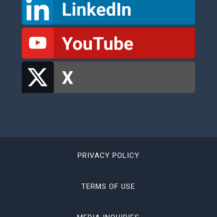
PRIVACY POLICY
TERMS OF USE