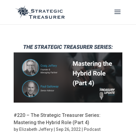
#220 – The Strategic Treasurer Series:
Mastering the Hybrid Role (Part 4)
by
Elizabeth Jeffery
|
Sep 26, 2022
|
Podcast