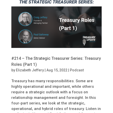
#214 – The Strategic Treasurer Series: Treasury
Roles (Part 1)
by
Elizabeth Jeffery
|
Aug 15, 2022
|
Podcast
Treasury has many responsibilities. Some are
highly operational and important, while others
require a strategic outlook with a focus on
relationship management and foresight. In this
four-part series, we look at the strategic,
operational, and hybrid roles of treasury. Listen in