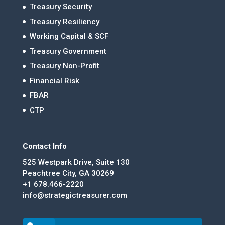
Treasury Security
Treasury Resiliency
Working Capital & SCF
Treasury Government
Treasury Non-Profit
Financial Risk
FBAR
CTP
Contact Info
525 Westpark Drive, Suite 130
Peachtree City, GA 30269
+1 678.466-2220
info@strategictreasurer.com