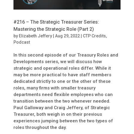
#216 – The Strategic Treasurer Series:
Mastering the Strategic Role (Part 2)
by
Elizabeth Jeffery
|
Aug 29, 2022
|
CTP Credits
,
Podcast
In this second episode of our Treasury Roles and
Developments series, we will discuss how
strategic and operational roles differ. While it
may be more practical to have staff members
dedicated strictly to one or the other of these
roles, many firms with smaller treasury
departments need flexible employees who can
transition between the two whenever needed.
Paul Galloway and Craig Jeffery, of Strategic
Treasurer, both weigh in on their previous
experiences jumping between the two types of
roles throughout the day.