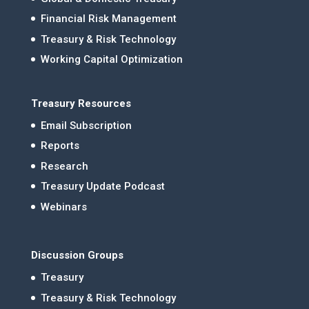
Financial Risk Management
Treasury & Risk Technology
Working Capital Optimization
Treasury Resources
Email Subscription
Reports
Research
Treasury Update Podcast
Webinars
Discussion Groups
Treasury
Treasury & Risk Technology