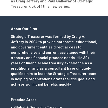
as Craig Jeffery and Paul Galloway of Strategic
Treasurer kick off this new series.
About Our Firm
Strategic Treasurer was formed by Craig A.
Jeffery in 2004 to provide corporate, educational,
and government entities direct access to
comprehensive and current assistance with their
treasury and financial process needs. His 30+
years of financial and treasury experience as a
practitioner and as a consultant have uniquely
qualified him to lead the Strategic Treasurer team
in helping organizations craft realistic goals and
achieve significant benefits quickly.
Practice Areas
Global & Domestic Treasury