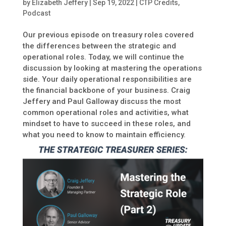
by
Elizabeth Jeffery
|
Sep 19, 2022
|
CTP Credits
,
Podcast
Our previous episode on treasury roles covered
the differences between the strategic and
operational roles. Today, we will continue the
discussion by looking at mastering the operations
side. Your daily operational responsibilities are
the financial backbone of your business. Craig
Jeffery and Paul Galloway discuss the most
common operational roles and activities, what
mindset to have to succeed in these roles, and
what you need to know to maintain efficiency.