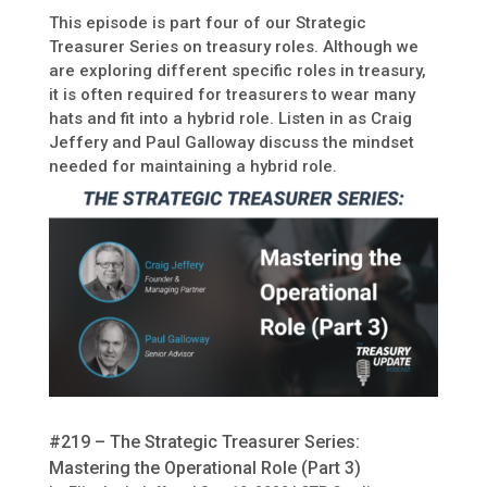
This episode is part four of our Strategic
Treasurer Series on treasury roles. Although we
are exploring different specific roles in treasury,
it is often required for treasurers to wear many
hats and fit into a hybrid role. Listen in as Craig
Jeffery and Paul Galloway discuss the mindset
needed for maintaining a hybrid role.
#219 – The Strategic Treasurer Series:
Mastering the Operational Role (Part 3)