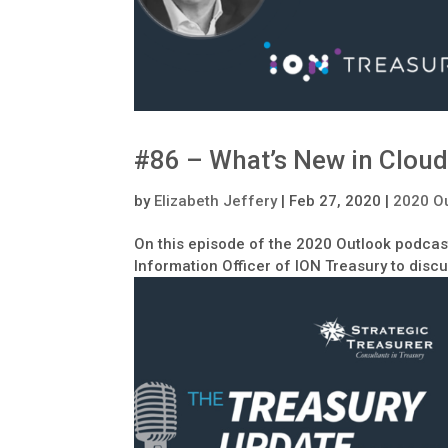
#86 – What’s New in Cloud
by
Elizabeth Jeffery
|
Feb 27, 2020
|
2020 O
On this episode of the 2020 Outlook podcast
Information Officer of ION Treasury to disc