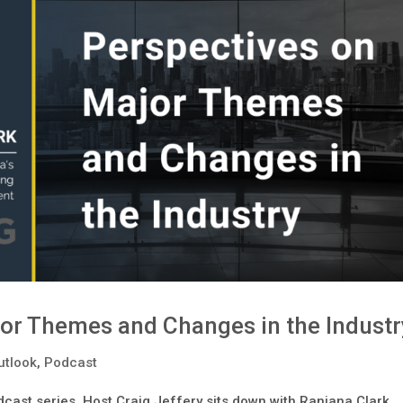
or Themes and Changes in the Industr
utlook
,
Podcast
dcast series, Host Craig Jeffery sits down with Ranjana Clark,