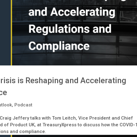
isis is Reshaping and Accelerating
ce
tlook
,
Podcast
 Craig Jeffery talks with Tom Leitch, Vice President and Chief
d of Product UK, at TreasuryXpress to discuss how the COVID-
tions and compliance.