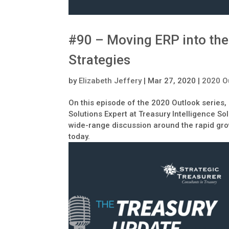
#90 – Moving ERP into the
Strategies
by
Elizabeth Jeffery
|
Mar 27, 2020
|
2020 O
On this episode of the 2020 Outlook series,
Solutions Expert at Treasury Intelligence So
wide-range discussion around the rapid gr
today.