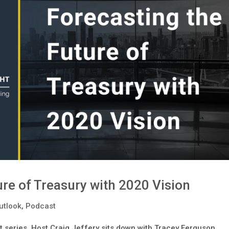
re of Treasury with 2020 Vision
utlook
,
Podcast
 series, Host Craig Jeffery sits down with Tracey Ferguson