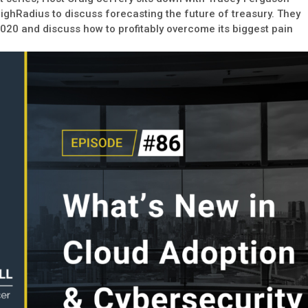
HighRadius to discuss forecasting the future of treasury. They
2020 and discuss how to profitably overcome its biggest pain