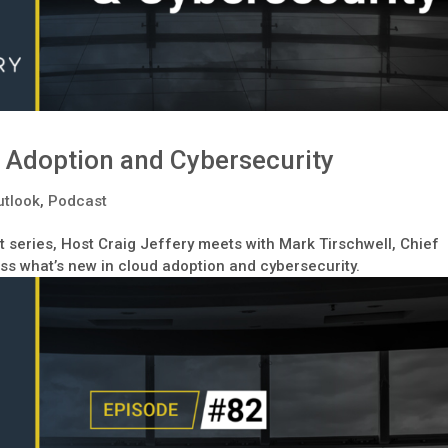
 Adoption and Cybersecurity
utlook
,
Podcast
 series, Host Craig Jeffery meets with Mark Tirschwell, Chief
uss what’s new in cloud adoption and cybersecurity.