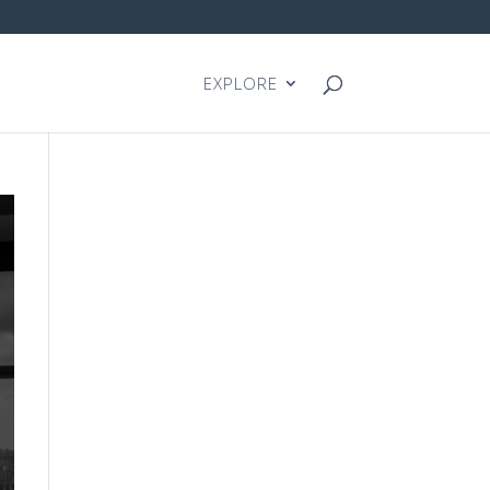
EXPLORE