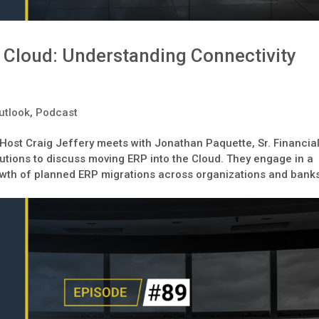
 Cloud: Understanding Connectivity
utlook
,
Podcast
 Host Craig Jeffery meets with Jonathan Paquette, Sr. Financia
lutions to discuss moving ERP into the Cloud. They engage in a
owth of planned ERP migrations across organizations and bank