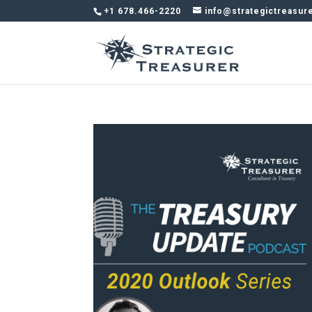
+1 678.466-2220
info@strategictreasur