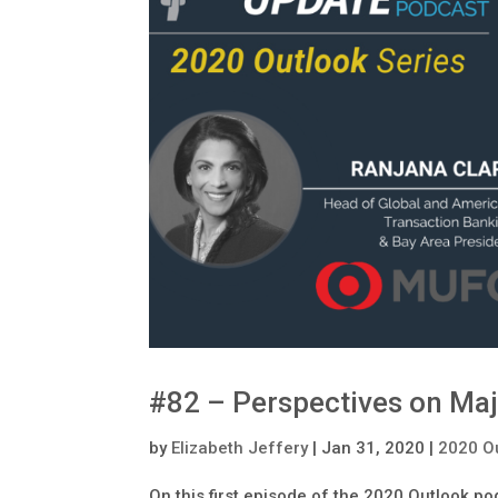
#82 – Perspectives on Maj
by
Elizabeth Jeffery
|
Jan 31, 2020
|
2020 O
On this first episode of the 2020 Outlook po