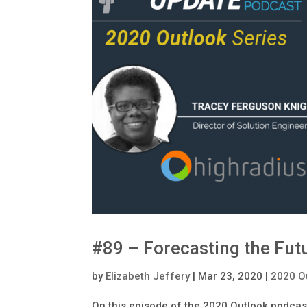
#89 – Forecasting the Futu
by
Elizabeth Jeffery
|
Mar 23, 2020
|
2020 O
On this episode of the 2020 Outlook podcast