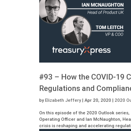
#93 – How the COVID-19 Cr
Regulations and Complian
by
Elizabeth Jeffery
|
Apr 20, 2020
|
2020 Ou
On this episode of the 2020 Outlook series,
Operating Officer and Ian McNaughton, Hea
crisis is reshaping and accelerating regula