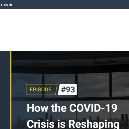
er.com