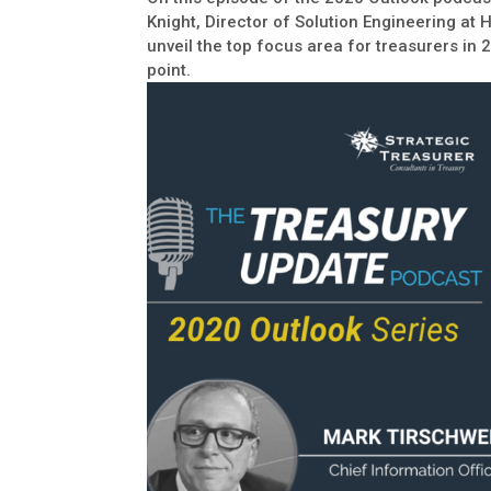
Knight, Director of Solution Engineering at 
unveil the top focus area for treasurers in 
point.