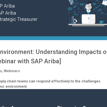
nvironment: Understanding Impacts o
ebinar with SAP Ariba]
ys
,
Webinars
pply chain teams can respond effectively to the challenges
mic environment.