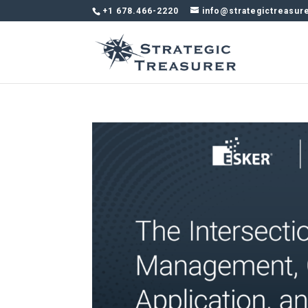
+1 678.466-2220
info@strategictreasur