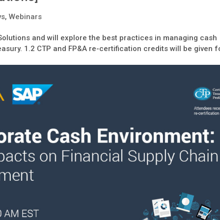
ys
,
Webinars
Solutions and will explore the best practices in managing cash
asury. 1.2 CTP and FP&A re-certification credits will be given f