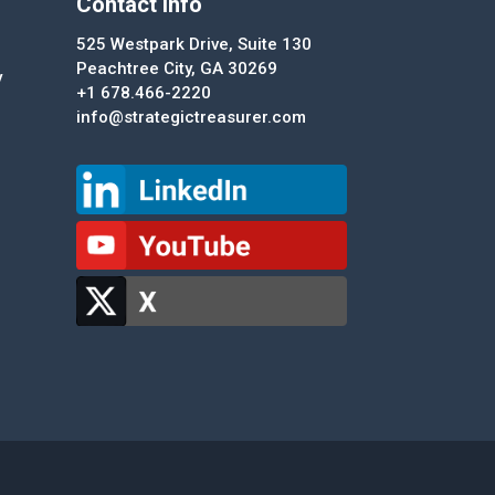
Contact Info
525 Westpark Drive, Suite 130
Peachtree City, GA 30269
y
+1 678.466-2220
info@strategictreasurer.com