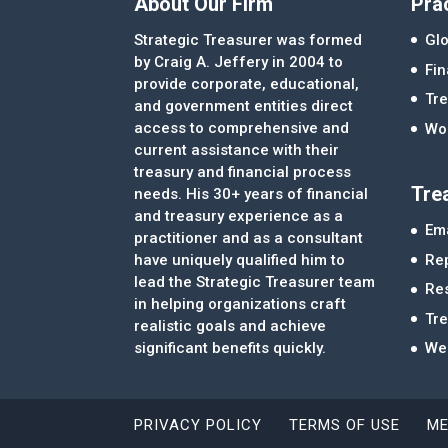
About Our Firm
Pra
Strategic Treasurer was formed
Glo
by Craig A. Jeffery in 2004 to
Fi
provide corporate, educational,
Tre
and government entities direct
access to comprehensive and
Wor
current assistance with their
treasury and financial process
Tre
needs. His 30+ years of financial
and treasury experience as a
Ema
practitioner and as a consultant
Re
have uniquely qualified him to
lead the Strategic Treasurer team
Re
in helping organizations craft
Tr
realistic goals and achieve
significant benefits quickly.
We
PRIVACY POLICY
TERMS OF USE
ME