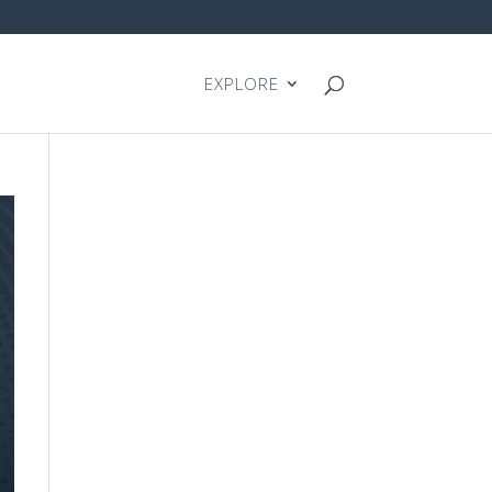
EXPLORE