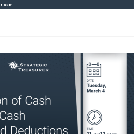
er.com