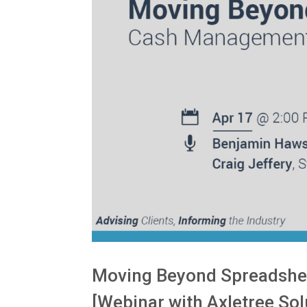
Moving Beyond Spreadshe
[Webinar with Axletree Sol