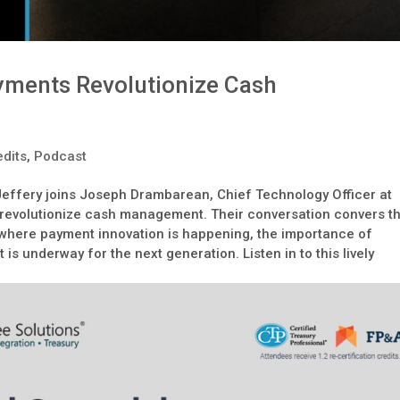
ments Revolutionize Cash
dits
,
Podcast
 Jeffery joins Joseph Drambarean, Chief Technology Officer at
 revolutionize cash management. Their conversation convers t
where payment innovation is happening, the importance of
 is underway for the next generation. Listen in to this lively