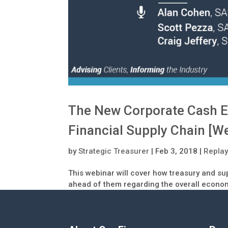
The New Corporate Cash E
Financial Supply Chain [W
by
Strategic Treasurer
|
Feb 3, 2018
|
Repla
This webinar will cover how treasury and su
ahead of them regarding the overall econo