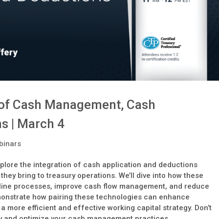
n of Cash Management, Cash
s | March 4
binars
plore the integration of cash application and deductions
s they bring to treasury operations. We’ll dive into how these
mline processes, improve cash flow management, and reduce
emonstrate how pairing these technologies can enhance
 more efficient and effective working capital strategy. Don’t
ify and optimize your cash management practices.