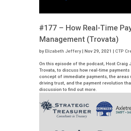
#177 – How Real-Time Pay
Management (Trovata)
by
Elizabeth Jeffery
|
Nov 29, 2021
|
CTP Cre
On this episode of the podcast, Host Craig
Trovata, to discuss how real-time payments
concept of immediate payments, the areas 
driving trust, and the payment revolution that
discussion to find out more.