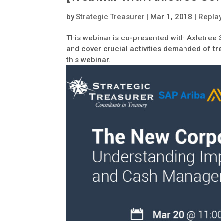
by
Strategic Treasurer
|
Mar 1, 2018
|
Repla
This webinar is co-presented with Axletree 
and cover crucial activities demanded of tre
this webinar.