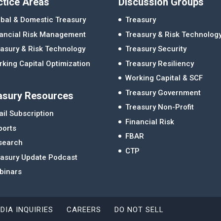
ctice Areas
Discussion Groups
bal & Domestic Treasury
Treasury
nancial Risk Management
Treasury & Risk Technolog
asury & Risk Technology
Treasury Security
king Capital Optimization
Treasury Resiliency
Working Capital & SCF
Treasury Government
asury Resources
Treasury Non-Profit
il Subscription
Financial Risk
ports
FBAR
search
CTP
easury Update Podcast
binars
DIA INQUIRIES
CAREERS
DO NOT SELL