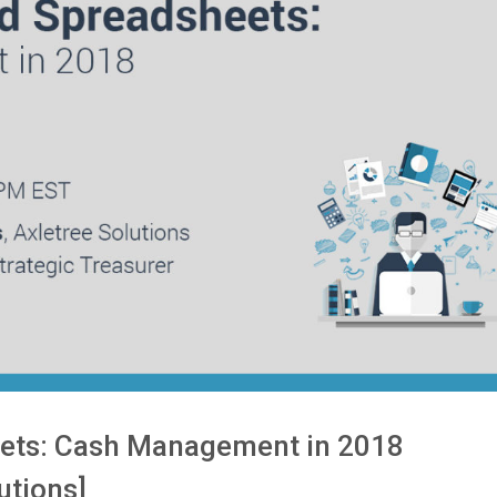
ets: Cash Management in 2018
utions]