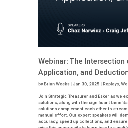
Webinar: The Intersectio
Application, and Deduction
by
Brian Weeks
|
Jan 30, 2025
|
Replays
,
We
Join Strategic Treasurer and Esker as we ex
solutions, along with the significant benefit
solutions complement each other to strea
manual effort. Our expert speakers will d
accuracy, speed up collections, and ensure a
miss this opportunity to learn how to simpl