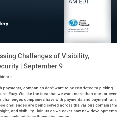
ing Challenges of Visibility,
ecurity | September 9
binars
h payments, companies don’t want to be restricted to picking
cure. Easy. We like the idea that we want more than one…or eve
o the challenges companies have with payments and payment rails
hose challenges are being solved across the various domains th
, insight, and visibility. Join us as we cover how new developments
ervices help address these challenges.