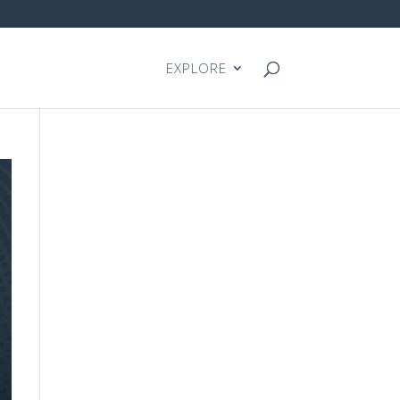
EXPLORE