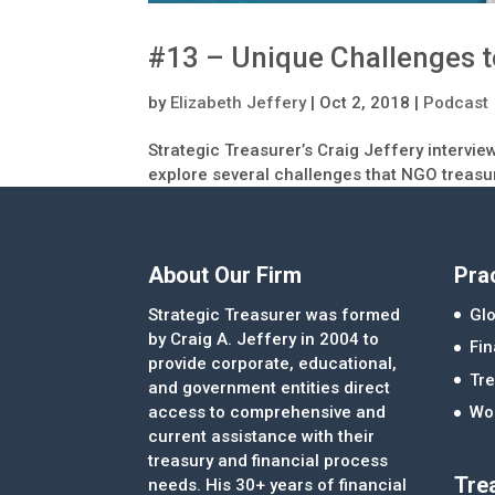
#13 – Unique Challenges 
by
Elizabeth Jeffery
|
Oct 2, 2018
|
Podcast
Strategic Treasurer’s Craig Jeffery intervi
explore several challenges that NGO treas
About Our Firm
Pra
Strategic Treasurer was formed
Glo
by Craig A. Jeffery in 2004 to
Fi
provide corporate, educational,
Tre
and government entities direct
access to comprehensive and
Wor
current assistance with their
treasury and financial process
Tre
needs. His 30+ years of financial