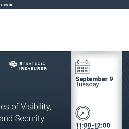
er.com