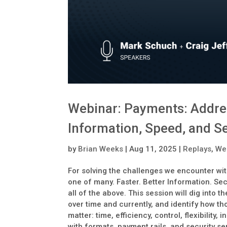
Webinar: Payments: Address
Information, Speed, and S
by
Brian Weeks
|
Aug 11, 2025
|
Replays
,
We
For solving the challenges we encounter wit
one of many. Faster. Better Information. Se
all of the above. This session will dig int
over time and currently, and identify how t
matter: time, efficiency, control, flexibility
with formats, payment rails, and security s