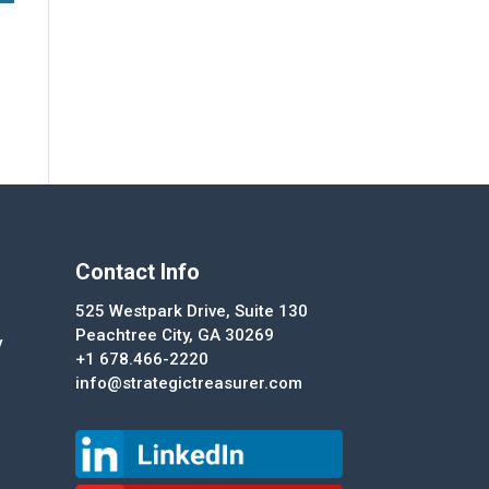
Contact Info
525 Westpark Drive, Suite 130
Peachtree City, GA 30269
y
+1 678.466-2220
info@strategictreasurer.com