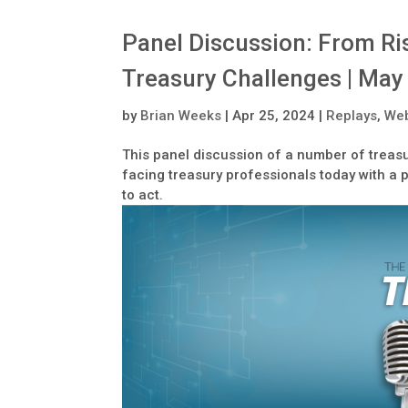
Panel Discussion: From Ris
Treasury Challenges | May
by
Brian Weeks
|
Apr 25, 2024
|
Replays
,
Web
This panel discussion of a number of treasu
facing treasury professionals today with a 
to act.