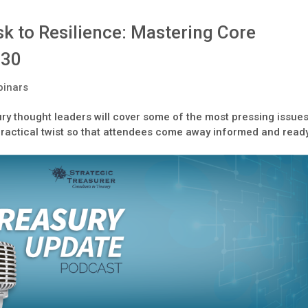
k to Resilience: Mastering Core
 30
inars
ry thought leaders will cover some of the most pressing issue
practical twist so that attendees come away informed and read