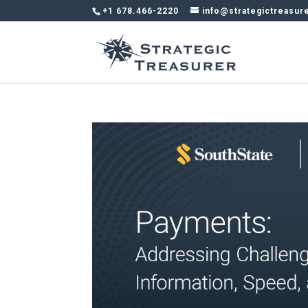
+1 678.466-2220
info@strategictreasur