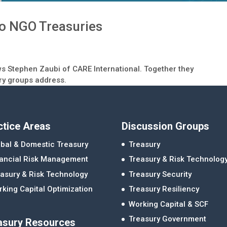
to NGO Treasuries
ews Stephen Zaubi of CARE International. Together they
ury groups address.
ctice Areas
Discussion Groups
bal & Domestic Treasury
Treasury
nancial Risk Management
Treasury & Risk Technolog
asury & Risk Technology
Treasury Security
king Capital Optimization
Treasury Resiliency
Working Capital & SCF
Treasury Government
asury Resources