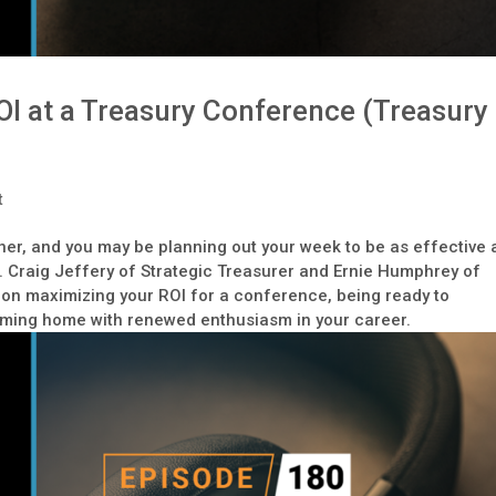
I at a Treasury Conference (Treasury
t
ner, and you may be planning out your week to be as effective 
n. Craig Jeffery of Strategic Treasurer and Ernie Humphrey of
on maximizing your ROI for a conference, being ready to
coming home with renewed enthusiasm in your career.