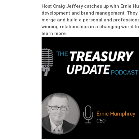
Host Craig Jeffery catches up with Ernie H
development and brand management. They di
merge and build a personal and professional
winning relationships in a changing world to 
learn more.