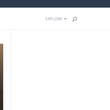
EXPLORE