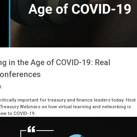
g in the Age of COVID-19: Real
Conferences
t
itically important for treasury and finance leaders today. Host
Treasury Webinars on how virtual learning and networking is
view to COVID-19.