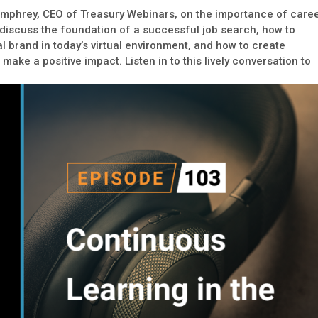
umphrey, CEO of Treasury Webinars, on the importance of care
scuss the foundation of a successful job search, how to
 brand in today’s virtual environment, and how to create
make a positive impact. Listen in to this lively conversation to