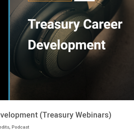
evelopment (Treasury Webinars)
edits
,
Podcast