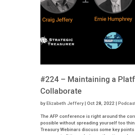
#224 – Maintaining a Plat
Collaborate
by
Elizabeth Jeffery
|
Oct 28, 2022
|
Podcas
The AFP conference is right around the cor
possible without spreading yourself too thi
Treasury Webinars discuss some key points 