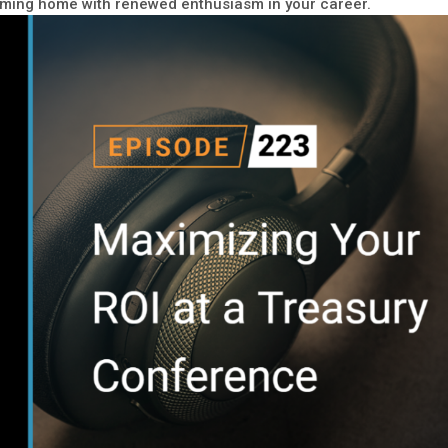
coming home with renewed enthusiasm in your career.