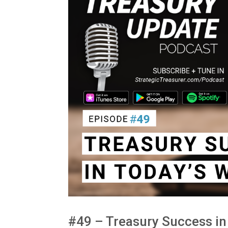
#49 – Treasury Success in 