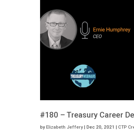
#180 – Treasury Career D
by
Elizabeth Jeffery
|
Dec 20, 2021
|
CTP Cr