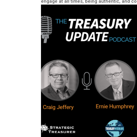
engage at all times, being authentic, and 