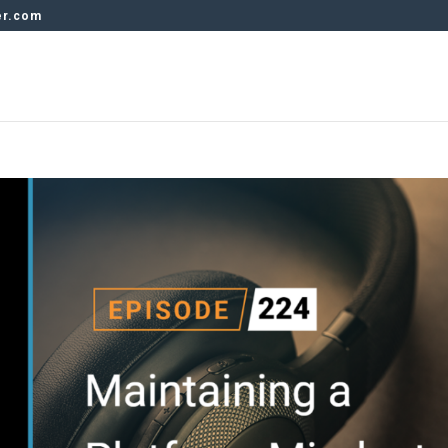
er.com