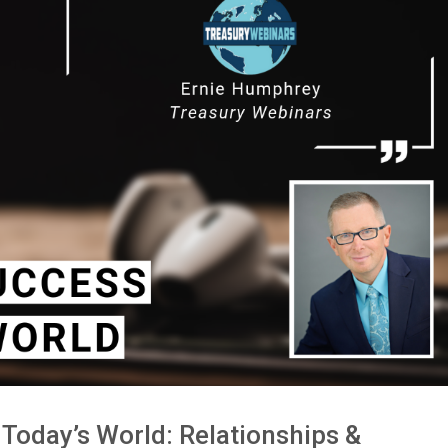
Today’s World: Relationships &