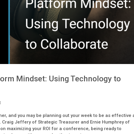
form Mindset: Using Technology to
t
ner, and you may be planning out your week to be as effective 
n. Craig Jeffery of Strategic Treasurer and Ernie Humphrey of
on maximizing your ROI for a conference, being ready to