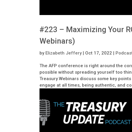
#223 – Maximizing Your RO
Webinars)
by
Elizabeth Jeffery
|
Oct 17, 2022
|
Podcas
The AFP conference is right around the cor
possible without spreading yourself too thi
Treasury Webinars discuss some key points 
engage at all times, being authentic, and 