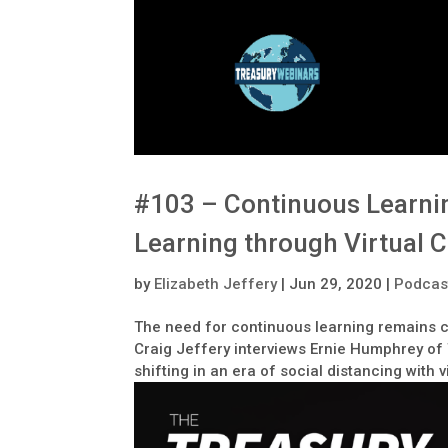
#103 – Continuous Learnin
Learning through Virtual 
by
Elizabeth Jeffery
|
Jun 29, 2020
|
Podcas
The need for continuous learning remains cr
Craig Jeffery interviews Ernie Humphrey of 
shifting in an era of social distancing with 