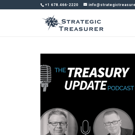
+1 678.466-2220
info@strategictreasur