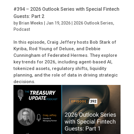
#394 – 2026 Outlook Series with Special Fintech
Guests: Part 2
by
Brian Weeks
|
Jan 19, 2026
|
2026 Outlook Series
,
Podcast
In this episode, Craig Jeffery hosts Bob Stark of
Kyriba, Rod Young of Deluxe, and Debbie
Cunningham of Federated Hermes. They explore
key trends for 2026, including agent-based AI,
tokenized assets, regulatory shifts, liquidity
planning, and the role of data in driving strategic
decisions.