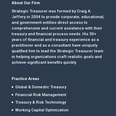
About Our Firm
Strategic Treasurer was formed by Craig A.
Jeffery in 2004 to provide corporate, educational,
and government entities direct access to
comprehensive and current assistance with their
treasury and financial process needs. His 30+
years of financial and treasury experience as a
practitioner and as a consultant have uniquely
qualified him to lead the Strategic Treasurer team
in helping organizations craft realistic goals and
achieve significant benefits quickly.
Practice Areas
Global & Domestic Treasury
Financial Risk Management
Treasury & Risk Technology
Working Capital Optimization