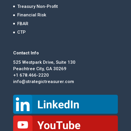
Treasury Non-Profit
Financial Risk
FBAR
CTP
Contact Info
525 Westpark Drive, Suite 130
Peachtree City, GA 30269
+1 678.466-2220
info@strategictreasurer.com