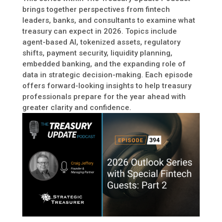
brings together perspectives from fintech
leaders, banks, and consultants to examine what
treasury can expect in 2026. Topics include
agent-based AI, tokenized assets, regulatory
shifts, payment security, liquidity planning,
embedded banking, and the expanding role of
data in strategic decision-making. Each episode
offers forward-looking insights to help treasury
professionals prepare for the year ahead with
greater clarity and confidence.