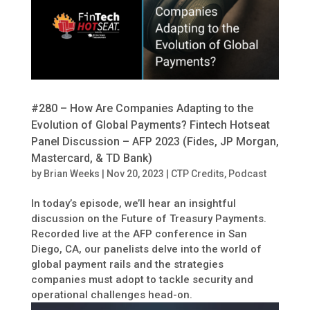
#280 – How Are Companies Adapting to the
Evolution of Global Payments? Fintech Hotseat
Panel Discussion – AFP 2023 (Fides, JP Morgan,
Mastercard, & TD Bank)
by
Brian Weeks
|
Nov 20, 2023
|
CTP Credits
,
Podcast
In today’s episode, we’ll hear an insightful
discussion on the Future of Treasury Payments.
Recorded live at the AFP conference in San
Diego, CA, our panelists delve into the world of
global payment rails and the strategies
companies must adopt to tackle security and
operational challenges head-on.