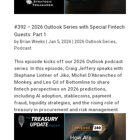
#392 – 2026 Outlook Series with Special Fintech
Guests: Part 1
by
Brian Weeks
|
Jan 5, 2026
|
2026 Outlook Series
,
Podcast
This episode kicks off our 2026 Outlook podcast
series. In this episode, Craig Jeffery speaks with
Stephane Lintner of Jiko, Michel D’Abranches of
Monkey, and Leo Gil of Bottomline to share
fintech perspectives on 2026 predictions,
including AI adoption, stablecoins, payment
fraud, liquidity strategies, and the rising role of
treasury in procurement and risk management.