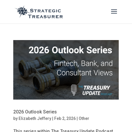
2026 Outlook Series
by
Elizabeth Jeffery
|
Feb 2, 2026
|
Other
This series within The Treasury Update Podcast