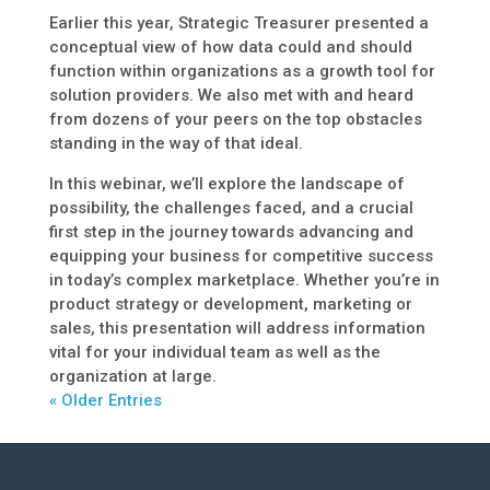
Earlier this year, Strategic Treasurer presented a
conceptual view of how data could and should
function within organizations as a growth tool for
solution providers. We also met with and heard
from dozens of your peers on the top obstacles
standing in the way of that ideal.
In this webinar, we’ll explore the landscape of
possibility, the challenges faced, and a crucial
first step in the journey towards advancing and
equipping your business for competitive success
in today’s complex marketplace. Whether you’re in
product strategy or development, marketing or
sales, this presentation will address information
vital for your individual team as well as the
organization at large.
« Older Entries