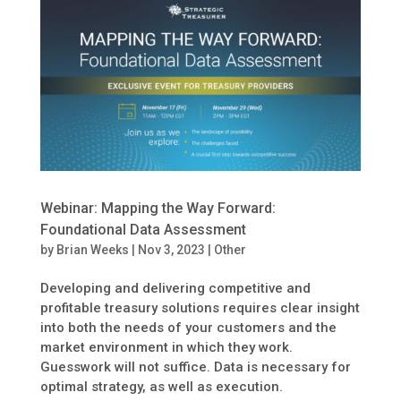
Webinar: Mapping the Way Forward:
Foundational Data Assessment
by
Brian Weeks
|
Nov 3, 2023
|
Other
Developing and delivering competitive and
profitable treasury solutions requires clear insight
into both the needs of your customers and the
market environment in which they work.
Guesswork will not suffice. Data is necessary for
optimal strategy, as well as execution.