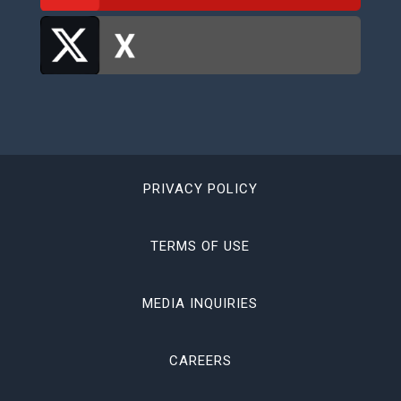
PRIVACY POLICY
TERMS OF USE
MEDIA INQUIRIES
CAREERS