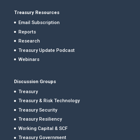
Treasury Resources
Email Subscription
Reports
Research
Treasury Update Podcast
Webinars
Discussion Groups
Treasury
Treasury & Risk Technology
Treasury Security
Treasury Resiliency
Working Capital & SCF
Treasury Government