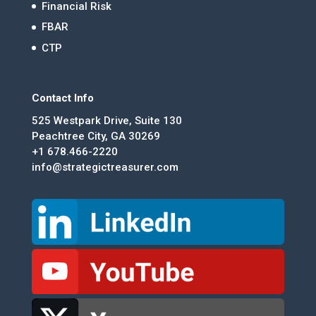
Financial Risk
FBAR
CTP
Contact Info
525 Westpark Drive, Suite 130
Peachtree City, GA 30269
+1 678.466-2220
info@strategictreasurer.com