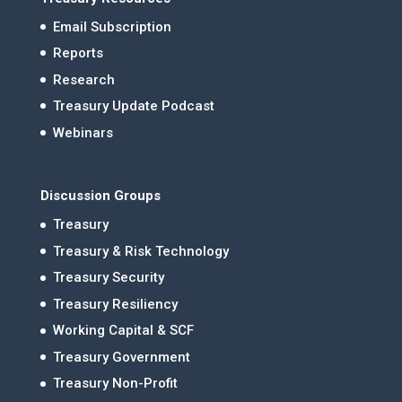
Email Subscription
Reports
Research
Treasury Update Podcast
Webinars
Discussion Groups
Treasury
Treasury & Risk Technology
Treasury Security
Treasury Resiliency
Working Capital & SCF
Treasury Government
Treasury Non-Profit