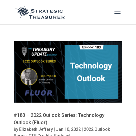
#183 – 2022 Outlook Series: Technology
Outlook (Fluor)
by
Elizabeth Jeffery
|
Jan 10, 2022
|
2022 Outlook
Series
,
CTP Credits
,
Podcast