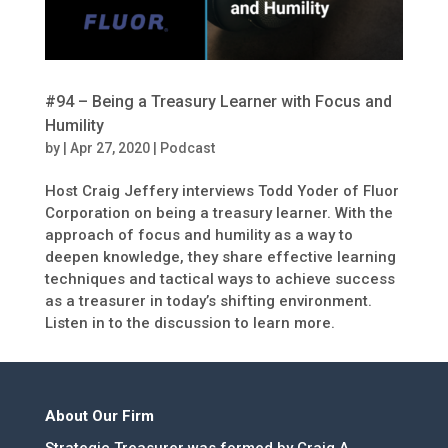
#94 – Being a Treasury Learner with Focus and
Humility
by
|
Apr 27, 2020
|
Podcast
Host Craig Jeffery interviews Todd Yoder of Fluor
Corporation on being a treasury learner. With the
approach of focus and humility as a way to
deepen knowledge, they share effective learning
techniques and tactical ways to achieve success
as a treasurer in today’s shifting environment.
Listen in to the discussion to learn more.
About Our Firm