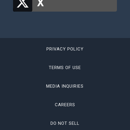
PRIVACY POLICY
TERMS OF USE
MEDIA INQUIRIES
CAREERS
DO NOT SELL