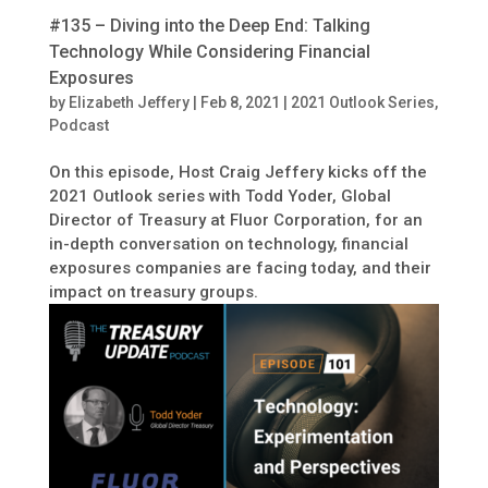
#135 – Diving into the Deep End: Talking
Technology While Considering Financial
Exposures
by
Elizabeth Jeffery
|
Feb 8, 2021
|
2021 Outlook Series
,
Podcast
On this episode, Host Craig Jeffery kicks off the
2021 Outlook series with Todd Yoder, Global
Director of Treasury at Fluor Corporation, for an
in-depth conversation on technology, financial
exposures companies are facing today, and their
impact on treasury groups.