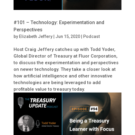
#101 – Technology: Experimentation and
Perspectives
by
Elizabeth Jeffery
|
Jun 15, 2020
|
Podcast
Host Craig Jeffery catches up with Todd Yoder,
Global Director of Treasury at Fluor Corporation,
to discuss the experimentation and perspectives
on newer technology. They take a closer look at
how artificial intelligence and other innovative
technologies are being leveraged to add
profitable value to treasury today.