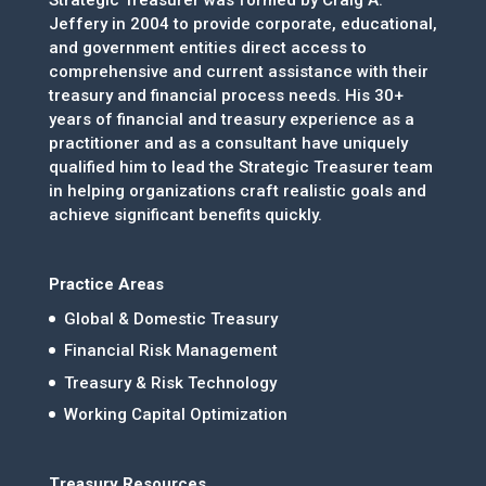
Strategic Treasurer was formed by Craig A.
Jeffery in 2004 to provide corporate, educational,
and government entities direct access to
comprehensive and current assistance with their
treasury and financial process needs. His 30+
years of financial and treasury experience as a
practitioner and as a consultant have uniquely
qualified him to lead the Strategic Treasurer team
in helping organizations craft realistic goals and
achieve significant benefits quickly.
Practice Areas
Global & Domestic Treasury
Financial Risk Management
Treasury & Risk Technology
Working Capital Optimization
Treasury Resources