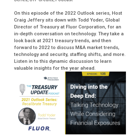
On this episode of the 2022 Outlook series, Host
Craig Jeffery sits down with Todd Yoder, Global
Director of Treasury at Fluor Corporation, for an
in-depth conversation on technology. They take a
look back at 2021 treasury trends, and then
forward to 2022 to discuss M&A market trends,
technology and security, staffing shifts, and more.
Listen in to this dynamic discussion to learn
valuable insights for the year ahead.