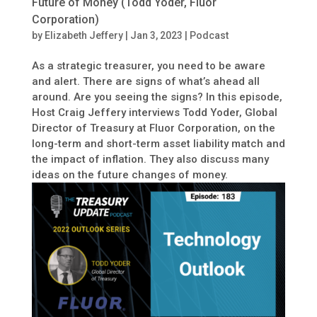
Future of Money (Todd Yoder, Fluor
Corporation)
by
Elizabeth Jeffery
|
Jan 3, 2023
|
Podcast
As a strategic treasurer, you need to be aware
and alert. There are signs of what’s ahead all
around. Are you seeing the signs? In this episode,
Host Craig Jeffery interviews Todd Yoder, Global
Director of Treasury at Fluor Corporation, on the
long-term and short-term asset liability match and
the impact of inflation. They also discuss many
ideas on the future changes of money.