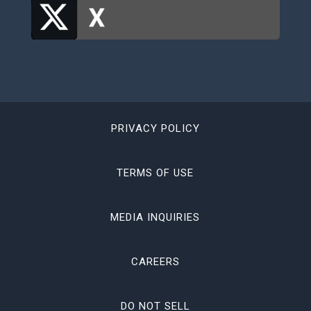
PRIVACY POLICY
TERMS OF USE
MEDIA INQUIRIES
CAREERS
DO NOT SELL