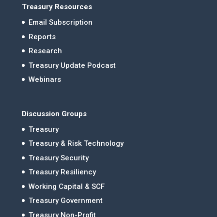
Treasury Resources
Email Subscription
Reports
Research
Treasury Update Podcast
Webinars
Discussion Groups
Treasury
Treasury & Risk Technology
Treasury Security
Treasury Resiliency
Working Capital & SCF
Treasury Government
Treasury Non-Profit