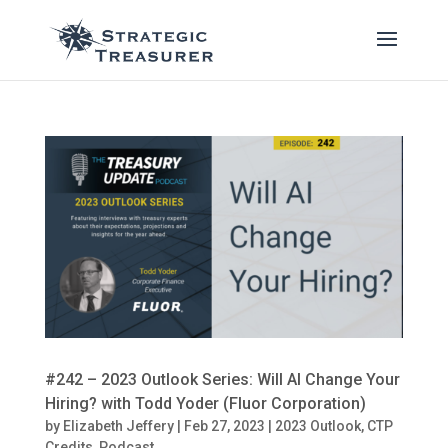
#242 – 2023 Outlook Series: Will AI Change Your
Hiring? with Todd Yoder (Fluor Corporation)
by
Elizabeth Jeffery
|
Feb 27, 2023
|
2023 Outlook
,
CTP
Credits
,
Podcast