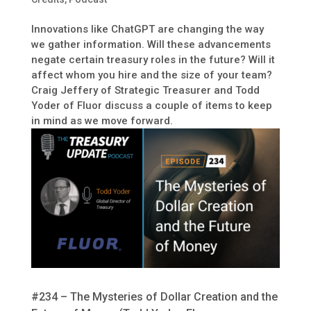
Innovations like ChatGPT are changing the way
we gather information. Will these advancements
negate certain treasury roles in the future? Will it
affect whom you hire and the size of your team?
Craig Jeffery of Strategic Treasurer and Todd
Yoder of Fluor discuss a couple of items to keep
in mind as we move forward.
#234 – The Mysteries of Dollar Creation and the