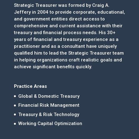
Strategic Treasurer was formed by Craig A.
Jeffery in 2004 to provide corporate, educational,
and government entities direct access to
comprehensive and current assistance with their
treasury and financial process needs. His 30+
years of financial and treasury experience as a
practitioner and as a consultant have uniquely
qualified him to lead the Strategic Treasurer team
in helping organizations craft realistic goals and
achieve significant benefits quickly.
Practice Areas
Global & Domestic Treasury
Financial Risk Management
Treasury & Risk Technology
Working Capital Optimization