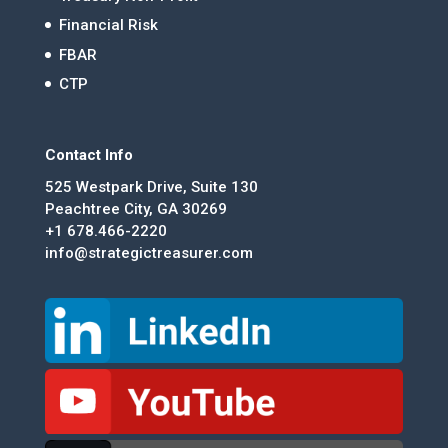
Financial Risk
FBAR
CTP
Contact Info
525 Westpark Drive, Suite 130
Peachtree City, GA 30269
+1 678.466-2220
info@strategictreasurer.com