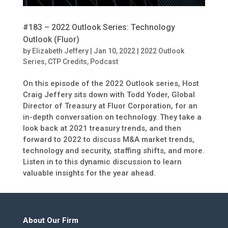
#183 – 2022 Outlook Series: Technology
Outlook (Fluor)
by
Elizabeth Jeffery
|
Jan 10, 2022
|
2022 Outlook
Series
,
CTP Credits
,
Podcast
On this episode of the 2022 Outlook series, Host
Craig Jeffery sits down with Todd Yoder, Global
Director of Treasury at Fluor Corporation, for an
in-depth conversation on technology. They take a
look back at 2021 treasury trends, and then
forward to 2022 to discuss M&A market trends,
technology and security, staffing shifts, and more.
Listen in to this dynamic discussion to learn
valuable insights for the year ahead.
About Our Firm