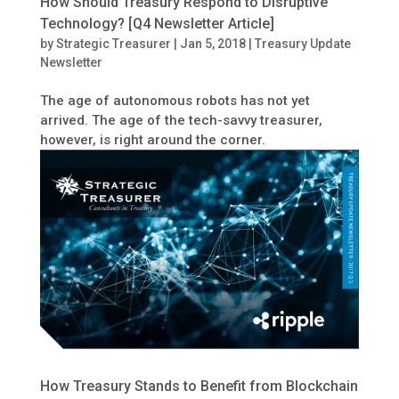
How Should Treasury Respond to Disruptive
Technology? [Q4 Newsletter Article]
by
Strategic Treasurer
|
Jan 5, 2018
|
Treasury Update
Newsletter
The age of autonomous robots has not yet
arrived. The age of the tech-savvy treasurer,
however, is right around the corner.
How Treasury Stands to Benefit from Blockchain