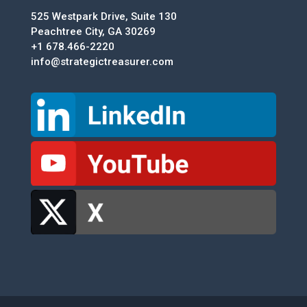
525 Westpark Drive, Suite 130
Peachtree City, GA 30269
+1 678.466-2220
info@strategictreasurer.com