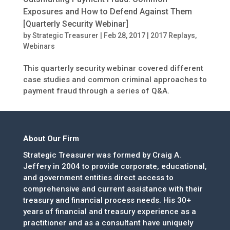
Exposures and How to Defend Against Them
[Quarterly Security Webinar]
by
Strategic Treasurer
|
Feb 28, 2017
|
2017 Replays
,
Webinars
This quarterly security webinar covered different
case studies and common criminal approaches to
payment fraud through a series of Q&A.
About Our Firm
Strategic Treasurer was formed by Craig A.
Jeffery in 2004 to provide corporate, educational,
and government entities direct access to
comprehensive and current assistance with their
treasury and financial process needs. His 30+
years of financial and treasury experience as a
practitioner and as a consultant have uniquely