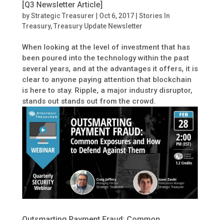
[Q3 Newsletter Article]
by
Strategic Treasurer
|
Oct 6, 2017
|
Stories In
Treasury
,
Treasury Update Newsletter
When looking at the level of investment that has
been poured into the technology within the past
several years, and at the advantages it offers, it is
clear to anyone paying attention that blockchain
is here to stay. Ripple, a major industry disruptor,
stands out stands out from the crowd.
Outsmarting Payment Fraud: Common