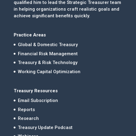
qualified him to lead the Strategic Treasurer team
in helping organizations craft realistic goals and
achieve significant benefits quickly.
Practice Areas
Global & Domestic Treasury
Financial Risk Management
Treasury & Risk Technology
Working Capital Optimization
Treasury Resources
Email Subscription
Reports
Research
Treasury Update Podcast