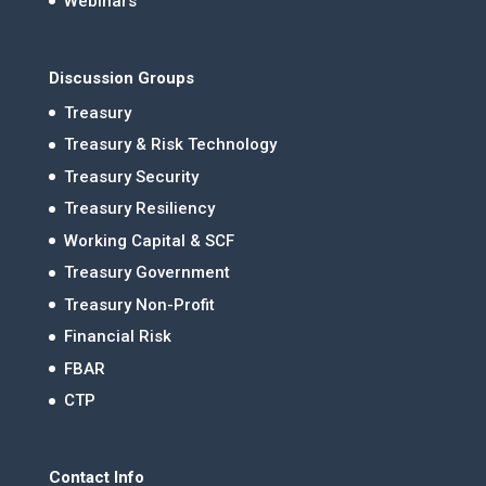
Webinars
Discussion Groups
Treasury
Treasury & Risk Technology
Treasury Security
Treasury Resiliency
Working Capital & SCF
Treasury Government
Treasury Non-Profit
Financial Risk
FBAR
CTP
Contact Info