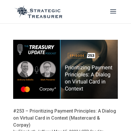
#253 – Prioritizing Payment Principles: A Dialog
on Virtual Card in Context (Mastercard &
Corpay)