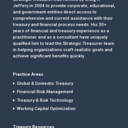
Jeffery in 2004 to provide corporate, educational,
and government entities direct access to
comprehensive and current assistance with their
treasury and financial process needs. His 30+
years of financial and treasury experience as a
practitioner and as a consultant have uniquely
qualified him to lead the Strategic Treasurer team
in helping organizations craft realistic goals and
achieve significant benefits quickly.
Practice Areas
Global & Domestic Treasury
Financial Risk Management
Treasury & Risk Technology
Working Capital Optimization
Treasury Resources