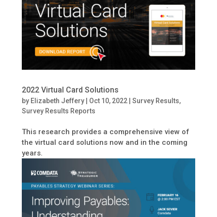
2022 Virtual Card Solutions
by
Elizabeth Jeffery
|
Oct 10, 2022
|
Survey Results
,
Survey Results Reports
This research provides a comprehensive view of
the virtual card solutions now and in the coming
years.