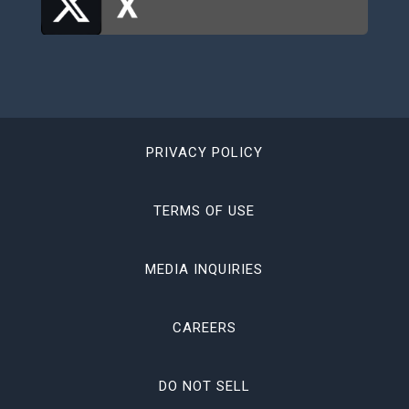
PRIVACY POLICY
TERMS OF USE
MEDIA INQUIRIES
CAREERS
DO NOT SELL