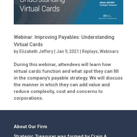
Webinar: Improving Payables: Understanding
Virtual Cards
by
Elizabeth Jeffery
|
Jan 9, 2021
|
Replays
,
Webinars
During this webinar, attendees will learn how
virtual cards function and what spot they can fill
in the company’s payable strategy. We will discuss
the manner in which they can add value and
reduce complexity, cost and concerns to
corporations.
About Our Firm
Strategic Treasurer was formed by Craig A.