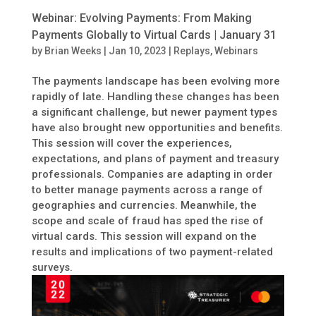
Webinar: Evolving Payments: From Making
Payments Globally to Virtual Cards | January 31
by
Brian Weeks
|
Jan 10, 2023
|
Replays
,
Webinars
The payments landscape has been evolving more
rapidly of late. Handling these changes has been
a significant challenge, but newer payment types
have also brought new opportunities and benefits.
This session will cover the experiences,
expectations, and plans of payment and treasury
professionals. Companies are adapting in order
to better manage payments across a range of
geographies and currencies. Meanwhile, the
scope and scale of fraud has sped the rise of
virtual cards. This session will expand on the
results and implications of two payment-related
surveys.