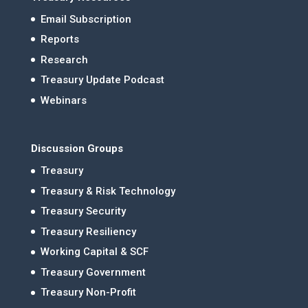
Email Subscription
Reports
Research
Treasury Update Podcast
Webinars
Discussion Groups
Treasury
Treasury & Risk Technology
Treasury Security
Treasury Resiliency
Working Capital & SCF
Treasury Government
Treasury Non-Profit