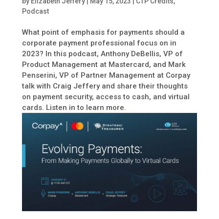
by
Elizabeth Jeffery
|
May 15, 2023
|
CTP Credits
,
Podcast
What point of emphasis for payments should a
corporate payment professional focus on in
2023? In this podcast, Anthony DeBellis, VP of
Product Management at Mastercard, and Mark
Penserini, VP of Partner Management at Corpay
talk with Craig Jeffery and share their thoughts
on payment security, access to cash, and virtual
cards. Listen in to learn more.