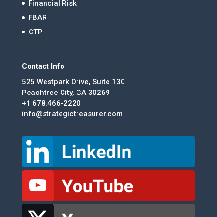
Financial Risk
FBAR
CTP
Contact Info
525 Westpark Drive, Suite 130
Peachtree City, GA 30269
+1 678.466-2220
info@strategictreasurer.com