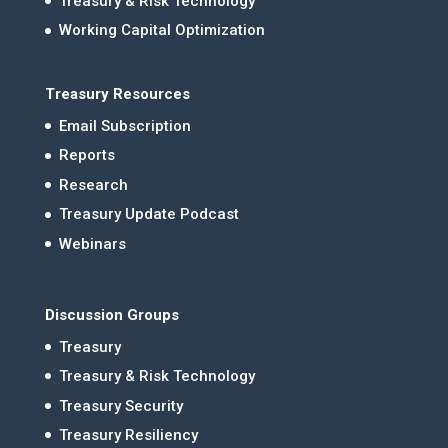
Treasury & Risk Technology
Working Capital Optimization
Treasury Resources
Email Subscription
Reports
Research
Treasury Update Podcast
Webinars
Discussion Groups
Treasury
Treasury & Risk Technology
Treasury Security
Treasury Resiliency