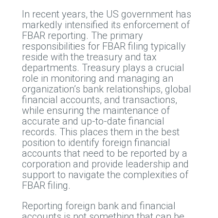
In recent years, the US government has
markedly intensified its enforcement of
FBAR reporting. The primary
responsibilities for FBAR filing typically
reside with the treasury and tax
departments. Treasury plays a crucial
role in monitoring and managing an
organization’s bank relationships, global
financial accounts, and transactions,
while ensuring the maintenance of
accurate and up-to-date financial
records. This places them in the best
position to identify foreign financial
accounts that need to be reported by a
corporation and provide leadership and
support to navigate the complexities of
FBAR filing.
Reporting foreign bank and financial
accounts is not something that can be