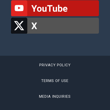
PRIVACY POLICY
TERMS OF USE
MEDIA INQUIRIES