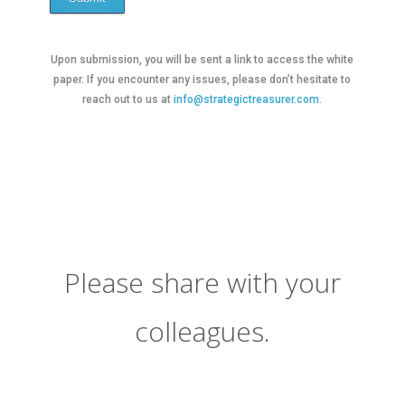
Upon submission, you will be sent a link to access the white
paper. If you encounter any issues, please don’t hesitate to
reach out to us at
info@strategictreasurer.com.
Please share with your
colleagues.