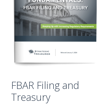
FBAR Filing and
Treasury