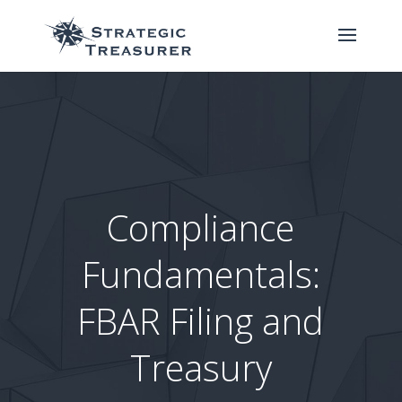
Compliance
Fundamentals:
FBAR Filing and
Treasury