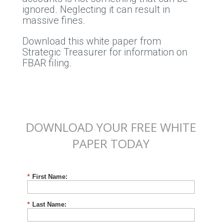
ignored. Neglecting it can result in
massive fines.
Download this white paper from
Strategic Treasurer for information on
FBAR filing.
DOWNLOAD YOUR FREE WHITE
PAPER TODAY
*
First Name:
*
Last Name: