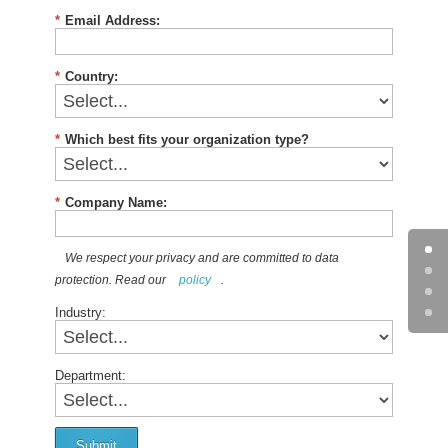
*
Email Address:
*
Country:
*
Which best fits your organization type?
*
Company Name:
We respect your privacy and are committed to data
protection. Read our
policy
.
Industry:
Department:
Submit