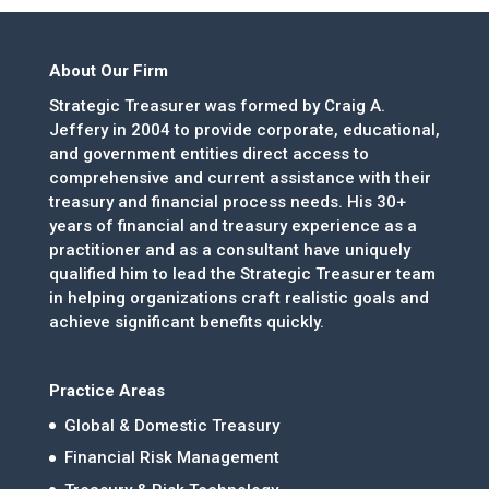
About Our Firm
Strategic Treasurer was formed by Craig A.
Jeffery in 2004 to provide corporate, educational,
and government entities direct access to
comprehensive and current assistance with their
treasury and financial process needs. His 30+
years of financial and treasury experience as a
practitioner and as a consultant have uniquely
qualified him to lead the Strategic Treasurer team
in helping organizations craft realistic goals and
achieve significant benefits quickly.
Practice Areas
Global & Domestic Treasury
Financial Risk Management