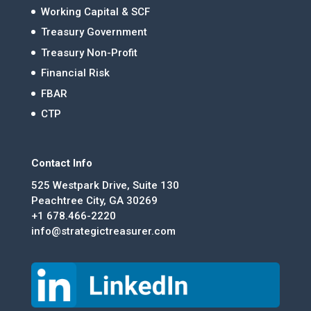
Working Capital & SCF
Treasury Government
Treasury Non-Profit
Financial Risk
FBAR
CTP
Contact Info
525 Westpark Drive, Suite 130
Peachtree City, GA 30269
+1 678.466-2220
info@strategictreasurer.com