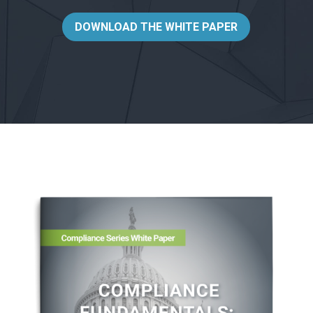
DOWNLOAD THE WHITE PAPER