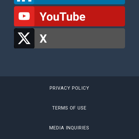
PRIVACY POLICY
TERMS OF USE
MEDIA INQUIRIES