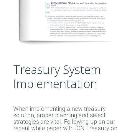
Treasury System
Implementation
When implementing a new treasury
solution, proper planning and select
strategies are vital. Following up on our
recent white paper with ION Treasury on