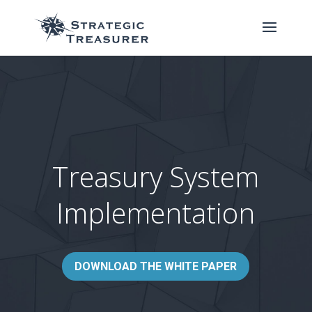
Treasury System
Implementation
DOWNLOAD THE WHITE PAPER