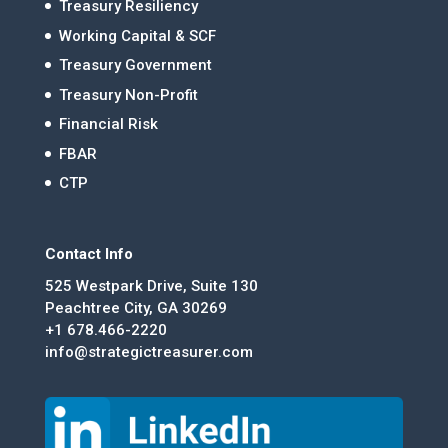
Treasury Resiliency
Working Capital & SCF
Treasury Government
Treasury Non-Profit
Financial Risk
FBAR
CTP
Contact Info
525 Westpark Drive, Suite 130
Peachtree City, GA 30269
+1 678.466-2220
info@strategictreasurer.com