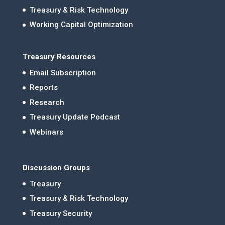
Treasury & Risk Technology
Working Capital Optimization
Treasury Resources
Email Subscription
Reports
Research
Treasury Update Podcast
Webinars
Discussion Groups
Treasury
Treasury & Risk Technology
Treasury Security