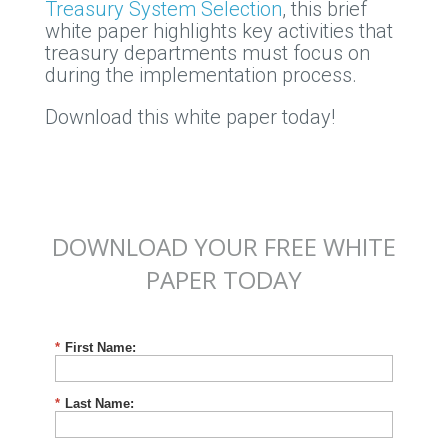
Treasury System Selection
, this brief
white paper highlights key activities that
treasury departments must focus on
during the implementation process.
Download this white paper today!
DOWNLOAD YOUR FREE WHITE
PAPER TODAY
*
First Name:
*
Last Name: