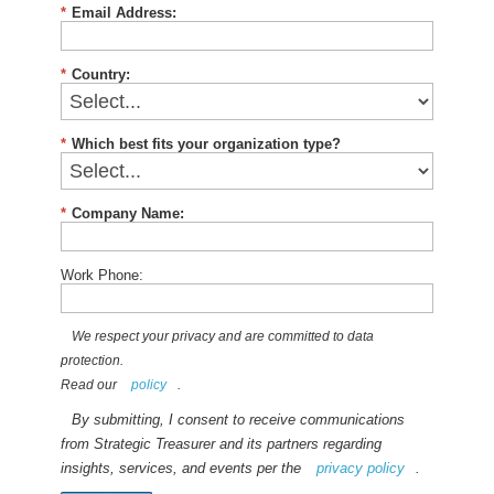
*
Email Address:
*
Country:
*
Which best fits your organization type?
*
Company Name:
Work Phone:
We respect your privacy and are committed to data
protection.
Read our
policy
.
By submitting, I consent to receive communications
from Strategic Treasurer and its partners regarding
insights, services, and events per the
privacy policy
.