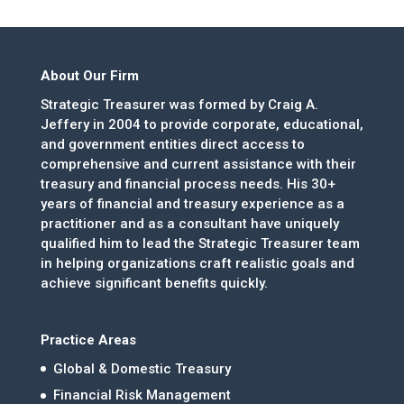
About Our Firm
Strategic Treasurer was formed by Craig A.
Jeffery in 2004 to provide corporate, educational,
and government entities direct access to
comprehensive and current assistance with their
treasury and financial process needs. His 30+
years of financial and treasury experience as a
practitioner and as a consultant have uniquely
qualified him to lead the Strategic Treasurer team
in helping organizations craft realistic goals and
achieve significant benefits quickly.
Practice Areas
Global & Domestic Treasury
Financial Risk Management