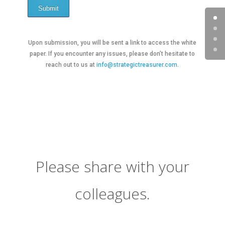
Submit
Upon submission, you will be sent a link to access the white
paper. If you encounter any issues, please don’t hesitate to
reach out to us at
info@strategictreasurer.com.
Please share with your
colleagues.