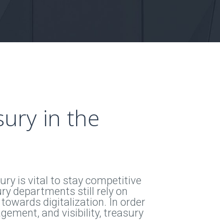
ury in the
ry is vital to stay competitive
ry departments still rely on
 towards digitalization. In order
gement, and visibility, treasury