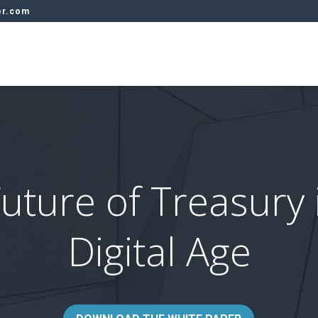
er.com
uture of Treasury 
Digital Age