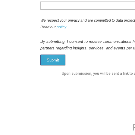
We respect your privacy and are committed to data protect
Read our
policy
.
By submitting, I consent to receive communications fr
partners regarding insights, services, and events per 
Submit
Upon submission, you will be sent a link to 