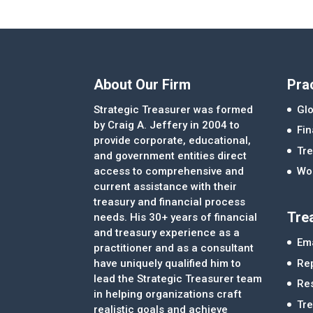
About Our Firm
Pra
Strategic Treasurer was formed
Glo
by Craig A. Jeffery in 2004 to
Fi
provide corporate, educational,
Tre
and government entities direct
access to comprehensive and
Wor
current assistance with their
treasury and financial process
Tre
needs. His 30+ years of financial
and treasury experience as a
Ema
practitioner and as a consultant
Re
have uniquely qualified him to
lead the Strategic Treasurer team
Re
in helping organizations craft
Tr
realistic goals and achieve