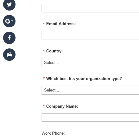
*
Email Address:
*
Country:
*
Which best fits your organization type?
*
Company Name:
Work Phone: