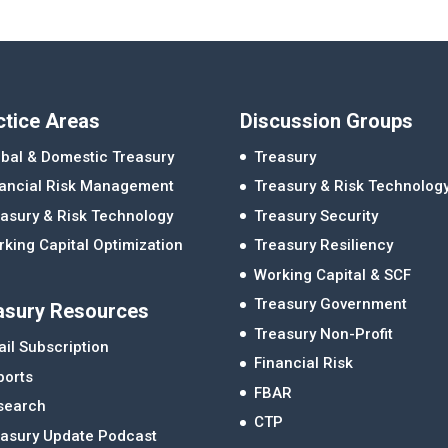
ctice Areas
Discussion Groups
bal & Domestic Treasury
Treasury
nancial Risk Management
Treasury & Risk Technolog
asury & Risk Technology
Treasury Security
king Capital Optimization
Treasury Resiliency
Working Capital & SCF
Treasury Government
asury Resources
Treasury Non-Profit
il Subscription
Financial Risk
ports
FBAR
search
CTP
easury Update Podcast