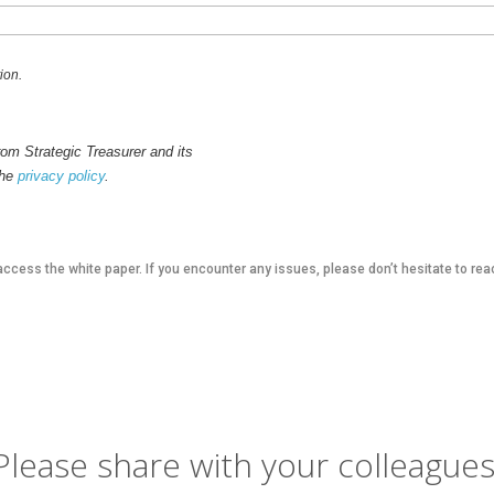
ion.
om Strategic Treasurer and its
the
privacy policy
.
access the white paper. If you encounter any issues, please don’t hesitate to rea
Please share with your colleagues