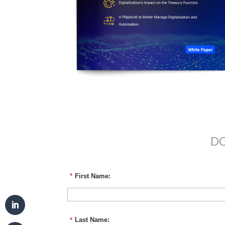
DO
*
First Name:
*
Last Name: