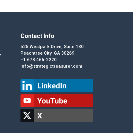
Contact Info
525 Westpark Drive, Suite 130
Peachtree City, GA 30269
y
+1 678.466-2220
info@strategictreasurer.com