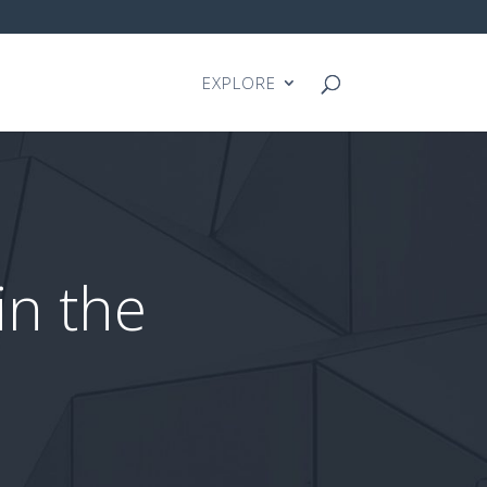
EXPLORE
in the