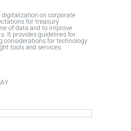
digitalization on corporate
ctations for treasury
me of data and to improve
. It provides guidelines for
ing considerations for technology
ight tools and services.
DAY