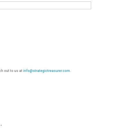
ch out to us at
info@strategictreasurer.com.
.