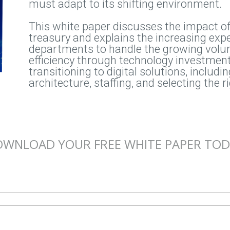
must adapt to its shifting environment.
This white paper discusses the impact of 
treasury and explains the increasing expe
departments to handle the growing volu
efficiency through technology investments
transitioning to digital solutions, includ
architecture, staffing, and selecting the r
WNLOAD YOUR FREE WHITE PAPER TO