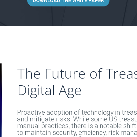
DOWNLOAD THE WHITE PAPER
The Future of Treas
Digital Age
Proactive adoption of technology in treasu
and mitigate risks. While some US treasu
manual practices, there is a notable shift
to maintain security, efficiency, risk mana