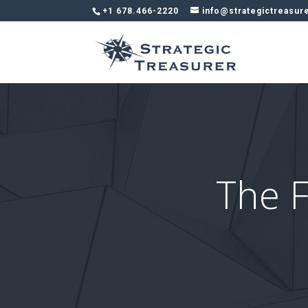
+1 678.466-2220
info@strategictreasur
The F