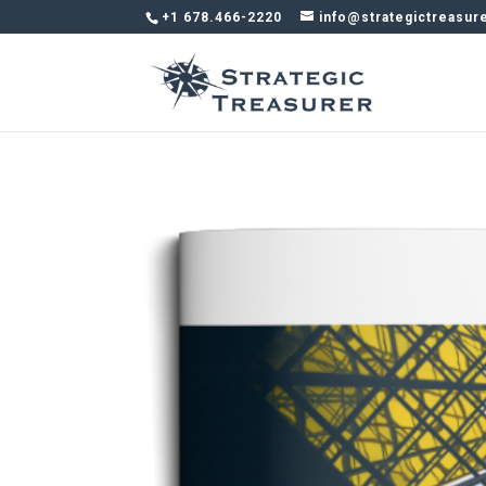
+1 678.466-2220
info@strategictreasur