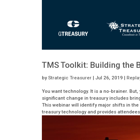
TMS Toolkit: Building the
by
Strategic Treasurer
|
Jul 26, 2019
|
Repla
You want technology. It is a no-brainer. Bu
significant change in treasury includes brin
This webinar will identify major shifts in t
treasury technology and provides attendees