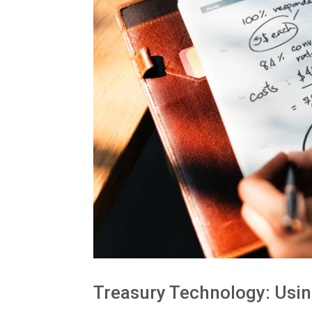
Treasury Technology: Usin