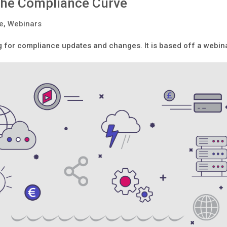
 the Compliance Curve
le
,
Webinars
ng for compliance updates and changes. It is based off a webin