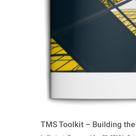
TMS Toolkit – Building th