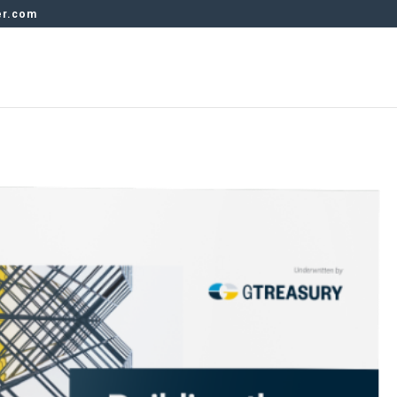
er.com