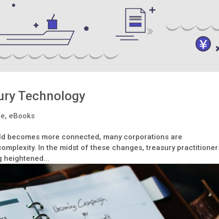
ury Technology
le
,
eBooks
rld becomes more connected, many corporations are
mplexity. In the midst of these changes, treasury practitioner
g heightened...