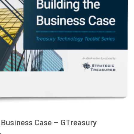
e Business Case – GTreasury