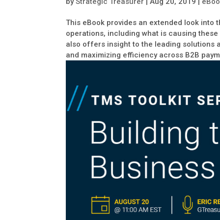
by
Strategic Treasurer
|
Aug 20, 2019
|
eBoo
This eBook provides an extended look into 
operations, including what is causing these
also offers insight to the leading solution
and maximizing efficiency across B2B paym