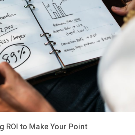
g ROI to Make Your Point