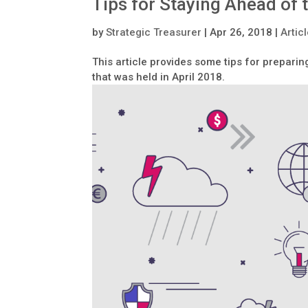
Tips for Staying Ahead of
by
Strategic Treasurer
|
Apr 26, 2018
|
Artic
This article provides some tips for prepari
that was held in April 2018.