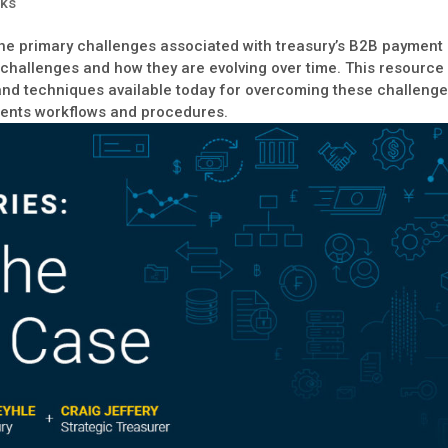
ks
the primary challenges associated with treasury’s B2B payment
 challenges and how they are evolving over time. This resource
s and techniques available today for overcoming these challeng
ents workflows and procedures.