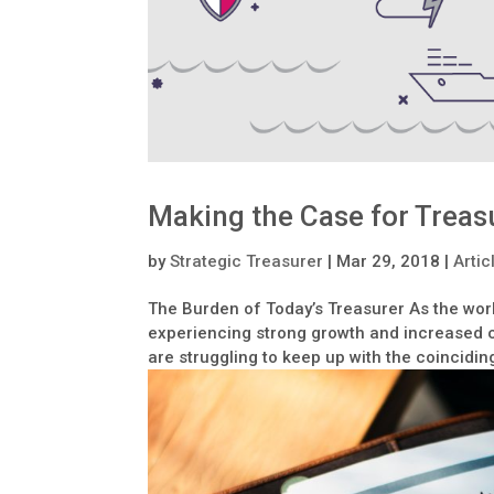
Making the Case for Treas
by
Strategic Treasurer
|
Mar 29, 2018
|
Artic
The Burden of Today’s Treasurer As the wo
experiencing strong growth and increased co
are struggling to keep up with the coincidin