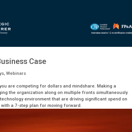
 Business Case
ys
,
Webinars
t, you are competing for dollars and mindshare. Making a
ging the organization along on multiple fronts simultaneously.
he technology environment that are driving significant spend on
 with a 7-step plan for moving forward.