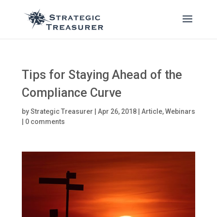
Tips for Staying Ahead of the
Compliance Curve
by
Strategic Treasurer
|
Apr 26, 2018
|
Article
,
Webinars
|
0 comments