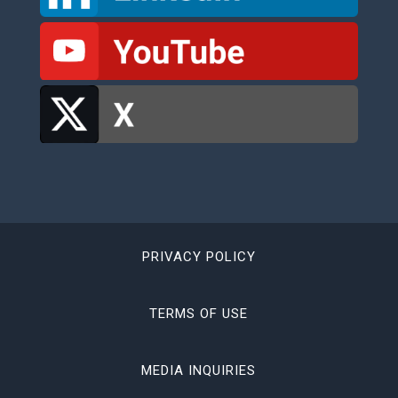
PRIVACY POLICY
TERMS OF USE
MEDIA INQUIRIES