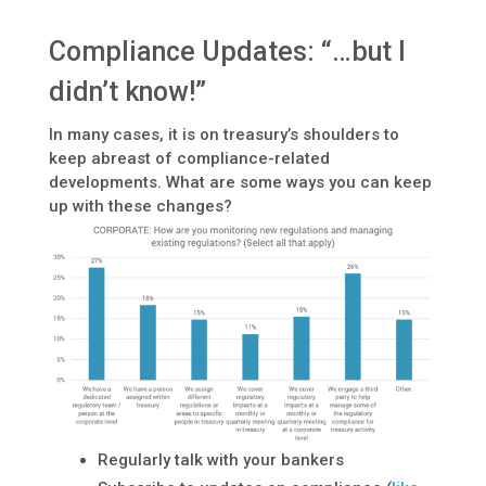
Compliance Updates: “…but I
didn’t know!”
In many cases, it is on treasury’s shoulders to
keep abreast of compliance-related
developments. What are some ways you can keep
up with these changes?
Regularly talk with your bankers