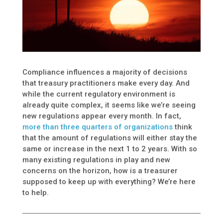
Compliance influences a majority of decisions
that treasury practitioners make every day. And
while the current regulatory environment is
already quite complex, it seems like we’re seeing
new regulations appear every month. In fact,
more than three quarters of organizations
think
that the amount of regulations will either stay the
same or increase in the next 1 to 2 years. With so
many existing regulations in play and new
concerns on the horizon, how is a treasurer
supposed to keep up with everything? We’re here
to help.