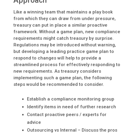
Approach
Like a winning team that maintains a play book
from which they can draw from under pressure,
treasury can put in place a similar proactive
framework. Without a game plan, new compliance
requirements might catch treasury by surprise.
Regulations may be introduced without warning,
but developing a leading practice game plan to
respond to changes will help to provide a
streamlined process for effectively responding to
new requirements. As treasury considers
implementing such a game plan, the following
steps would be recommended to consider.
Establish a compliance monitoring group
Identify items in need of further research
Contact proactive peers / experts for
advice
Outsourcing vs Internal – Discuss the pros