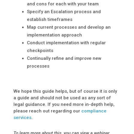
and cons for each with your team
Specify an Escalation process and
establish timeframes
Map current processes and develop an
implementation approach
Conduct implementation with regular
checkpoints
Continually refine and improve new
processes
We hope this guide helps, but of course it is only
a guide and should not be used as any sort of
legal guidance. If you need more in-depth help,
please reach out regarding our
compliance
services
.
To learn more about this, you can view a webinar