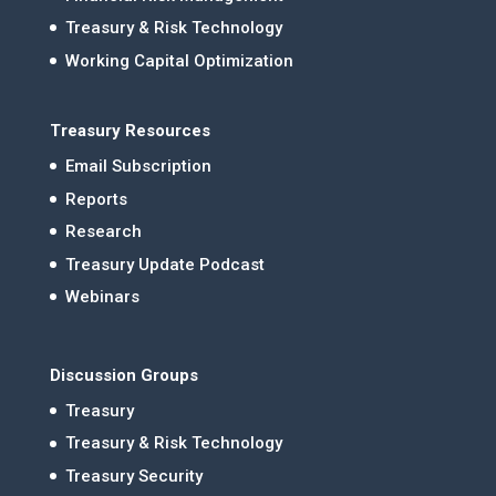
Treasury & Risk Technology
Working Capital Optimization
Treasury Resources
Email Subscription
Reports
Research
Treasury Update Podcast
Webinars
Discussion Groups
Treasury
Treasury & Risk Technology
Treasury Security