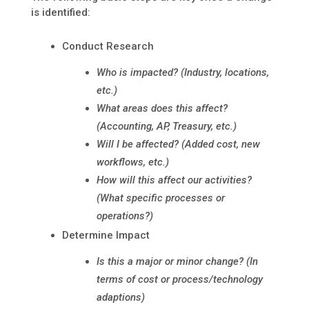
is identified:
Conduct Research
Who is impacted? (Industry, locations,
etc.)
What areas does this affect?
(Accounting, AP, Treasury, etc.)
Will I be affected? (Added cost, new
workflows, etc.)
How will this affect our activities?
(What specific processes or
operations?)
Determine Impact
Is this a major or minor change? (In
terms of cost or process/technology
adaptions)