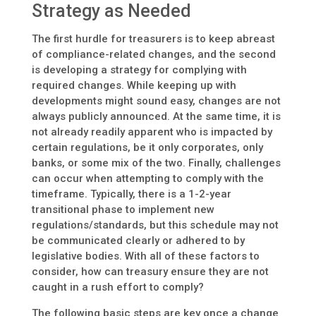
Strategy as Needed
The first hurdle for treasurers is to keep abreast
of compliance-related changes, and the second
is developing a strategy for complying with
required changes. While keeping up with
developments might sound easy, changes are not
always publicly announced. At the same time, it is
not already readily apparent who is impacted by
certain regulations, be it only corporates, only
banks, or some mix of the two. Finally, challenges
can occur when attempting to comply with the
timeframe. Typically, there is a 1-2-year
transitional phase to implement new
regulations/standards, but this schedule may not
be communicated clearly or adhered to by
legislative bodies. With all of these factors to
consider, how can treasury ensure they are not
caught in a rush effort to comply?
The following basic steps are key once a change