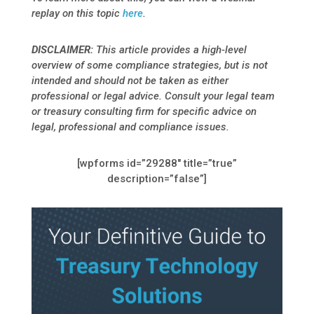
replay on this topic
here
.
DISCLAIMER
:
This article provides a high-level
overview of some
compliance strategies, but is not
intended and should not be taken as either
professional or legal advice. Consult your legal team
or treasury consulting firm for specific advice on
legal, professional and compliance issues.
[wpforms id=”29288″ title=”true”
description=”false”]