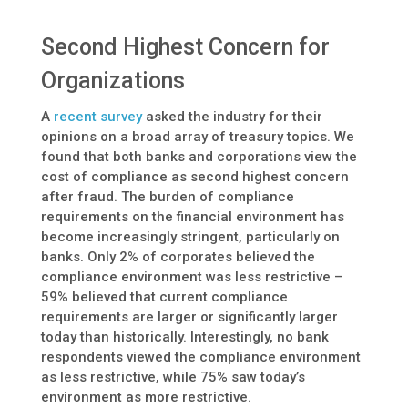
Second Highest Concern for
Organizations
A
recent survey
asked the industry for their
opinions on a broad array of treasury topics. We
found that both banks and corporations view the
cost of compliance as second highest concern
after fraud. The burden of compliance
requirements on the financial environment has
become increasingly stringent, particularly on
banks. Only 2% of corporates believed the
compliance environment was less restrictive –
59% believed that current compliance
requirements are larger or significantly larger
today than historically. Interestingly, no bank
respondents viewed the compliance environment
as less restrictive, while 75% saw today’s
environment as more restrictive.