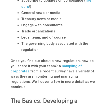
Subscribe to updates on compliance (
like
ours
!)
General news or media
Treasury news or media
Engage with consultants
Trade organizations
Legal team, and of course
The governing body associated with the
regulation
Once you find out about a new regulation, how do
you share it with your team? A
sampling of
corporates
from a recent survey have a variety of
ways they are monitoring and managing
regulations. We’ll cover a few in more detail as we
continue.
The Basics: Developing a