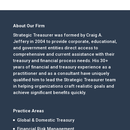
About Our Firm
Strategic Treasurer was formed by Craig A.
Jeffery in 2004 to provide corporate, educational,
and government entities direct access to
comprehensive and current assistance with their
treasury and financial process needs. His 30+
years of financial and treasury experience as a
practitioner and as a consultant have uniquely
qualified him to lead the Strategic Treasurer team
in helping organizations craft realistic goals and
achieve significant benefits quickly.
Practice Areas
Global & Domestic Treasury
Financial Risk Management