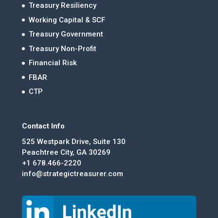
Treasury Resiliency
Working Capital & SCF
Treasury Government
Treasury Non-Profit
Financial Risk
FBAR
CTP
Contact Info
525 Westpark Drive, Suite 130
Peachtree City, GA 30269
+1 678.466-2220
info@strategictreasurer.com