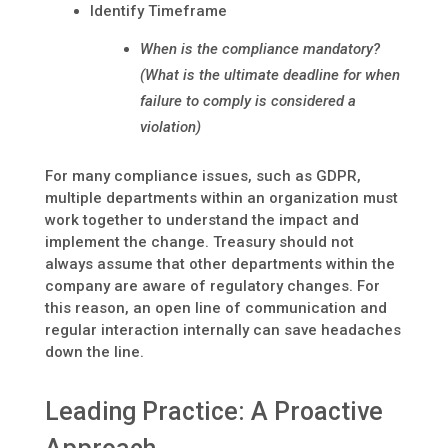
Identify Timeframe
When is the compliance mandatory?
(What is the ultimate deadline for when
failure to comply is considered a
violation)
For many compliance issues, such as GDPR,
multiple departments within an organization must
work together to understand the impact and
implement the change. Treasury should not
always assume that other departments within the
company are aware of regulatory changes. For
this reason, an open line of communication and
regular interaction internally can save headaches
down the line.
Leading Practice: A Proactive