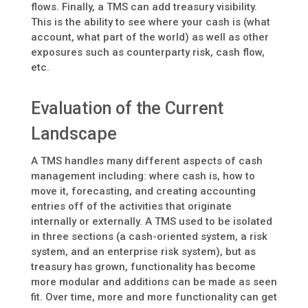
flows. Finally, a TMS can add treasury visibility.
This is the ability to see where your cash is (what
account, what part of the world) as well as other
exposures such as counterparty risk, cash flow,
etc.
Evaluation of the Current
Landscape
A TMS handles many different aspects of cash
management including: where cash is, how to
move it, forecasting, and creating accounting
entries off of the activities that originate
internally or externally. A TMS used to be isolated
in three sections (a cash-oriented system, a risk
system, and an enterprise risk system), but as
treasury has grown, functionality has become
more modular and additions can be made as seen
fit. Over time, more and more functionality can get