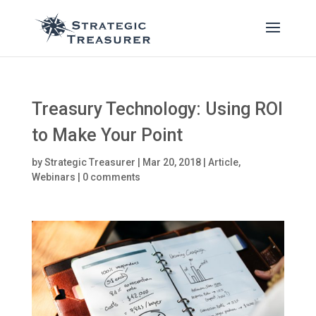
Treasury Technology: Using ROI
to Make Your Point
by
Strategic Treasurer
|
Mar 20, 2018
|
Article
,
Webinars
|
0 comments