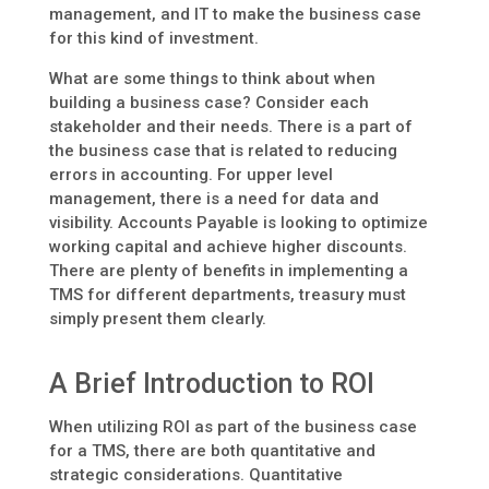
management, and IT to make the business case
for this kind of investment.
What are some things to think about when
building a business case? Consider each
stakeholder and their needs. There is a part of
the business case that is related to reducing
errors in accounting. For upper level
management, there is a need for data and
visibility. Accounts Payable is looking to optimize
working capital and achieve higher discounts.
There are plenty of benefits in implementing a
TMS for different departments, treasury must
simply present them clearly.
A Brief Introduction to ROI
When utilizing ROI as part of the business case
for a TMS, there are both quantitative and
strategic considerations. Quantitative