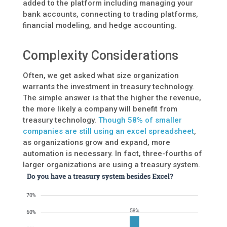
added to the platform including managing your
bank accounts, connecting to trading platforms,
financial modeling, and hedge accounting.
Complexity Considerations
Often, we get asked what size organization
warrants the investment in treasury technology.
The simple answer is that the higher the revenue,
the more likely a company will benefit from
treasury technology.
Though 58% of smaller
companies are still using an excel spreadsheet
,
as organizations grow and expand, more
automation is necessary. In fact, three-fourths of
larger organizations are using a treasury system.