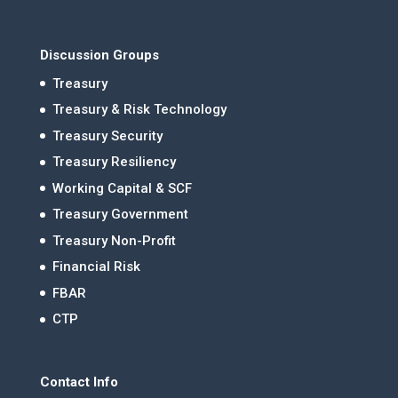
Discussion Groups
Treasury
Treasury & Risk Technology
Treasury Security
Treasury Resiliency
Working Capital & SCF
Treasury Government
Treasury Non-Profit
Financial Risk
FBAR
CTP
Contact Info