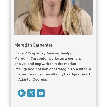
Meredith Carpenter
Content Copywriter, Treasury Analyst
Meredith Carpenter works as a content
analyst and copywriter in the market
intelligence division of Strategic Treasurer, a
top tier treasury consultancy headquartered
in Atlanta, Georgia.