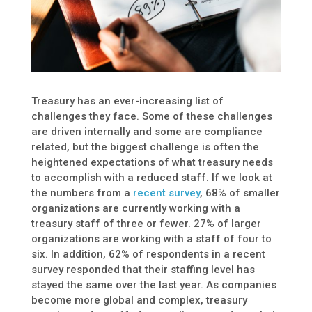
Treasury has an ever-increasing list of
challenges they face. Some of these challenges
are driven internally and some are compliance
related, but the biggest challenge is often the
heightened expectations of what treasury needs
to accomplish with a reduced staff. If we look at
the numbers from a
recent survey
, 68% of smaller
organizations are currently working with a
treasury staff of three or fewer. 27% of larger
organizations are working with a staff of four to
six. In addition, 62% of respondents in a recent
survey responded that their staffing level has
stayed the same over the last year. As companies
become more global and complex, treasury