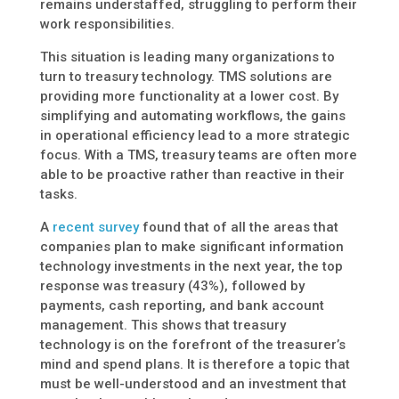
remains understaffed, struggling to perform their
work responsibilities.
This situation is leading many organizations to
turn to treasury technology. TMS solutions are
providing more functionality at a lower cost. By
simplifying and automating workflows, the gains
in operational efficiency lead to a more strategic
focus. With a TMS, treasury teams are often more
able to be proactive rather than reactive in their
tasks.
A
recent survey
found that of all the areas that
companies plan to make significant information
technology investments in the next year, the top
response was treasury (43%), followed by
payments, cash reporting, and bank account
management. This shows that treasury
technology is on the forefront of the treasurer’s
mind and spend plans. It is therefore a topic that
must be well-understood and an investment that