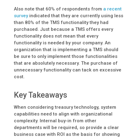
Also note that 60% of respondents from
a recent
survey
indicated that they are currently using less
than 80% of the TMS functionality they had
purchased. Just because a TMS offers every
functionality does not mean that every
functionality is needed by your company. An
organization that is implementing a TMS should
be sure to only implement those functionalities
that are absolutely necessary. The purchase of
unnecessary functionality can tack on excessive
cost.
Key Takeaways
When considering treasury technology, system
capabilities need to align with organizational
complexity. Internal buy-in from other
departments will be required, so provide a clear
business case with ROI as the basis for showing