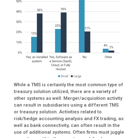
While a TMS is certainly the most common type of
treasury solution utilized, there are a variety of
other systems as well. Merger/acquisition activity
can result in subsidiaries using a different TMS
or treasury solution. Activities related to
risk/hedge accounting analysis and FX trading, as
well as bank connectivity, can often result in the
use of additional systems. Often firms must juggle