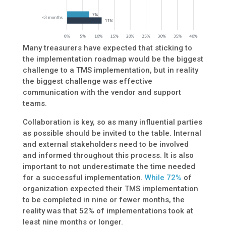
Many treasurers have expected that sticking to
the implementation roadmap would be the biggest
challenge to a TMS implementation, but in reality
the biggest challenge was effective
communication with the vendor and support
teams.
Collaboration is key, so as many influential parties
as possible should be invited to the table. Internal
and external stakeholders need to be involved
and informed throughout this process. It is also
important to not underestimate the time needed
for a successful implementation.
While 72%
of
organization expected their TMS implementation
to be completed in nine or fewer months, the
reality was that 52% of implementations took at
least nine months or longer.