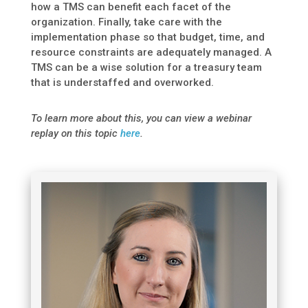
how a TMS can benefit each facet of the
organization. Finally, take care with the
implementation phase so that budget, time, and
resource constraints are adequately managed. A
TMS can be a wise solution for a treasury team
that is understaffed and overworked.
To learn more about this, you can view a webinar
replay on this topic
here
.