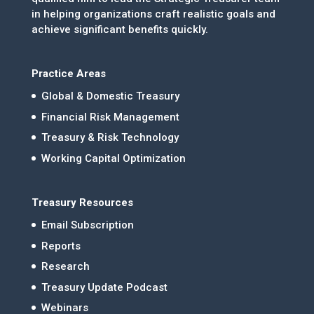
in helping organizations craft realistic goals and
achieve significant benefits quickly.
Practice Areas
Global & Domestic Treasury
Financial Risk Management
Treasury & Risk Technology
Working Capital Optimization
Treasury Resources
Email Subscription
Reports
Research
Treasury Update Podcast
Webinars