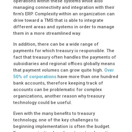
operations within these systems while also
managing connectivity and integration with their
firm’s ERP. Complexity within an organization can
drive toward a TMS that is able to integrate
different areas and systems in order to manage
them in a more streamlined way.
In addition, there can be a wide range of
payments for which treasury is responsible. The
fact that treasury often handles the payments of
subsidiaries and regional offices globally means
that payment volumes can grow quite high.
Over
50% of corporations
have more than one hundred
bank accounts, therefore keeping track of
accounts can be problematic for complex
organizations, another reason why treasury
technology could be useful.
Even with the many benefits to treasury
technology, one of the key challenges to
beginning implementation is often the budget.