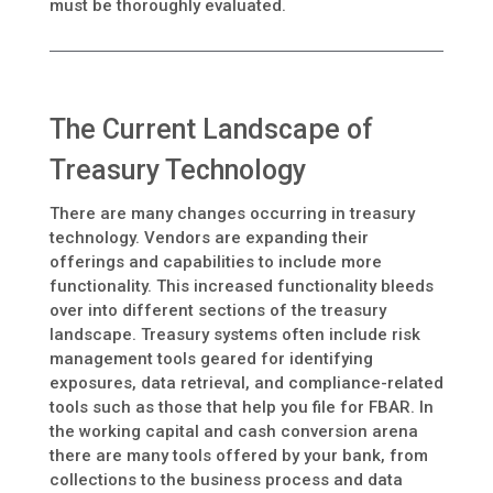
must be thoroughly evaluated.
The Current Landscape of
Treasury Technology
There are many changes occurring in treasury
technology. Vendors are expanding their
offerings and capabilities to include more
functionality. This increased functionality bleeds
over into different sections of the treasury
landscape. Treasury systems often include risk
management tools geared for identifying
exposures, data retrieval, and compliance-related
tools such as those that help you file for FBAR. In
the working capital and cash conversion arena
there are many tools offered by your bank, from
collections to the business process and data