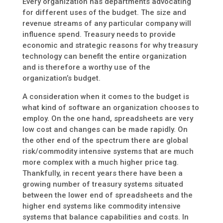
Every organization has departments advocating
for different uses of the budget. The size and
revenue streams of any particular company will
influence spend. Treasury needs to provide
economic and strategic reasons for why treasury
technology can benefit the entire organization
and is therefore a worthy use of the
organization’s budget.
A consideration when it comes to the budget is
what kind of software an organization chooses to
employ. On the one hand, spreadsheets are very
low cost and changes can be made rapidly. On
the other end of the spectrum there are global
risk/commodity intensive systems that are much
more complex with a much higher price tag.
Thankfully, in recent years there have been a
growing number of treasury systems situated
between the lower end of spreadsheets and the
higher end systems like commodity intensive
systems that balance capabilities and costs. In