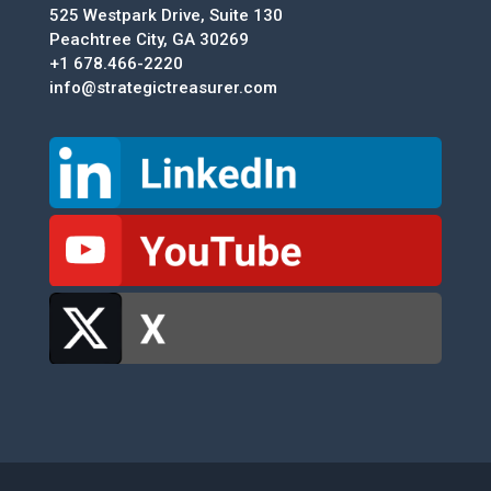
525 Westpark Drive, Suite 130
Peachtree City, GA 30269
+1 678.466-2220
info@strategictreasurer.com