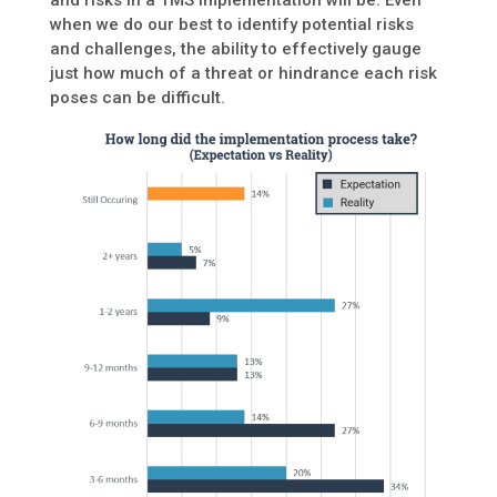
and risks in a TMS implementation will be. Even
when we do our best to identify potential risks
and challenges, the ability to effectively gauge
just how much of a threat or hindrance each risk
poses can be difficult.