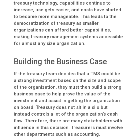
treasury technology, capabilities continue to
increase, use gets easier, and costs have started
to become more manageable. This leads to the
democratization of treasury as smaller
organizations can afford better capabilities,
making treasury management systems accessible
for almost any size organization.
Building the Business Case
If the treasury team decides that a TMS could be
a strong investment based on the size and scope
of the organization, they must then build a strong
business case to help prove the value of the
investment and assist in getting the organization
on board. Treasury does not sit in a silo but
instead controls a lot of the organization’s cash
flow. Therefore, there are many stakeholders with
influence in this decision. Treasurers must involve
other departments such as accounting,