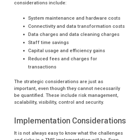
considerations include:
System maintenance and hardware costs
Connectivity and data transformation costs
Data charges and data cleaning charges
Staff time savings
Capital usage and efficiency gains
Reduced fees and charges for
transactions
The strategic considerations are just as
important, even though they cannot necessarily
be quantified. These include risk management,
scalability, visibility, control and security.
Implementation Considerations
It is not always easy to know what the challenges