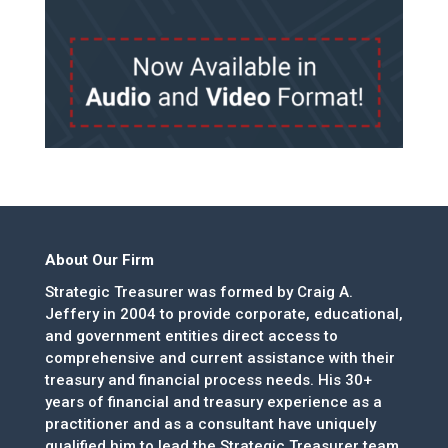
About Our Firm
Strategic Treasurer was formed by Craig A.
Jeffery in 2004 to provide corporate, educational,
and government entities direct access to
comprehensive and current assistance with their
treasury and financial process needs. His 30+
years of financial and treasury experience as a
practitioner and as a consultant have uniquely
qualified him to lead the Strategic Treasurer team