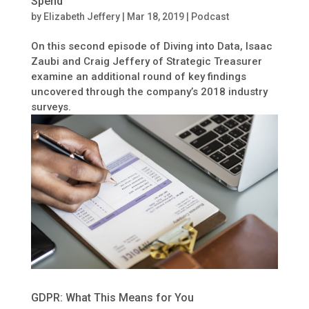
Spend
by
Elizabeth Jeffery
|
Mar 18, 2019
|
Podcast
On this second episode of Diving into Data, Isaac
Zaubi and Craig Jeffery of Strategic Treasurer
examine an additional round of key findings
uncovered through the company’s 2018 industry
surveys.
GDPR: What This Means for You