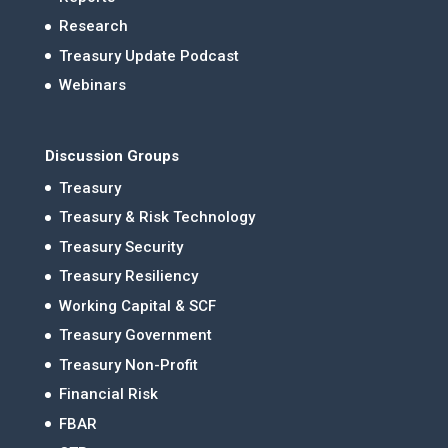
Research
Treasury Update Podcast
Webinars
Discussion Groups
Treasury
Treasury & Risk Technology
Treasury Security
Treasury Resiliency
Working Capital & SCF
Treasury Government
Treasury Non-Profit
Financial Risk
FBAR