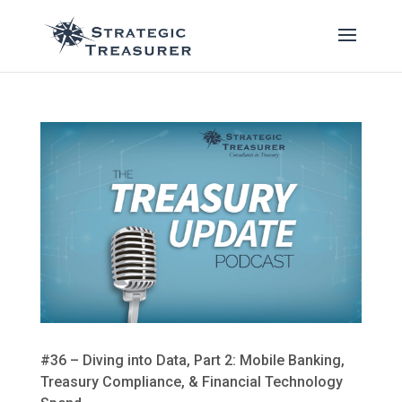
#36 – Diving into Data, Part 2: Mobile Banking,
Treasury Compliance, & Financial Technology