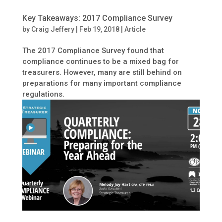
Key Takeaways: 2017 Compliance Survey
by
Craig Jeffery
|
Feb 19, 2018
|
Article
The 2017 Compliance Survey found that
compliance continues to be a mixed bag for
treasurers. However, many are still behind on
preparations for many important compliance
regulations.