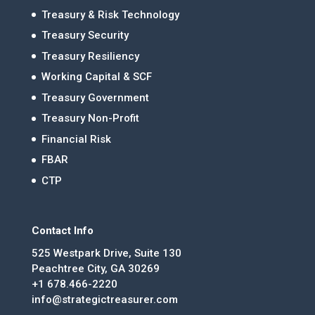
Treasury & Risk Technology
Treasury Security
Treasury Resiliency
Working Capital & SCF
Treasury Government
Treasury Non-Profit
Financial Risk
FBAR
CTP
Contact Info
525 Westpark Drive, Suite 130
Peachtree City, GA 30269
+1 678.466-2220
info@strategictreasurer.com