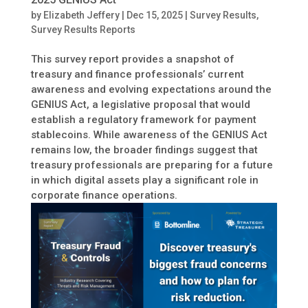
by
Elizabeth Jeffery
|
Dec 15, 2025
|
Survey Results
,
Survey Results Reports
This survey report provides a snapshot of
treasury and finance professionals’ current
awareness and evolving expectations around the
GENIUS Act, a legislative proposal that would
establish a regulatory framework for payment
stablecoins. While awareness of the GENIUS Act
remains low, the broader findings suggest that
treasury professionals are preparing for a future
in which digital assets play a significant role in
corporate finance operations.