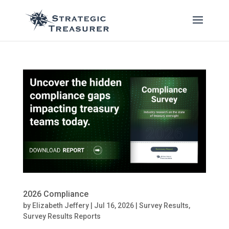
2026 Compliance
by
Elizabeth Jeffery
|
Jul 16, 2026
|
Survey Results
,
Survey Results Reports