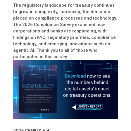
The regulatory landscape for treasury continues
to grow in complexity, increasing the demands
placed on compliance processes and technology.
The 2026 Compliance Survey examined how
corporations and banks are responding, with
findings on KYC, regulatory priorities, compliance
technology, and emerging innovations such as
agentic AI. Thank you to all of those who
participated in this survey.
2025 GENIUS Act