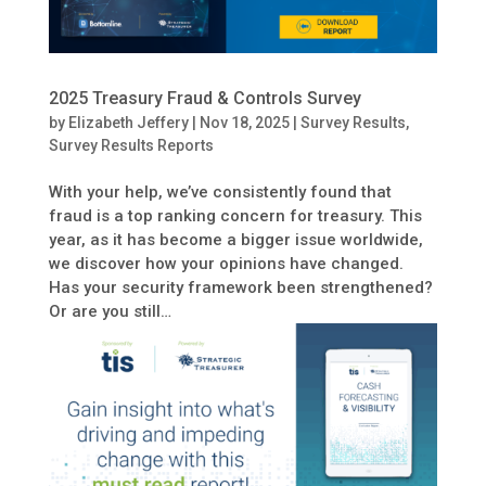
2025 Treasury Fraud & Controls Survey
by
Elizabeth Jeffery
|
Nov 18, 2025
|
Survey Results
,
Survey Results Reports
With your help, we’ve consistently found that
fraud is a top ranking concern for treasury. This
year, as it has become a bigger issue worldwide,
we discover how your opinions have changed.
Has your security framework been strengthened?
Or are you still…