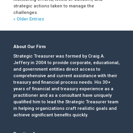
strategic actions taken to manage the
challenges.
« Older Entries
About Our Firm
Strategic Treasurer was formed by Craig A.
Jeffery in 2004 to provide corporate, educational,
and government entities direct access to
comprehensive and current assistance with their
treasury and financial process needs. His 30+
years of financial and treasury experience as a
practitioner and as a consultant have uniquely
qualified him to lead the Strategic Treasurer team
in helping organizations craft realistic goals and
achieve significant benefits quickly.