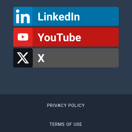
PRIVACY POLICY
TERMS OF USE