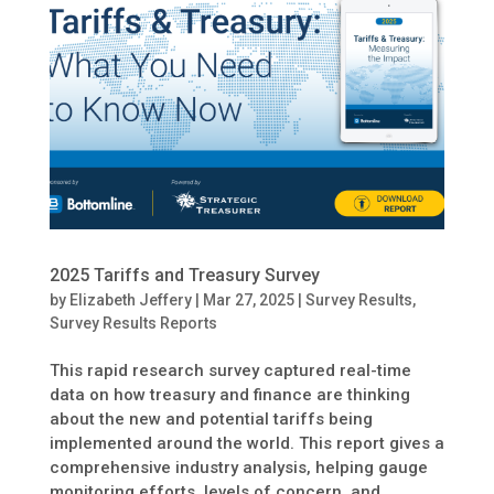
2025 Tariffs and Treasury Survey
by
Elizabeth Jeffery
|
Mar 27, 2025
|
Survey Results
,
Survey Results Reports
This rapid research survey captured real-time
data on how treasury and finance are thinking
about the new and potential tariffs being
implemented around the world. This report gives a
comprehensive industry analysis, helping gauge
monitoring efforts, levels of concern, and