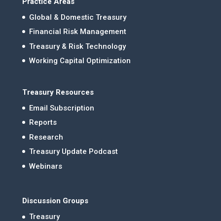
Practice Areas
Global & Domestic Treasury
Financial Risk Management
Treasury & Risk Technology
Working Capital Optimization
Treasury Resources
Email Subscription
Reports
Research
Treasury Update Podcast
Webinars
Discussion Groups
Treasury