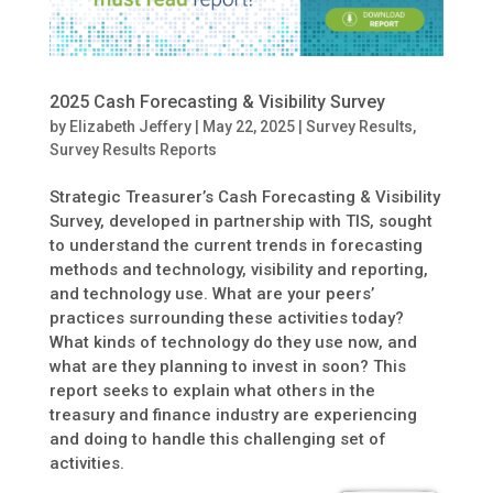
2025 Cash Forecasting & Visibility Survey
by
Elizabeth Jeffery
|
May 22, 2025
|
Survey Results
,
Survey Results Reports
Strategic Treasurer’s Cash Forecasting & Visibility
Survey, developed in partnership with TIS, sought
to understand the current trends in forecasting
methods and technology, visibility and reporting,
and technology use. What are your peers’
practices surrounding these activities today?
What kinds of technology do they use now, and
what are they planning to invest in soon? This
report seeks to explain what others in the
treasury and finance industry are experiencing
and doing to handle this challenging set of
activities.