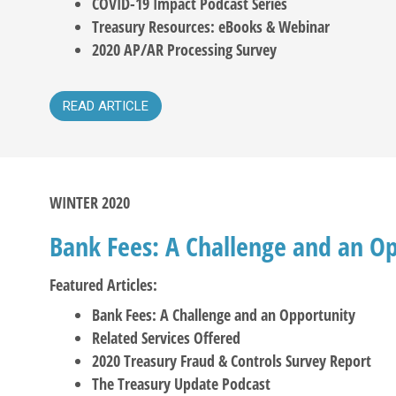
COVID-19 Impact Podcast Series
Treasury Resources: eBooks & Webinar
2020 AP/AR Processing Survey
READ ARTICLE
WINTER 2020
Bank Fees: A Challenge and an O
Featured Articles:
Bank Fees: A Challenge and an Opportunity
Related Services Offered
2020 Treasury Fraud & Controls Survey Report
The Treasury Update Podcast