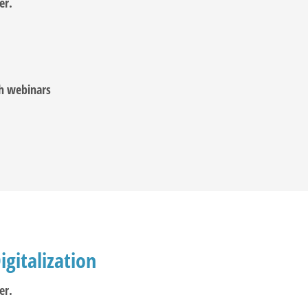
er.
ch webinars
igitalization
er.