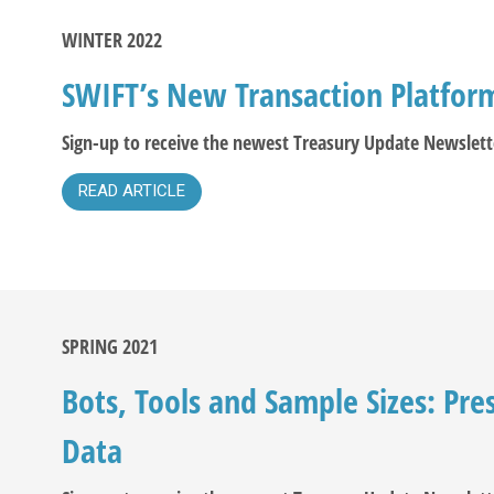
WINTER 2022
SWIFT’s New Transaction Platfor
Sign-up to receive the newest Treasury Update Newslett
READ ARTICLE
SPRING 2021
Bots, Tools and Sample Sizes: Pre
Data