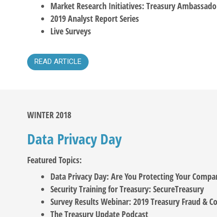
Market Research Initiatives: Treasury Ambassado
2019 Analyst Report Series
Live Surveys
READ ARTICLE
WINTER 2018
Data Privacy Day
Featured Topics:
Data Privacy Day: Are You Protecting Your Compa
Security Training for Treasury: SecureTreasury
Survey Results Webinar: 2019 Treasury Fraud & Co
The Treasury Update Podcast