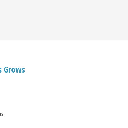
ds Grows
rs