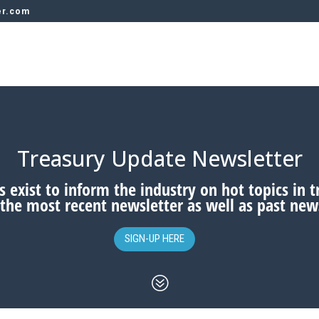
er.com
Treasury Update Newsletter
 exist to inform the industry on hot topics in 
 the most recent newsletter as well as past news
SIGN-UP HERE
?