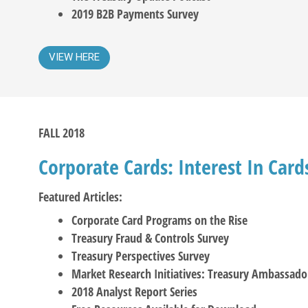
2019 B2B Payments Survey
VIEW HERE
FALL 2018
Corporate Cards: Interest In Car
Featured Articles:
Corporate Card Programs on the Rise
Treasury Fraud & Controls Survey
Treasury Perspectives Survey
Market Research Initiatives: Treasury Ambassado
2018 Analyst Report Series