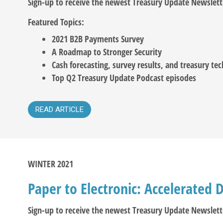
Sign-up to receive the newest Treasury Update Newslett
Featured Topics:
2021 B2B Payments Survey
A Roadmap to Stronger Security
Cash forecasting, survey results, and treasury te
Top Q2 Treasury Update Podcast episodes
READ ARTICLE
WINTER 2021
Paper to Electronic: Accelerated D
Sign-up to receive the newest Treasury Update Newslett