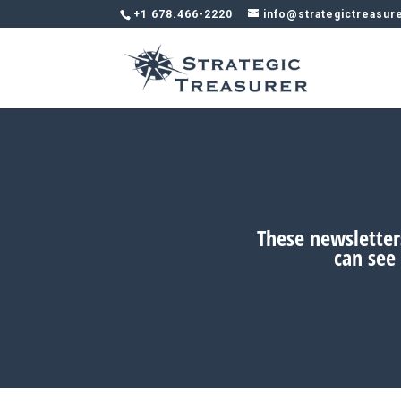
+1 678.466-2220
info@strategictreasur
These newsletters
can see