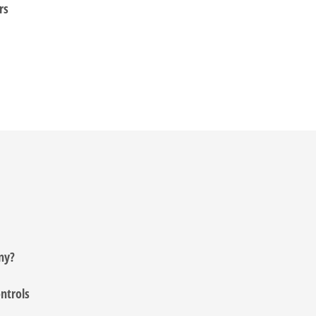
rs
ny?
ntrols