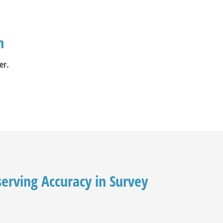
m
er.
serving Accuracy in Survey