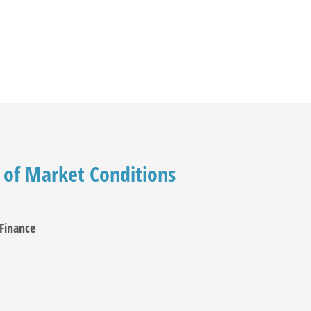
 of Market Conditions
Finance