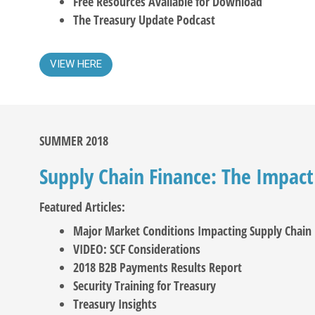
Free Resources Available for Download
The Treasury Update Podcast
VIEW HERE
SUMMER 2018
Supply Chain Finance: The Impact
Featured Articles:
Major Market Conditions Impacting Supply Chain 
VIDEO: SCF Considerations
2018 B2B Payments Results Report
Security Training for Treasury
Treasury Insights