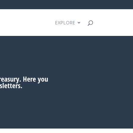
EXPLORE
treasury. Here you
letters.