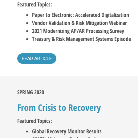
Featured Topics:
Paper to Electronic: Accelerated Digitalization
Vendor Validation & Risk Mitigation Webinar
2021 Modernizing AP/AR Processing Survey
Treasury & Risk Management Systems Episode
READ ARTICLE
SPRING 2020
From Crisis to Recovery
Featured Topics:
Global Recovery Monitor Results