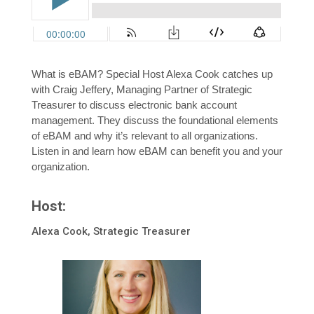
What is eBAM? Special Host Alexa Cook catches up
with Craig Jeffery, Managing Partner of Strategic
Treasurer to discuss electronic bank account
management. They discuss the foundational elements
of eBAM and why it’s relevant to all organizations.
Listen in and learn how eBAM can benefit you and your
organization.
Host:
Alexa Cook, Strategic Treasurer