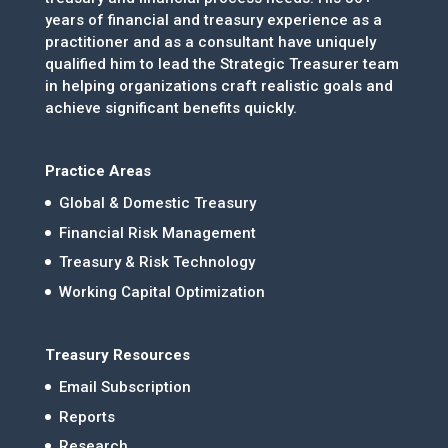
years of financial and treasury experience as a
practitioner and as a consultant have uniquely
qualified him to lead the Strategic Treasurer team
in helping organizations craft realistic goals and
achieve significant benefits quickly.
Practice Areas
Global & Domestic Treasury
Financial Risk Management
Treasury & Risk Technology
Working Capital Optimization
Treasury Resources
Email Subscription
Reports
Research