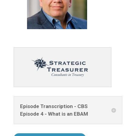
Episode Transcription - CBS
Episode 4 - What is an EBAM