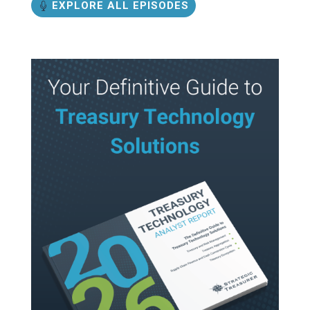
EXPLORE ALL EPISODES