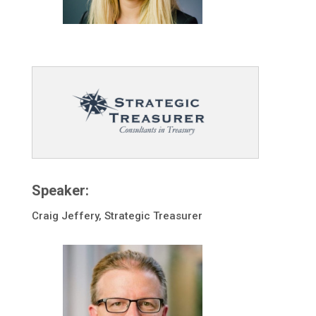
Speaker:
Craig Jeffery, Strategic Treasurer