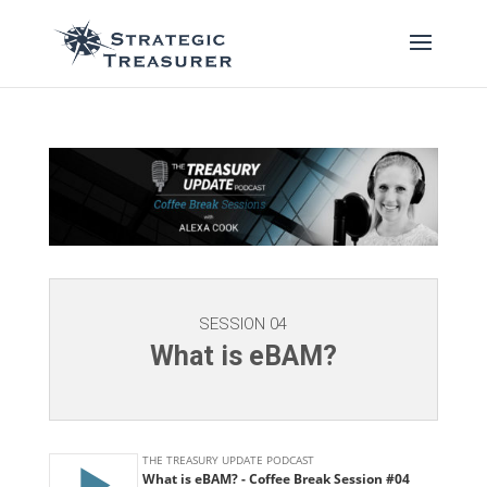
SESSION 04
What is eBAM?