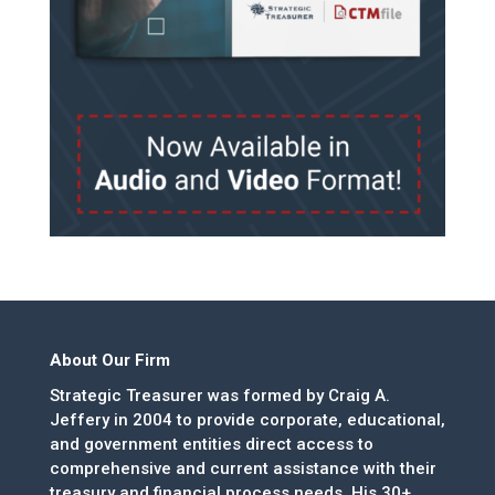
About Our Firm
Strategic Treasurer was formed by Craig A.
Jeffery in 2004 to provide corporate, educational,
and government entities direct access to
comprehensive and current assistance with their
treasury and financial process needs. His 30+