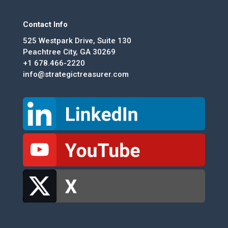
Contact Info
525 Westpark Drive, Suite 130
Peachtree City, GA 30269
+1 678.466-2220
info@strategictreasurer.com