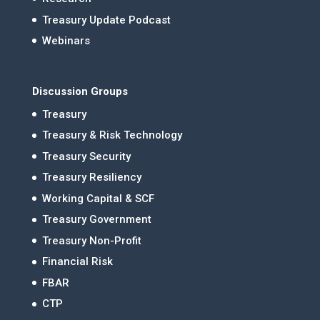
Treasury Update Podcast
Webinars
Discussion Groups
Treasury
Treasury & Risk Technology
Treasury Security
Treasury Resiliency
Working Capital & SCF
Treasury Government
Treasury Non-Profit
Financial Risk
FBAR
CTP