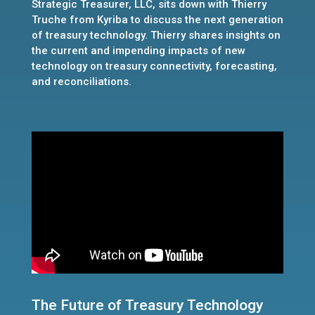
Strategic Treasurer, LLC, sits down with Thierry
Truche from Kyriba to discuss the next generation
of treasury technology. Thierry shares insights on
the current and impending impacts of new
technology on treasury connectivity, forecasting,
and reconciliations.
The Future of Treasury Technology