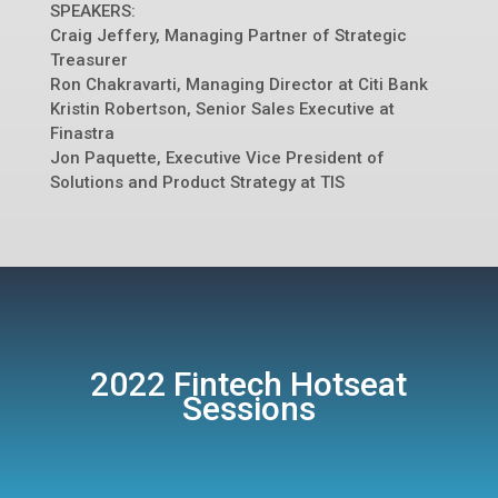
SPEAKERS:
Craig Jeffery, Managing Partner of Strategic
Treasurer
Ron Chakravarti, Managing Director at Citi Bank
Kristin Robertson, Senior Sales Executive at
Finastra
Jon Paquette, Executive Vice President of
Solutions and Product Strategy at TIS
2022 Fintech Hotseat
Sessions