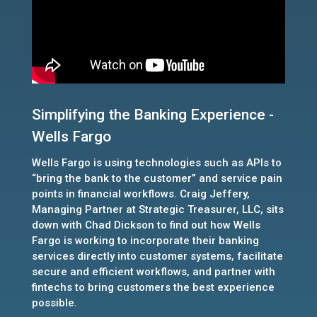
Simplifying the Banking Experience -
Wells Fargo
Wells Fargo is using technologies such as APIs to
“bring the bank to the customer” and service pain
points in financial workflows. Craig Jeffery,
Managing Partner at Strategic Treasurer, LLC, sits
down with Chad Dickson to find out how Wells
Fargo is working to incorporate their banking
services directly into customer systems, facilitate
secure and efficient workflows, and partner with
fintechs to bring customers the best experience
possible.