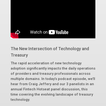
The New Intersection of Technology and
Treasury
The rapid acceleration of new technology
adoption significantly impacts the daily operations
of providers and treasury professionals across
multiple domains. In today’s podcast episode, we’ll
hear from Craig Jeffery and our 3 panelists in an
annual Fintech Hotseat panel discussion, this
time covering the evolving landscape of treasury
technology.