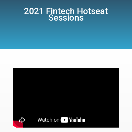
2021 Fintech Hotseat
Sessions