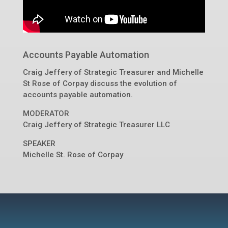
Accounts Payable Automation
Craig Jeffery of Strategic Treasurer and Michelle
St Rose of Corpay discuss the evolution of
accounts payable automation.
MODERATOR
Craig Jeffery
of
Strategic Treasurer LLC
SPEAKER
Michelle St. Rose of Corpay