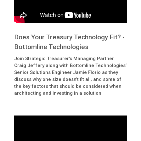
Does Your Treasury Technology Fit? -
Bottomline Technologies
Join Strategic Treasurer’s Managing Partner
Craig Jeffery along with Bottomline Technologies’
Senior Solutions Engineer Jamie Florio as they
discuss why one size doesn’t fit all, and some of
the key factors that should be considered when
architecting and investing in a solution.