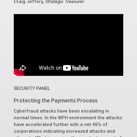
Craig Jeffery,
Strategic Treasurer
SECURITY PANEL
Protecting the Payments Process
Cyberfraud attacks have been escalating in
normal times. In the WFH environment the attacks
have accelerated further with a net 46% of
corporations indicating increased attacks and