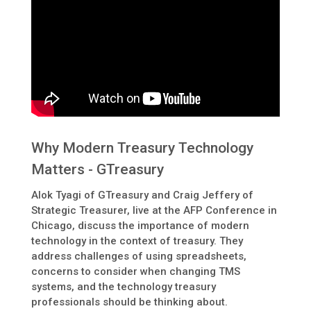
Why Modern Treasury Technology
Matters - GTreasury
Alok Tyagi of GTreasury and Craig Jeffery of
Strategic Treasurer, live at the AFP Conference in
Chicago, discuss the importance of modern
technology in the context of treasury. They
address challenges of using spreadsheets,
concerns to consider when changing TMS
systems, and the technology treasury
professionals should be thinking about.