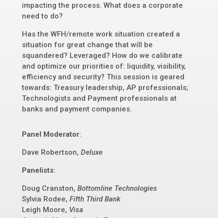
impacting the process. What does a corporate
need to do?
Has the WFH/remote work situation created a
situation for great change that will be
squandered? Leveraged? How do we calibrate
and optimize our priorities of: liquidity, visibility,
efficiency and security? This session is geared
towards: Treasury leadership, AP professionals;
Technologists and Payment professionals at
banks and payment companies.
Panel Moderator
:
Dave Robertson,
Deluxe
Panelists
:
Doug Cranston,
Bottomline Technologies
Sylvia Rodee,
Fifth Third Bank
Leigh Moore,
Visa