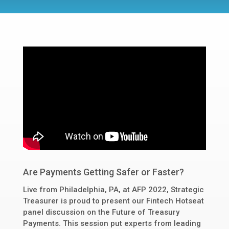
Are Payments Getting Safer or Faster?
Live from Philadelphia, PA, at AFP 2022, Strategic
Treasurer is proud to present our Fintech Hotseat
panel discussion on the Future of Treasury
Payments. This session put experts from leading