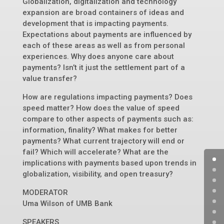
Globalization, digitalization and technology
expansion are broad containers of ideas and
development that is impacting payments.
Expectations about payments are influenced by
each of these areas as well as from personal
experiences. Why does anyone care about
payments? Isn’t it just the settlement part of a
value transfer?
How are regulations impacting payments? Does
speed matter? How does the value of speed
compare to other aspects of payments such as:
information, finality? What makes for better
payments? What current trajectory will end or
fail? Which will accelerate? What are the
implications with payments based upon trends in
globalization, visibility, and open treasury?
MODERATOR
Uma Wilson of UMB Bank
SPEAKERS