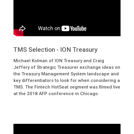
TMS Selection - ION Treasury
Michael Kolman of ION Treasury and Craig
Jeffery of Strategic Treasurer exchange ideas on
the Treasury Management System landscape and
key differentiators to look for when considering a
TMS. The Fintech HotSeat segment was filmed live
at the 2018 AFP conference in Chicago.