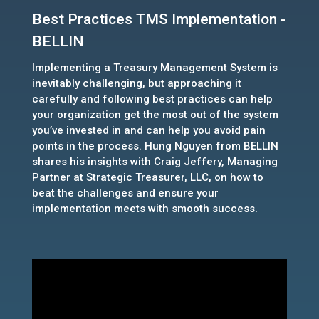
Best Practices TMS Implementation -
BELLIN
Implementing a Treasury Management System is
inevitably challenging, but approaching it
carefully and following best practices can help
your organization get the most out of the system
you’ve invested in and can help you avoid pain
points in the process. Hung Nguyen from BELLIN
shares his insights with Craig Jeffery, Managing
Partner at Strategic Treasurer, LLC, on how to
beat the challenges and ensure your
implementation meets with smooth success.