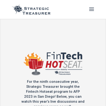
For the ninth consecutive year,
Strategic Treasurer brought the
Fintech Hotseat program to AFP
2023 in San Diego! Below, you can
watch this year’s live discussions and