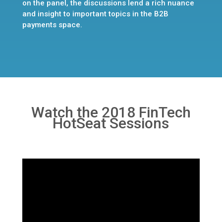
on the panel, the discussions lend a rich nuance
and insight to important topics in the B2B
payments space.
Watch the 2018 FinTech
HotSeat Sessions