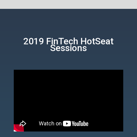
2019 FinTech HotSeat
Sessions