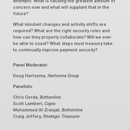
attempts. What is causing the greatest amount of
concern now and what will supplant that in the
future?
What mindset changes and activity shifts are
required? What are the right security roles and
how can they properly collaborate? Will we ever
be able to coast? What steps must treasury take
to continually improve payment security?
Panel Moderator
:
Doug Hartsema,
Hartsema Group
Panelists
:
Chris Gerda,
Bottomline
Scott Lambert,
Cigna
Mohammed Al-Zraiqat,
Bottomline
Craig Jeffery,
Strategic Treasurer