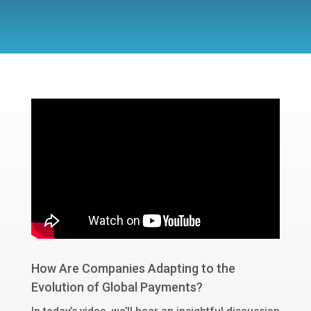
How Are Companies Adapting to the
Evolution of Global Payments?