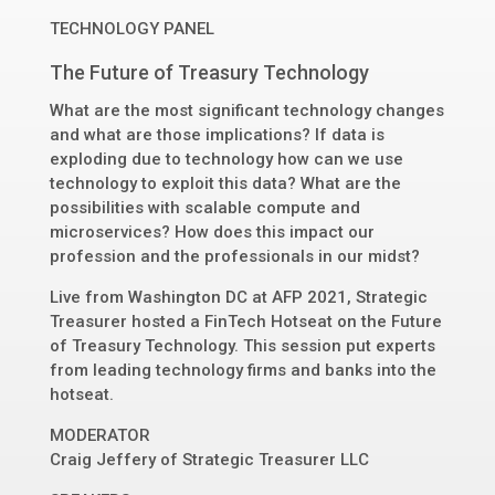
TECHNOLOGY PANEL
The Future of Treasury Technology
What are the most significant technology changes
and what are those implications? If data is
exploding due to technology how can we use
technology to exploit this data? What are the
possibilities with scalable compute and
microservices? How does this impact our
profession and the professionals in our midst?
Live from Washington DC at AFP 2021, Strategic
Treasurer hosted a FinTech Hotseat on the Future
of Treasury Technology. This session put experts
from leading technology firms and banks into the
hotseat.
MODERATOR
Craig Jeffery
of
Strategic Treasurer LLC