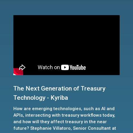
The Next Generation of Treasury
Technology - Kyriba
How are emerging technologies, such as AI and
APIs, intersecting with treasury workflows today,
and how will they affect treasury in the near
future? Stephanie Villatoro, Senior Consultant at