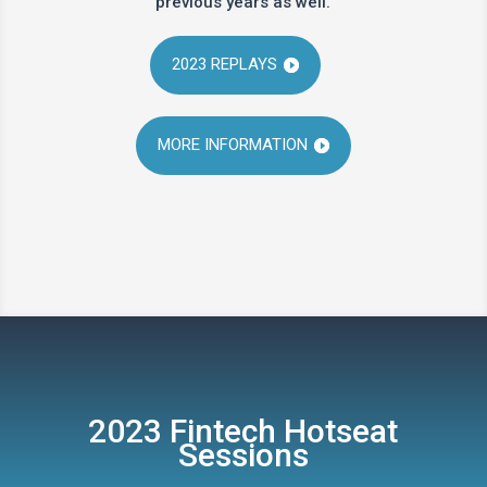
previous years as well.
2023 REPLAYS
MORE INFORMATION
2023 Fintech Hotseat
Sessions