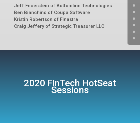
Jeff Feuerstein of Bottomline Technologies
Ben Bianchino of Coupa Software
Kristin Robertson of Finastra
Craig Jeffery of Strategic Treasurer LLC
2020 FinTech HotSeat
Sessions