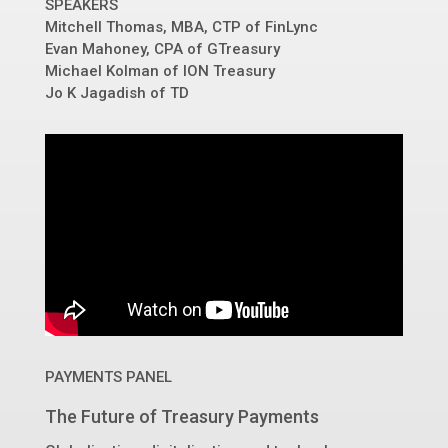
SPEAKERS
Mitchell Thomas, MBA, CTP
of
FinLync
Evan Mahoney, CPA of
GTreasury
Michael Kolman
of
ION Treasury
Jo K Jagadish
of
TD
PAYMENTS PANEL
The Future of Treasury Payments