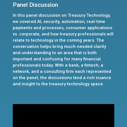
Panel Discussion
In this panel discussion on Treasury Technology,
we covered AI, security, automation, real-time
payments and processes, consumer applications
vs. corporate, and how treasury professionals will
relate to technology in the coming years. The
conversation helps bring much-needed clarity
and understanding to an area that is both
important and confusing for many financial
professionals today. With a bank, a fintech, a
network, and a consulting firm each represented
on the panel, the discussions lend a rich nuance
and insight to the treasury technology space.