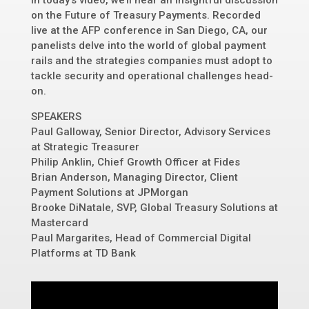
In today’s video, we’ll hear an insightful discussion
on the Future of Treasury Payments. Recorded
live at the AFP conference in San Diego, CA, our
panelists delve into the world of global payment
rails and the strategies companies must adopt to
tackle security and operational challenges head-
on.
SPEAKERS
Paul Galloway, Senior Director, Advisory Services
at Strategic Treasurer
Philip Anklin, Chief Growth Officer at Fides
Brian Anderson, Managing Director, Client
Payment Solutions at JPMorgan
Brooke DiNatale, SVP, Global Treasury Solutions at
Mastercard
Paul Margarites, Head of Commercial Digital
Platforms at TD Bank