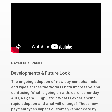
PAYMENTS PANEL
Developments & Future Look
The ongoing adoption of new payment channels
and types across the world is both impressive and
confusing. What is going on with: card, same-day
ACH, RTP, SWIFT gpi; etc.? What is experiencing
rapid adoption and what will change? These new
payment types impact customer/vendor care by