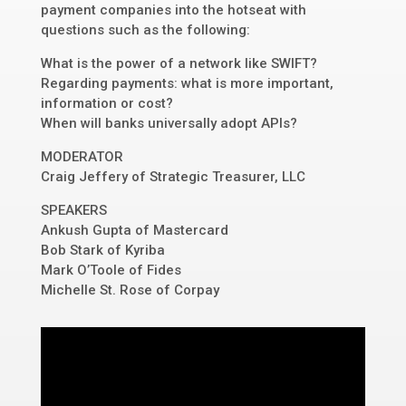
payment companies into the hotseat with
questions such as the following:
What is the power of a network like SWIFT?
Regarding payments: what is more important,
information or cost?
When will banks universally adopt APIs?
MODERATOR
Craig Jeffery of Strategic Treasurer, LLC
SPEAKERS
Ankush Gupta of Mastercard
Bob Stark of Kyriba
Mark O’Toole of Fides
Michelle St. Rose of Corpay