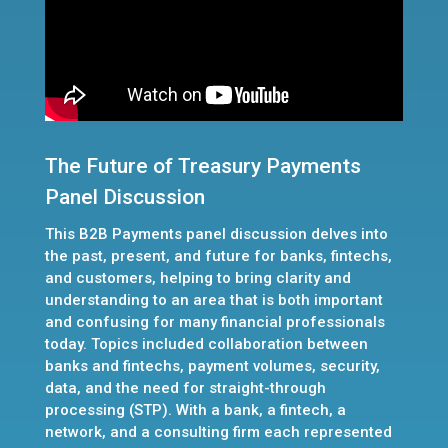
The Future of Treasury Payments
Panel Discussion
This B2B Payments panel discussion delves into
the past, present, and future for banks, fintechs,
and customers, helping to bring clarity and
understanding to an area that is both important
and confusing for many financial professionals
today. Topics included collaboration between
banks and fintechs, payment volumes, security,
data, and the need for straight-through
processing (STP). With a bank, a fintech, a
network, and a consulting firm each represented