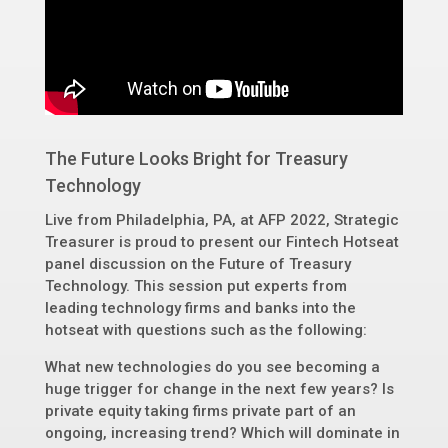
The Future Looks Bright for Treasury
Technology
Live from Philadelphia, PA, at AFP 2022, Strategic
Treasurer is proud to present our Fintech Hotseat
panel discussion on the Future of Treasury
Technology. This session put experts from
leading technology firms and banks into the
hotseat with questions such as the following:
What new technologies do you see becoming a
huge trigger for change in the next few years? Is
private equity taking firms private part of an
ongoing, increasing trend? Which will dominate in