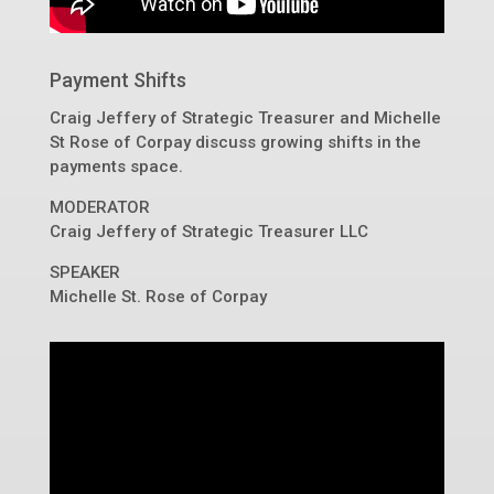
Payment Shifts
Craig Jeffery of Strategic Treasurer and Michelle
St Rose of Corpay discuss growing shifts in the
payments space.
MODERATOR
Craig Jeffery
of
Strategic Treasurer LLC
SPEAKER
Michelle St. Rose of Corpay