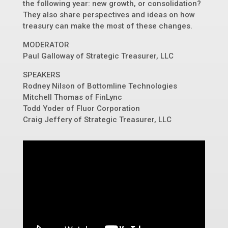
the following year: new growth, or consolidation?
They also share perspectives and ideas on how
treasury can make the most of these changes.
MODERATOR
Paul Galloway of Strategic Treasurer, LLC
SPEAKERS
Rodney Nilson of Bottomline Technologies
Mitchell Thomas of FinLync
Todd Yoder of Fluor Corporation
Craig Jeffery of Strategic Treasurer, LLC