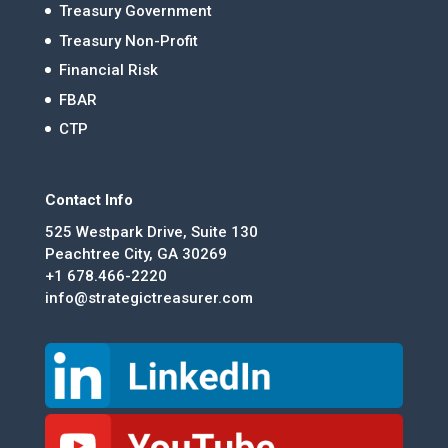
Treasury Government
Treasury Non-Profit
Financial Risk
FBAR
CTP
Contact Info
525 Westpark Drive, Suite 130
Peachtree City, GA 30269
+1 678.466-2220
info@strategictreasurer.com