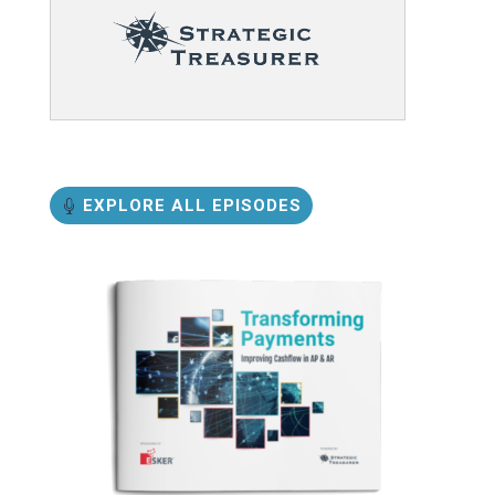
EXPLORE ALL EPISODES