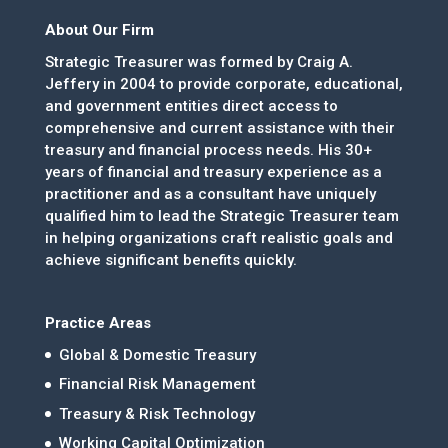
About Our Firm
Strategic Treasurer was formed by Craig A.
Jeffery in 2004 to provide corporate, educational,
and government entities direct access to
comprehensive and current assistance with their
treasury and financial process needs. His 30+
years of financial and treasury experience as a
practitioner and as a consultant have uniquely
qualified him to lead the Strategic Treasurer team
in helping organizations craft realistic goals and
achieve significant benefits quickly.
Practice Areas
Global & Domestic Treasury
Financial Risk Management
Treasury & Risk Technology
Working Capital Optimization