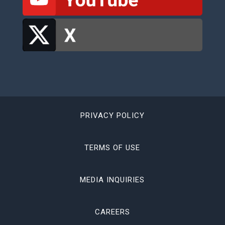
PRIVACY POLICY
TERMS OF USE
MEDIA INQUIRIES
CAREERS