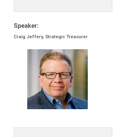
Speaker:
Craig Jeffery, Strategic Treasurer