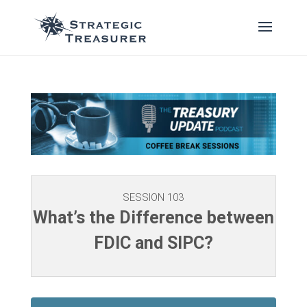
SESSION 103
What’s the Difference between
FDIC and SIPC?