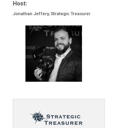
Host:
Jonathan Jeffery, Strategic Treasurer