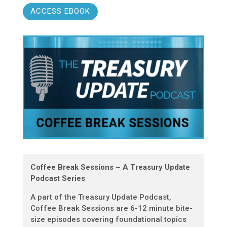
ACCESS EBOOK
Coffee Break Sessions – A Treasury Update
Podcast Series
A part of the Treasury Update Podcast,
Coffee Break Sessions are 6-12 minute bite-
size episodes covering foundational topics