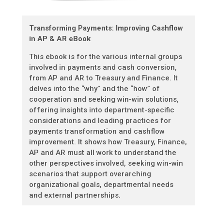
Transforming Payments: Improving Cashflow
in AP & AR eBook
This ebook is for the various internal groups
involved in payments and cash conversion,
from AP and AR to Treasury and Finance. It
delves into the “why” and the “how” of
cooperation and seeking win-win solutions,
offering insights into department-specific
considerations and leading practices for
payments transformation and cashflow
improvement. It shows how Treasury, Finance,
AP and AR must all work to understand the
other perspectives involved, seeking win-win
scenarios that support overarching
organizational goals, departmental needs
and external partnerships.