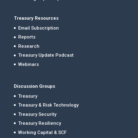
Treasury Resources
Email Subscription
Reports
Research
Treasury Update Podcast
Webinars
Discussion Groups
Treasury
Treasury & Risk Technology
Treasury Security
Treasury Resiliency
Working Capital & SCF