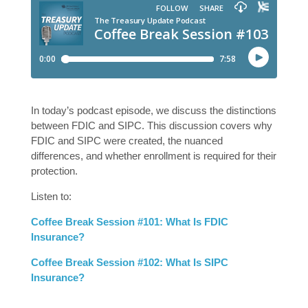
In today’s podcast episode, we discuss the distinctions
between FDIC and SIPC. This discussion covers why
FDIC and SIPC were created, the nuanced
differences, and whether enrollment is required for their
protection.
Listen to:
Coffee Break Session #101: What Is FDIC
Insurance?
Coffee Break Session #102: What Is SIPC
Insurance?