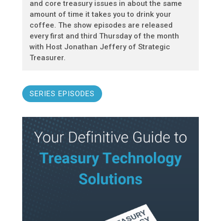
and core treasury issues in about the same
amount of time it takes you to drink your
coffee. The show episodes are released
every first and third Thursday of the month
with Host Jonathan Jeffery of Strategic
Treasurer.
SERIES EPISODES