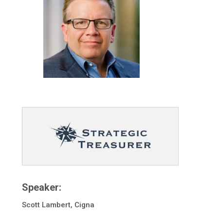
Speaker:
Scott Lambert, Cigna