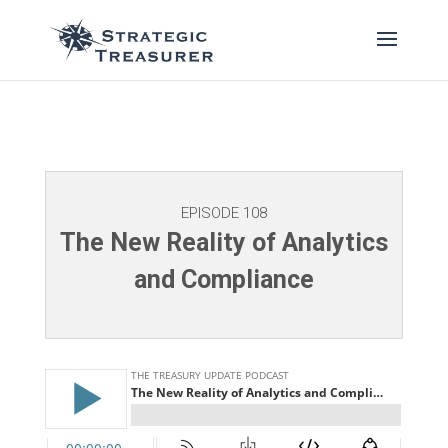
EPISODE 108
The New Reality of Analytics
and Compliance