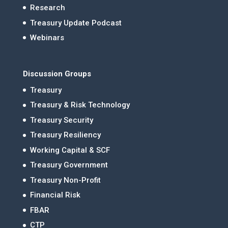
Research
Treasury Update Podcast
Webinars
Discussion Groups
Treasury
Treasury & Risk Technology
Treasury Security
Treasury Resiliency
Working Capital & SCF
Treasury Government
Treasury Non-Profit
Financial Risk
FBAR
CTP