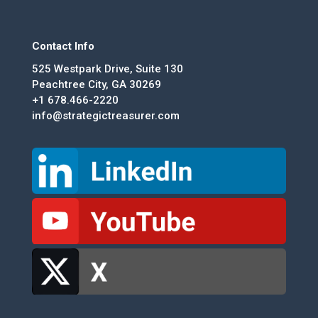
Contact Info
525 Westpark Drive, Suite 130
Peachtree City, GA 30269
+1 678.466-2220
info@strategictreasurer.com