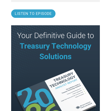
LISTEN TO EPISODE