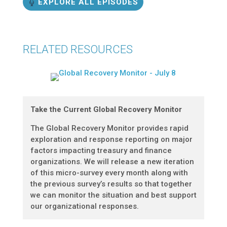
EXPLORE ALL EPISODES
RELATED RESOURCES
Take the Current Global Recovery Monitor
The Global Recovery Monitor provides rapid
exploration and response reporting on major
factors impacting treasury and finance
organizations. We will release a new iteration
of this micro-survey every month along with
the previous survey’s results so that together
we can monitor the situation and best support
our organizational responses.