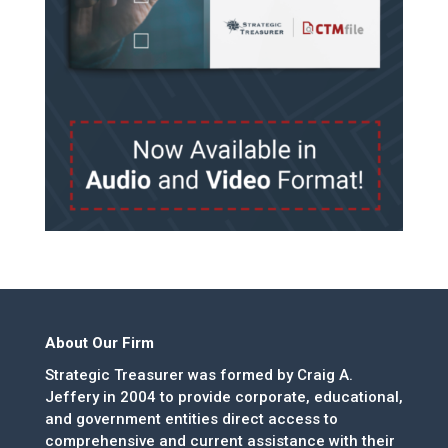
About Our Firm
Strategic Treasurer was formed by Craig A.
Jeffery in 2004 to provide corporate, educational,
and government entities direct access to
comprehensive and current assistance with their