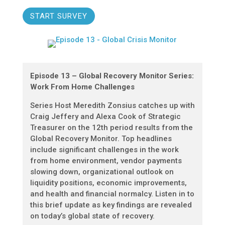
START SURVEY
Episode 13 – Global Recovery Monitor Series:
Work From Home Challenges
Series Host Meredith Zonsius catches up with
Craig Jeffery and Alexa Cook of Strategic
Treasurer on the 12th period results from the
Global Recovery Monitor. Top headlines
include significant challenges in the work
from home environment, vendor payments
slowing down, organizational outlook on
liquidity positions, economic improvements,
and health and financial normalcy. Listen in to
this brief update as key findings are revealed
on today’s global state of recovery.