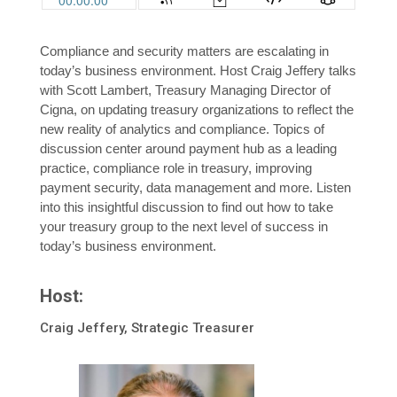
Compliance and security matters are escalating in
today’s business environment. Host Craig Jeffery talks
with Scott Lambert, Treasury Managing Director of
Cigna, on updating treasury organizations to reflect the
new reality of analytics and compliance. Topics of
discussion center around payment hub as a leading
practice, compliance role in treasury, improving
payment security, data management and more. Listen
into this insightful discussion to find out how to take
your treasury group to the next level of success in
today’s business environment.
Host:
Craig Jeffery, Strategic Treasurer