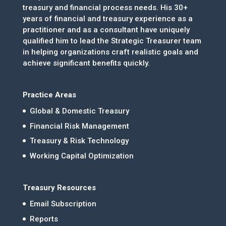
treasury and financial process needs. His 30+
years of financial and treasury experience as a
practitioner and as a consultant have uniquely
qualified him to lead the Strategic Treasurer team
in helping organizations craft realistic goals and
achieve significant benefits quickly.
Practice Areas
Global & Domestic Treasury
Financial Risk Management
Treasury & Risk Technology
Working Capital Optimization
Treasury Resources
Email Subscription
Reports