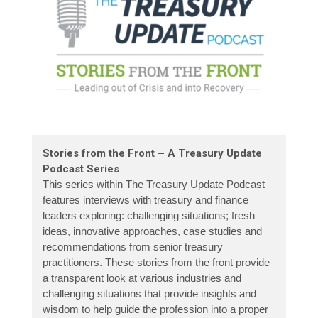
Stories from the Front – A Treasury Update
Podcast Series
This series within The Treasury Update Podcast
features interviews with treasury and finance
leaders exploring: challenging situations; fresh
ideas, innovative approaches, case studies and
recommendations from senior treasury
practitioners. These stories from the front provide
a transparent look at various industries and
challenging situations that provide insights and
wisdom to help guide the profession into a proper