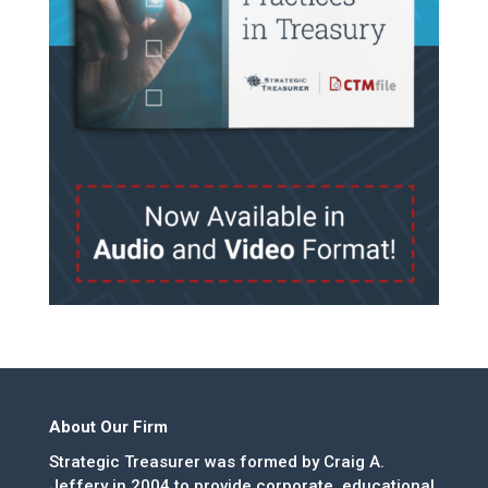
About Our Firm
Strategic Treasurer was formed by Craig A.
Jeffery in 2004 to provide corporate, educational,