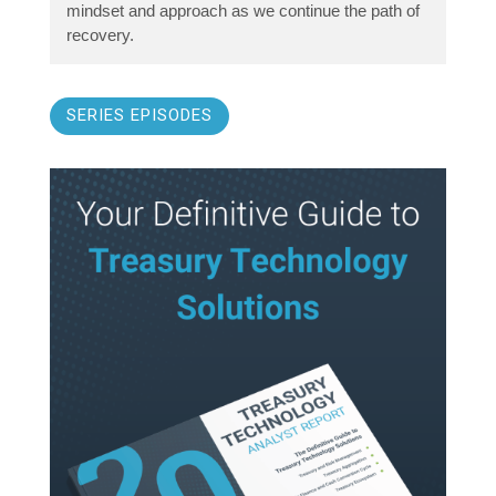
mindset and approach as we continue the path of
recovery.
SERIES EPISODES