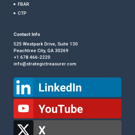
FBAR
CTP
Contact Info
525 Westpark Drive, Suite 130
Peachtree City, GA 30269
+1 678.466-2220
info@strategictreasurer.com