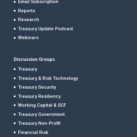
Email Subscription
Reports
Research
Treasury Update Podcast
Webinars
Discussion Groups
Treasury
Treasury & Risk Technology
Treasury Security
Treasury Resiliency
Working Capital & SCF
Treasury Government
Treasury Non-Profit
Financial Risk