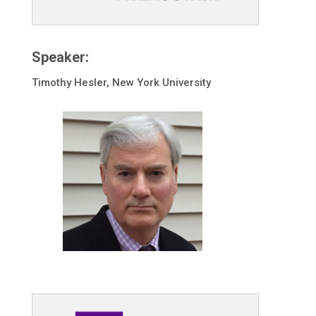
Speaker:
Timothy Hesler, New York University