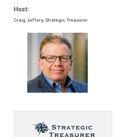
Host:
Craig Jeffery, Strategic Treasurer