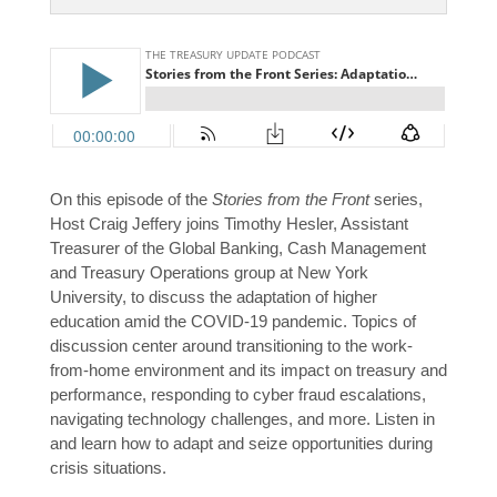
On this episode of the
Stories from the Front
series,
Host Craig Jeffery joins Timothy Hesler, Assistant
Treasurer of the Global Banking, Cash Management
and Treasury Operations group at New York
University, to discuss the adaptation of higher
education amid the COVID-19 pandemic. Topics of
discussion center around transitioning to the work-
from-home environment and its impact on treasury and
performance, responding to cyber fraud escalations,
navigating technology challenges, and more. Listen in
and learn how to adapt and seize opportunities during
crisis situations.