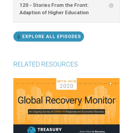
120 - Stories From the Front:
Adaption of Higher Education
EXPLORE ALL EPISODES
RELATED RESOURCES