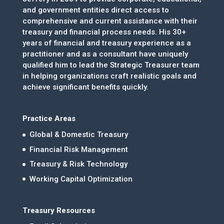
and government entities direct access to
comprehensive and current assistance with their
treasury and financial process needs. His 30+
years of financial and treasury experience as a
practitioner and as a consultant have uniquely
qualified him to lead the Strategic Treasurer team
in helping organizations craft realistic goals and
achieve significant benefits quickly.
Practice Areas
Global & Domestic Treasury
Financial Risk Management
Treasury & Risk Technology
Working Capital Optimization
Treasury Resources