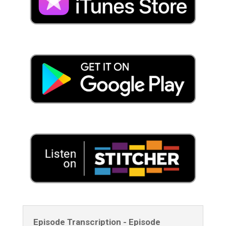
Episode Transcription - Episode