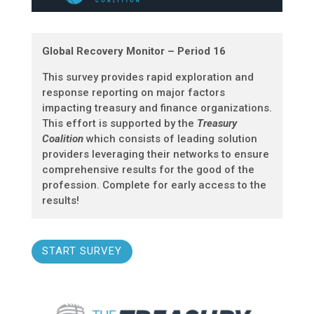
Global Recovery Monitor – Period 16
This survey provides rapid exploration and
response reporting on major factors
impacting treasury and finance organizations.
This effort is supported by the
Treasury
Coalition
which consists of leading solution
providers leveraging their networks to ensure
comprehensive results for the good of the
profession. Complete for early access to the
results!
START SURVEY