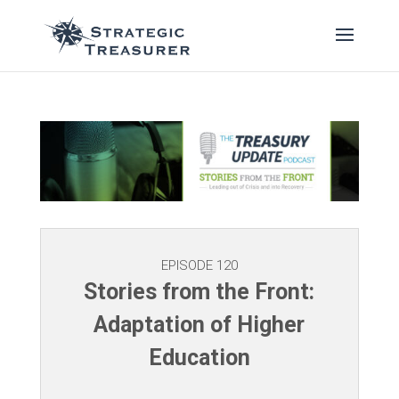
EPISODE 120
Stories from the Front:
Adaptation of Higher
Education