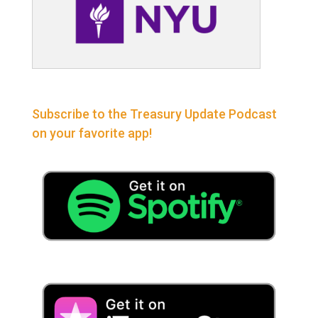
Subscribe to the Treasury Update Podcast
on your favorite app!