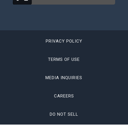
PRIVACY POLICY
TERMS OF USE
MEDIA INQUIRIES
CAREERS
DO NOT SELL