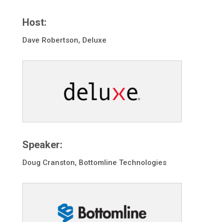
Host:
Dave Robertson, Deluxe
Speaker:
Doug Cranston, Bottomline Technologies