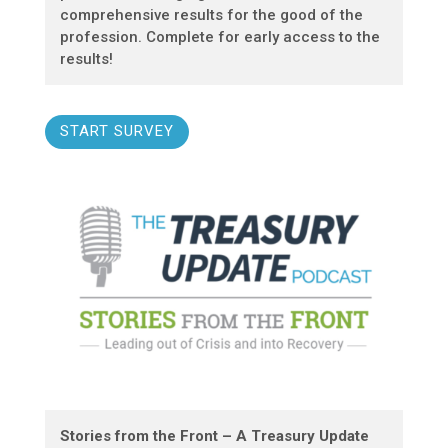
comprehensive results for the good of the
profession. Complete for early access to the
results!
START SURVEY
Stories from the Front – A Treasury Update