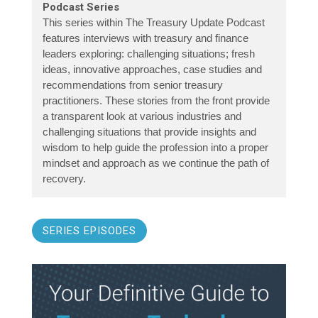
Podcast Series
This series within The Treasury Update Podcast
features interviews with treasury and finance
leaders exploring: challenging situations; fresh
ideas, innovative approaches, case studies and
recommendations from senior treasury
practitioners. These stories from the front provide
a transparent look at various industries and
challenging situations that provide insights and
wisdom to help guide the profession into a proper
mindset and approach as we continue the path of
recovery.
SERIES EPISODES