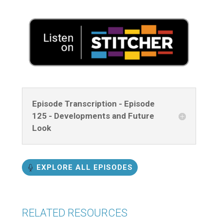
Episode Transcription - Episode
125 - Developments and Future
Look
EXPLORE ALL EPISODES
RELATED RESOURCES