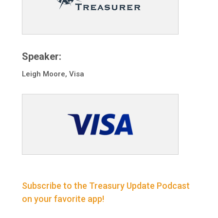
Speaker:
Leigh Moore, Visa
Subscribe to the Treasury Update Podcast
on your favorite app!