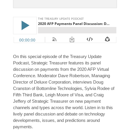
On this special episode of the Treasury Update
Podcast, Strategic Treasurer features its panel
discussion on payments from the 2020 AFP Virtual
Conference. Moderator Dave Robertson, Managing
Director of Deluxe Corporation, interviews Doug
Cranston of Bottomline Technologies, Sylvia Rodee of
Fifth Third Bank, Leigh Moore of Visa, and Craig
Jeffery of Strategic Treasurer on new payment
channels and types across the world. Listen in to this
lively panel discussion and debate on technology
developments, issues, and predictions around
payments.