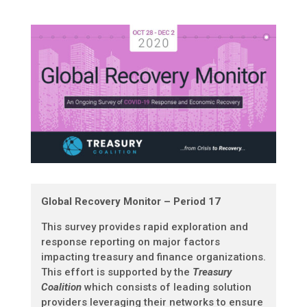
Global Recovery Monitor – Period 17
This survey provides rapid exploration and
response reporting on major factors
impacting treasury and finance organizations.
This effort is supported by the
Treasury
Coalition
which consists of leading solution
providers leveraging their networks to ensure