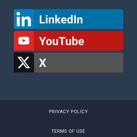
PRIVACY POLICY
TERMS OF USE