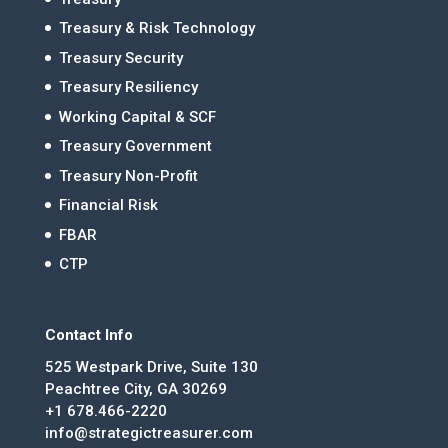
Treasury & Risk Technology
Treasury Security
Treasury Resiliency
Working Capital & SCF
Treasury Government
Treasury Non-Profit
Financial Risk
FBAR
CTP
Contact Info
525 Westpark Drive, Suite 130
Peachtree City, GA 30269
+1 678.466-2220
info@strategictreasurer.com