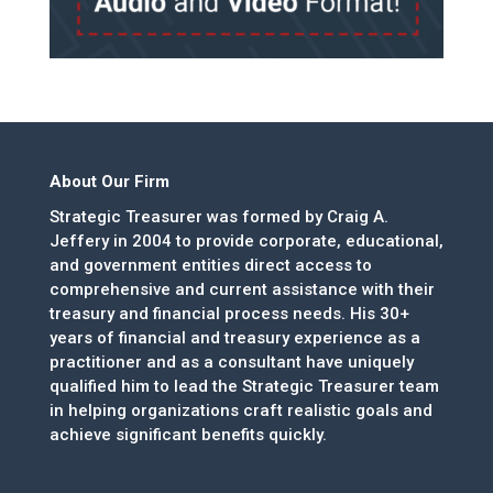
About Our Firm
Strategic Treasurer was formed by Craig A.
Jeffery in 2004 to provide corporate, educational,
and government entities direct access to
comprehensive and current assistance with their
treasury and financial process needs. His 30+
years of financial and treasury experience as a
practitioner and as a consultant have uniquely
qualified him to lead the Strategic Treasurer team
in helping organizations craft realistic goals and
achieve significant benefits quickly.