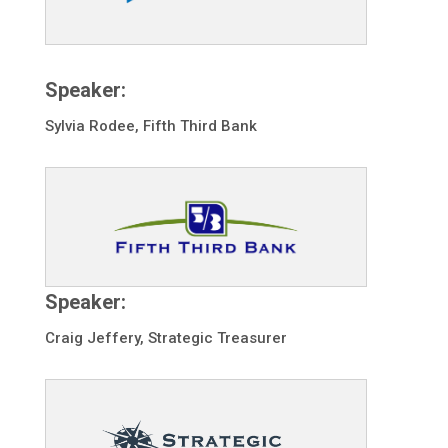
Speaker:
Sylvia Rodee, Fifth Third Bank
Speaker:
Craig Jeffery, Strategic Treasurer