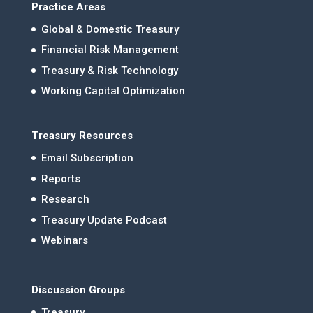
Practice Areas
Global & Domestic Treasury
Financial Risk Management
Treasury & Risk Technology
Working Capital Optimization
Treasury Resources
Email Subscription
Reports
Research
Treasury Update Podcast
Webinars
Discussion Groups
Treasury