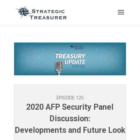
EPISODE 125
2020 AFP Security Panel
Discussion:
Developments and Future Look