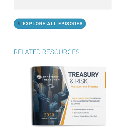
EXPLORE ALL EPISODES
RELATED RESOURCES