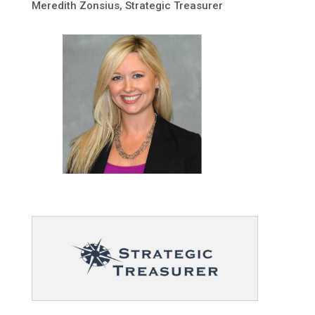
Meredith Zonsius, Strategic Treasurer