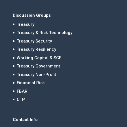
Discussion Groups
Treasury
Treasury & Risk Technology
Treasury Security
Treasury Resiliency
Working Capital & SCF
Treasury Government
Treasury Non-Profit
Financial Risk
FBAR
CTP
Contact Info