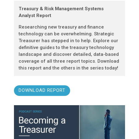
Treasury & Risk Management Systems
Analyst Report
Researching new treasury and finance
technology can be overwhelming. Strategic
Treasurer has stepped in to help. Explore our
definitive guides to the treasury technology
landscape and discover detailed, data-based
coverage of all three report topics. Download
this report and the others in the series today!
DOWNLOAD REPORT