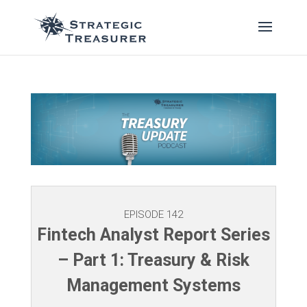
EPISODE 142
Fintech Analyst Report Series
– Part 1: Treasury & Risk
Management Systems