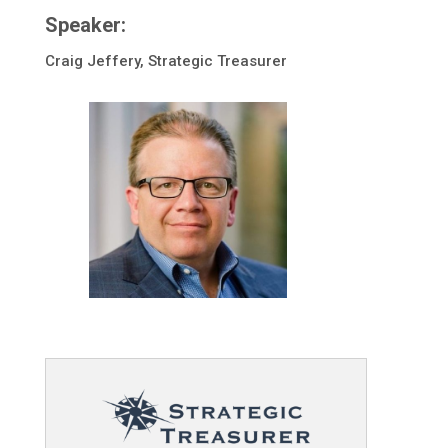
Speaker:
Craig Jeffery, Strategic Treasurer