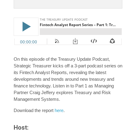
On this episode of the Treasury Update Podcast,
Strategic Treasurer kicks off a 3-part podcast series on
its Fintech Analyst Reports, revealing the latest
developments and trends around new treasury and
finance technology. Listen in to Part 1 as Managing
Partner Craig Jeffery explores Treasury and Risk
Management Systems.
Download the report
here
.
Host: