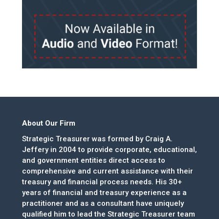
About Our Firm
Strategic Treasurer was formed by Craig A.
Jeffery in 2004 to provide corporate, educational,
and government entities direct access to
comprehensive and current assistance with their
treasury and financial process needs. His 30+
years of financial and treasury experience as a
practitioner and as a consultant have uniquely
qualified him to lead the Strategic Treasurer team