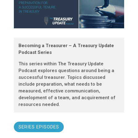
Becoming a Treasurer – A Treasury Update
Podcast Series
This series within The Treasury Update
Podcast explores questions around being a
successful treasurer. Topics discussed
include preparation, what needs to be
measured, effective communication,
development of a team, and acquirement of
resources needed.
SERIES EPISODES