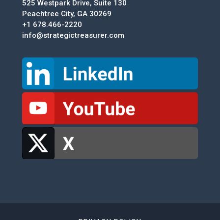
525 Westpark Drive, Suite 130
Peachtree City, GA 30269
+1 678.466-2220
info@strategictreasurer.com