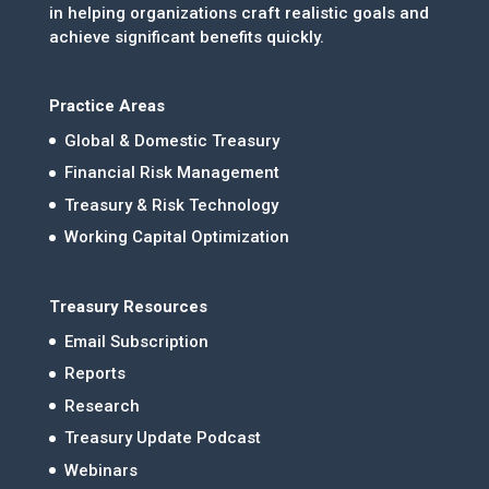
in helping organizations craft realistic goals and
achieve significant benefits quickly.
Practice Areas
Global & Domestic Treasury
Financial Risk Management
Treasury & Risk Technology
Working Capital Optimization
Treasury Resources
Email Subscription
Reports
Research
Treasury Update Podcast
Webinars