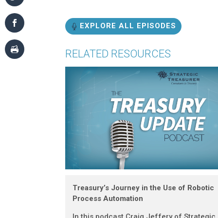
EXPLORE ALL EPISODES
RELATED RESOURCES
Treasury’s Journey in the Use of Robotic
Process Automation
In this podcast Craig Jeffery of Strategic