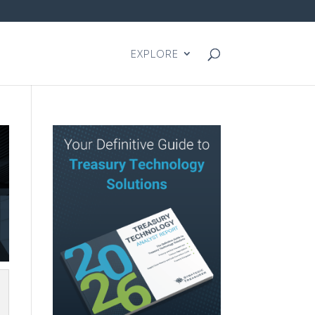
EXPLORE