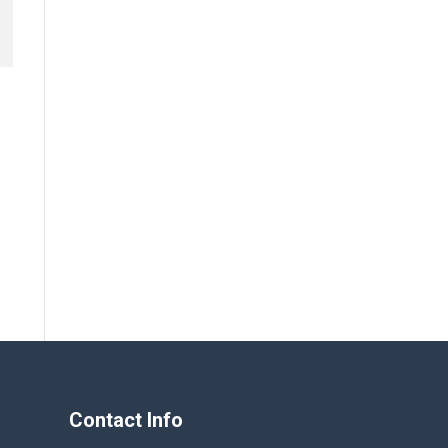
Contact Info