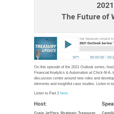
2021
The Future of W
On this episode of the 2021 Outlook series, host
Financial Analytics & Automation at Chick-fil-A, t
discussion center around new roles and developm
elements and insightful case studies. Listen in to
Listen to Part 2
here
.
Host:
Spea
Craig Jeffery, Strategic Treasurer
Camille