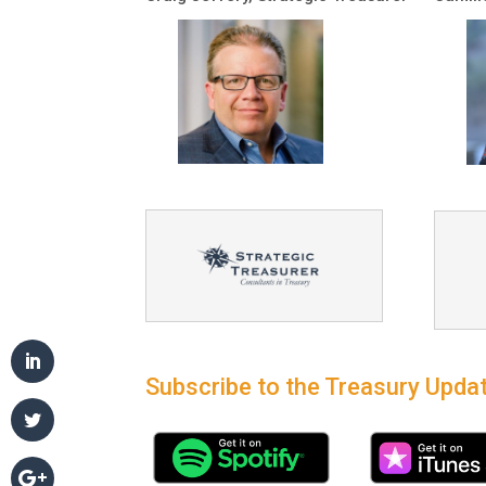
Subscribe to the Treasury Updat