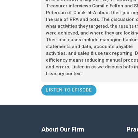
Treasurer interviews Camille Felton and S
Peterson of Chick-fil-A about their journey
the use of RPA and bots. The discussion 
what activities they targeted, the results t
were achieved, and where they are lookin
Their use cases include managing banki
statements and data, accounts payable
activities, and sales & use tax reporting. D
efficiency means reducing manual proce
and errors. Listen in as we discuss bots in
treasury context.
LISTEN TO EPISODE
About Our Firm
Pra