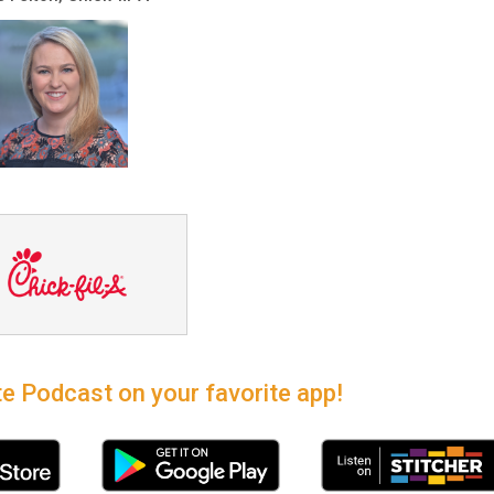
e Podcast on your favorite app!