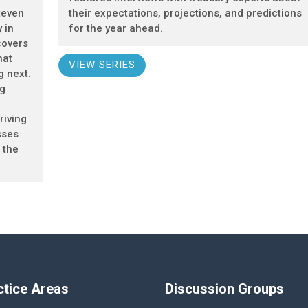
teven
their expectations, projections, and predictions
 in
for the year ahead.
covers
hat
VIEW SERIES
g next.
ng
riving
sses
 the
ctice Areas
Discussion Groups