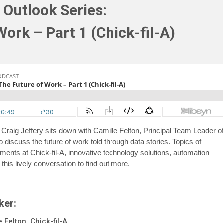
 Outlook Series:
ork – Part 1 (Chick-fil-A)
 Craig Jeffery sits down with Camille Felton, Principal Team Leader o
o discuss the future of work told through data stories. Topics of
ents at Chick-fil-A, innovative technology solutions, automation
 this lively conversation to find out more.
ker:
 Felton, Chick-fil-A