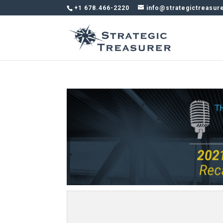
+1 678.466-2220
info@strategictreasur