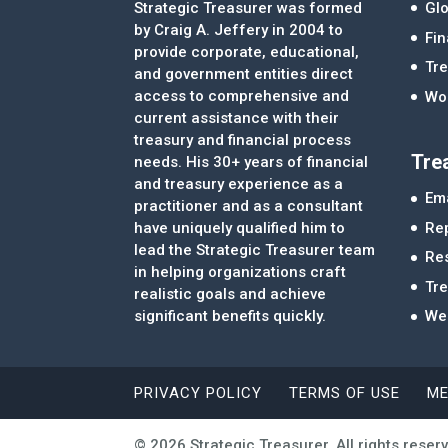
Strategic Treasurer was formed
Glo
by Craig A. Jeffery in 2004 to
Fi
provide corporate, educational,
Tre
and government entities direct
access to comprehensive and
Wor
current assistance with their
treasury and financial process
Tre
needs. His 30+ years of financial
and treasury experience as a
Ema
practitioner and as a consultant
Re
have uniquely qualified him to
lead the Strategic Treasurer team
Re
in helping organizations craft
Tr
realistic goals and achieve
significant benefits quickly.
We
PRIVACY POLICY
TERMS OF USE
ME
© 2026 Strategic Treasurer. All rights reser