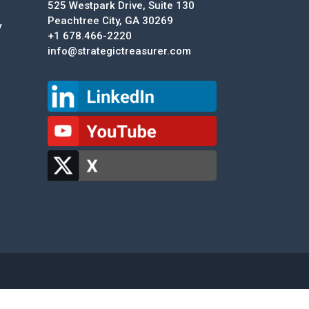
525 Westpark Drive, Suite 130
Peachtree City, GA 30269
y
+1 678.466-2220
info@strategictreasurer.com