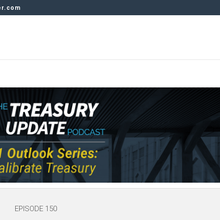
er.com
EPISODE 150