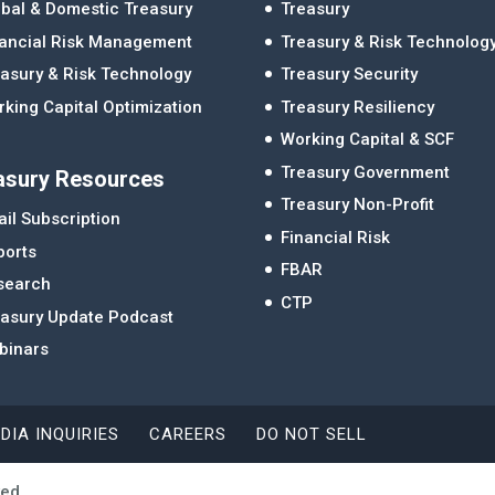
bal & Domestic Treasury
Treasury
nancial Risk Management
Treasury & Risk Technolog
asury & Risk Technology
Treasury Security
king Capital Optimization
Treasury Resiliency
Working Capital & SCF
Treasury Government
asury Resources
Treasury Non-Profit
il Subscription
Financial Risk
ports
FBAR
search
CTP
easury Update Podcast
binars
DIA INQUIRIES
CAREERS
DO NOT SELL
ved.