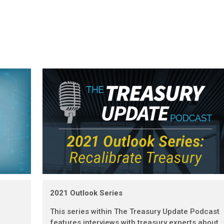
2021 Outlook Series
This series within The Treasury Update Podcast
features interviews with treasury experts about