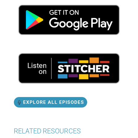
EXPLORE ALL EPISODES
RELATED RESOURCES