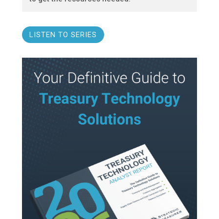
LISTEN TO SERIES