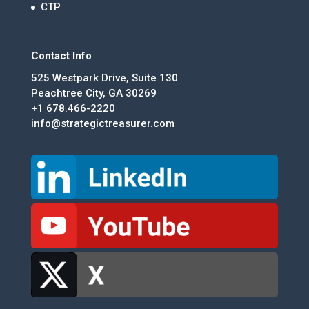
CTP
Contact Info
525 Westpark Drive, Suite 130
Peachtree City, GA 30269
+1 678.466-2220
info@strategictreasurer.com