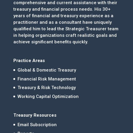
comprehensive and current assistance with their
treasury and financial process needs. His 30+
years of financial and treasury experience as a
practitioner and as a consultant have uniquely
qualified him to lead the Strategic Treasurer team
in helping organizations craft realistic goals and
achieve significant benefits quickly.
Practice Areas
Global & Domestic Treasury
Financial Risk Management
Treasury & Risk Technology
Working Capital Optimization
Treasury Resources
Email Subscription