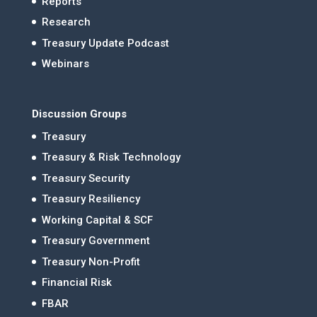
Reports
Research
Treasury Update Podcast
Webinars
Discussion Groups
Treasury
Treasury & Risk Technology
Treasury Security
Treasury Resiliency
Working Capital & SCF
Treasury Government
Treasury Non-Profit
Financial Risk
FBAR