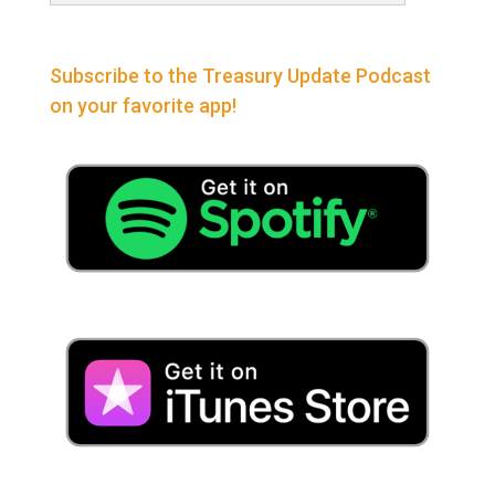
Subscribe to the Treasury Update Podcast
on your favorite app!