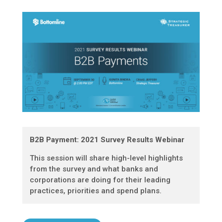
B2B Payment: 2021 Survey Results Webinar
This session will share high-level highlights
from the survey and what banks and
corporations are doing for their leading
practices, priorities and spend plans.