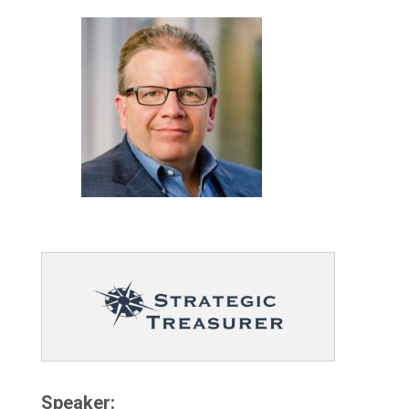
Speaker: