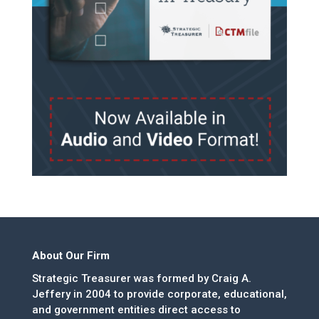
About Our Firm
Strategic Treasurer was formed by Craig A.
Jeffery in 2004 to provide corporate, educational,
and government entities direct access to