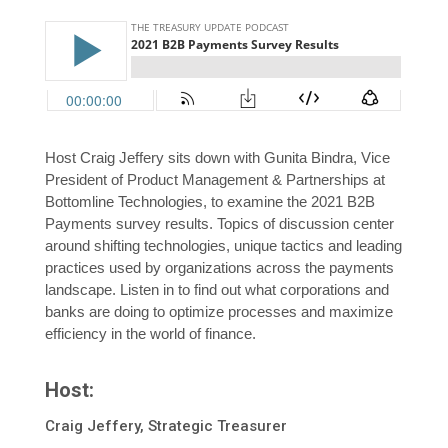
Host Craig Jeffery sits down with Gunita Bindra, Vice
President of Product Management & Partnerships at
Bottomline Technologies, to examine the 2021 B2B
Payments survey results. Topics of discussion center
around shifting technologies, unique tactics and leading
practices used by organizations across the payments
landscape. Listen in to find out what corporations and
banks are doing to optimize processes and maximize
efficiency in the world of finance.
Host:
Craig Jeffery, Strategic Treasurer