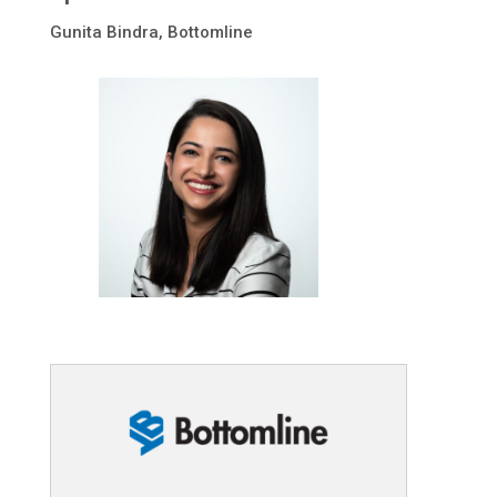
Gunita Bindra
, Bottomline