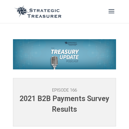
EPISODE 166
2021 B2B Payments Survey
Results