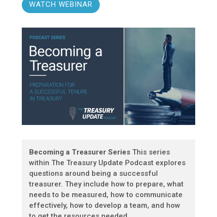
WATCH WEBINAR
Becoming a Treasurer Series
This series
within The Treasury Update Podcast explores
questions around being a successful
treasurer. They include how to prepare, what
needs to be measured, how to communicate
effectively, how to develop a team, and how
to get the resources needed.