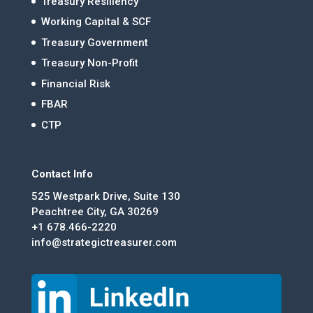
Treasury Resiliency
Working Capital & SCF
Treasury Government
Treasury Non-Profit
Financial Risk
FBAR
CTP
Contact Info
525 Westpark Drive, Suite 130
Peachtree City, GA 30269
+1 678.466-2220
info@strategictreasurer.com