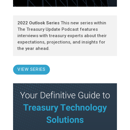
2022 Outlook Series
This new series within
The Treasury Update Podcast features
interviews with treasury experts about their
expectations, projections, and insights for
the year ahead.
VIEW SERIES