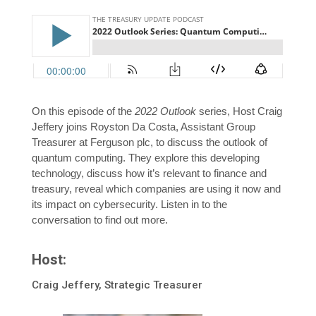
On this episode of the
2022 Outlook
series, Host Craig
Jeffery joins Royston Da Costa, Assistant Group
Treasurer at Ferguson plc, to discuss the outlook of
quantum computing. They explore this developing
technology, discuss how it’s relevant to finance and
treasury, reveal which companies are using it now and
its impact on cybersecurity. Listen in to the
conversation to find out more.
Host:
Craig Jeffery, Strategic Treasurer