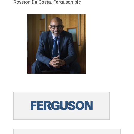
Royston Da Costa, Ferguson plc