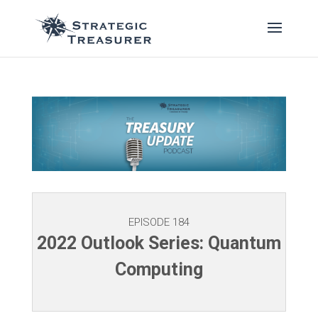
EPISODE 184
2022 Outlook Series: Quantum
Computing