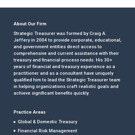
About Our Firm
Strategic Treasurer was formed by Craig A.
Jeffery in 2004 to provide corporate, educational,
and government entities direct access to
comprehensive and current assistance with their
treasury and financial process needs. His 30+
years of financial and treasury experience as a
practitioner and as a consultant have uniquely
qualified him to lead the Strategic Treasurer team
in helping organizations craft realistic goals and
achieve significant benefits quickly.
Practice Areas
Global & Domestic Treasury
Financial Risk Management