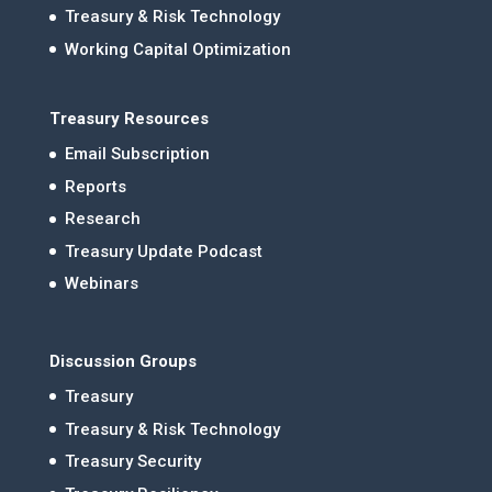
Treasury & Risk Technology
Working Capital Optimization
Treasury Resources
Email Subscription
Reports
Research
Treasury Update Podcast
Webinars
Discussion Groups
Treasury
Treasury & Risk Technology
Treasury Security