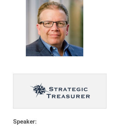
Speaker: