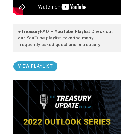
#TreasuryFAQ – YouTube Playlist
Check out
our YouTube playlist covering many
frequently asked questions in treasury!
VIEW PLAYLIST