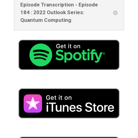
Episode Transcription - Episode
184 : 2022 Outlook Series:
Quantum Computing