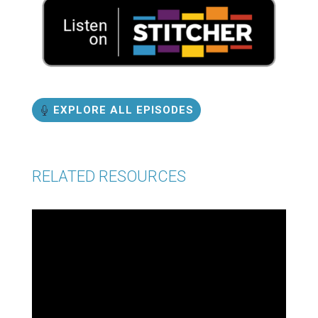
EXPLORE ALL EPISODES
RELATED RESOURCES