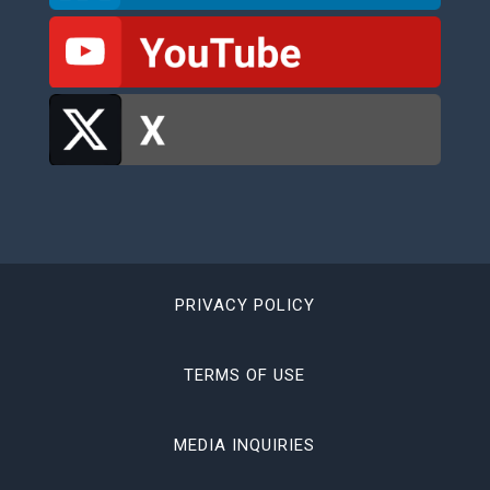
PRIVACY POLICY
TERMS OF USE
MEDIA INQUIRIES