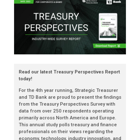
Read our latest Treasury Perspectives Report
today!
For the 4th year running, Strategic Treasurer
and TD Bank are proud to present the findings
from the Treasury Perspectives Survey with
data from over 250 respondents operating
primarily across North America and Europe.
This annual study polls treasury and finance
professionals on their views regarding the
economy, technology, industry innovation, and