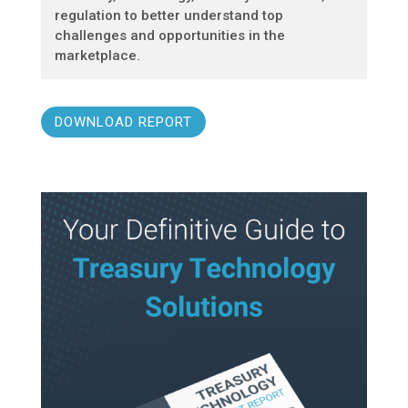
regulation to better understand top
challenges and opportunities in the
marketplace.
DOWNLOAD REPORT