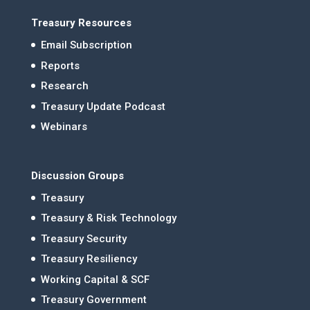
Treasury Resources
Email Subscription
Reports
Research
Treasury Update Podcast
Webinars
Discussion Groups
Treasury
Treasury & Risk Technology
Treasury Security
Treasury Resiliency
Working Capital & SCF
Treasury Government