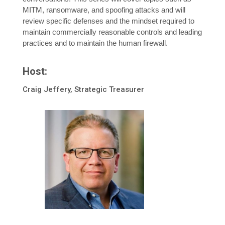
MITM, ransomware, and spoofing attacks and will
review specific defenses and the mindset required to
maintain commercially reasonable controls and leading
practices and to maintain the human firewall.
Host:
Craig Jeffery, Strategic Treasurer