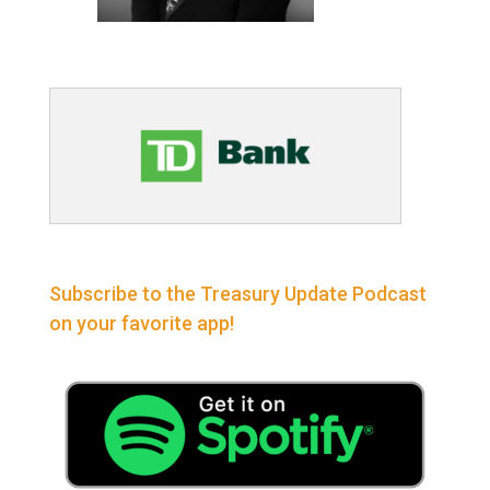
Subscribe to the Treasury Update Podcast
on your favorite app!