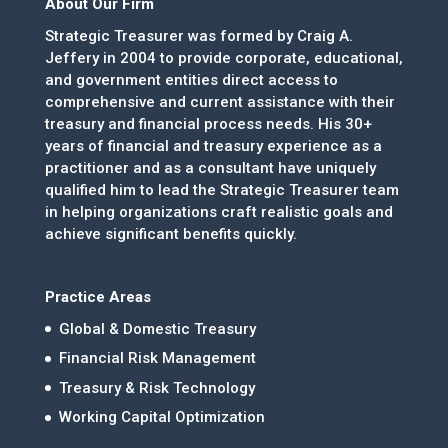
About Our Firm
Strategic Treasurer was formed by Craig A.
Jeffery in 2004 to provide corporate, educational,
and government entities direct access to
comprehensive and current assistance with their
treasury and financial process needs. His 30+
years of financial and treasury experience as a
practitioner and as a consultant have uniquely
qualified him to lead the Strategic Treasurer team
in helping organizations craft realistic goals and
achieve significant benefits quickly.
Practice Areas
Global & Domestic Treasury
Financial Risk Management
Treasury & Risk Technology
Working Capital Optimization