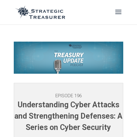
EPISODE 196
Understanding Cyber Attacks
and Strengthening Defenses: A
Series on Cyber Security