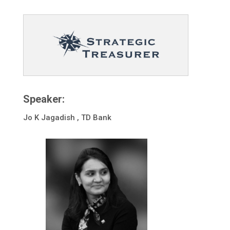
Speaker:
Jo K Jagadish , TD Bank