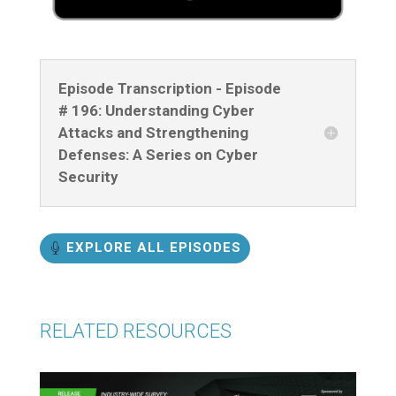
Episode Transcription - Episode
# 196: Understanding Cyber
Attacks and Strengthening
Defenses: A Series on Cyber
Security
EXPLORE ALL EPISODES
RELATED RESOURCES