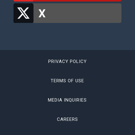
PRIVACY POLICY
TERMS OF USE
MEDIA INQUIRIES
CAREERS