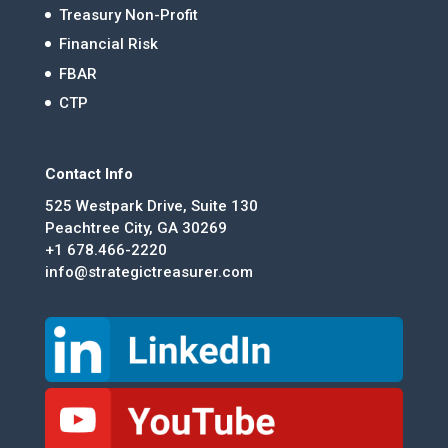
Treasury Non-Profit
Financial Risk
FBAR
CTP
Contact Info
525 Westpark Drive, Suite 130
Peachtree City, GA 30269
+1 678.466-2220
info@strategictreasurer.com