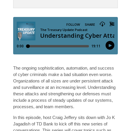
The ongoing sophistication, automation, and success
of cyber criminals make a bad situation even worse.
Organizations of all sizes are under persistent attack
and surveillance at an increasing level. Understanding
these attacks and strengthening our defenses must
include a process of steady updates of our systems,
processes, and team members.
In this episode, host Craig Jeffery sits down with Jo K
Jagadish of TD Bank to kick off this new series of
conversations. This series will cover topics such as