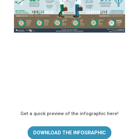
Get a quick preview of the infographic here!
DOWNLOAD THE INFOGRAPHIC