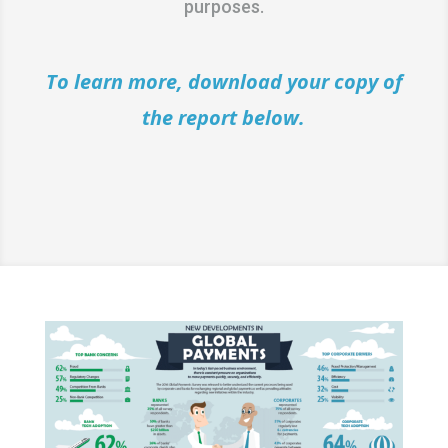
purposes.
To learn more, download your copy of
the report below.