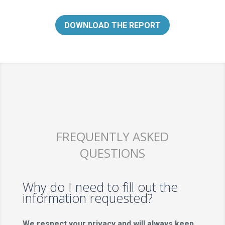
DOWNLOAD THE REPORT
FREQUENTLY ASKED
QUESTIONS
Why do I need to fill out the
information requested?
We respect your privacy and will always keep