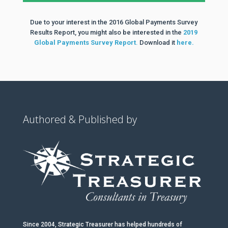
Due to your interest in the 2016 Global Payments Survey
Results Report, you might also be interested in the
2019
Global Payments Survey Report
.
Download it
here.
Authored & Published by
Since 2004, Strategic Treasurer has helped hundreds of