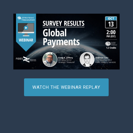
WATCH THE WEBINAR REPLAY