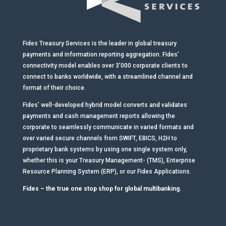
Fides Treasury Services is the leader in global treasury
payments and information reporting aggregation. Fides’
connectivity model enables over 3’000 corporate clients to
connect to banks worldwide, with a streamlined channel and
format of their choice.
Fides’ well-developed hybrid model converts and validates
payments and cash management reports allowing the
corporate to seamlessly communicate in varied formats and
over varied secure channels from SWIFT, EBICS, H2H to
proprietary bank systems by using one single system only,
whether this is your Treasury Management- (TMS), Enterprise
Resource Planning System (ERP), or our Fides Applications.
Fides – the true one stop shop for global multibanking.