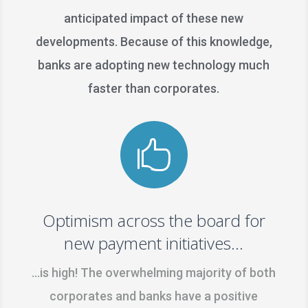
anticipated impact of these new
developments. Because of this knowledge,
banks are adopting new technology much
faster than corporates.

Optimism across the board for
new payment initiatives...
…is high! The overwhelming majority of both
corporates and banks have a positive