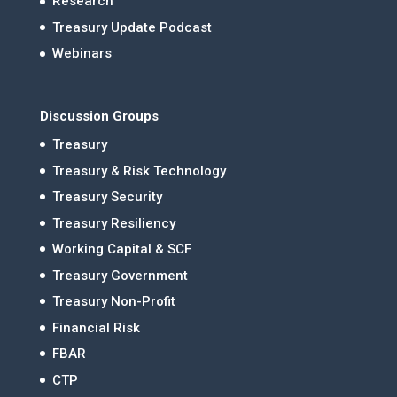
Research
Treasury Update Podcast
Webinars
Discussion Groups
Treasury
Treasury & Risk Technology
Treasury Security
Treasury Resiliency
Working Capital & SCF
Treasury Government
Treasury Non-Profit
Financial Risk
FBAR
CTP