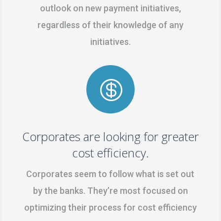
outlook on new payment initiatives,
regardless of their knowledge of any
initiatives.

Corporates are looking for greater
cost efficiency.
Corporates seem to follow what is set out
by the banks. They’re most focused on
optimizing their process for cost efficiency