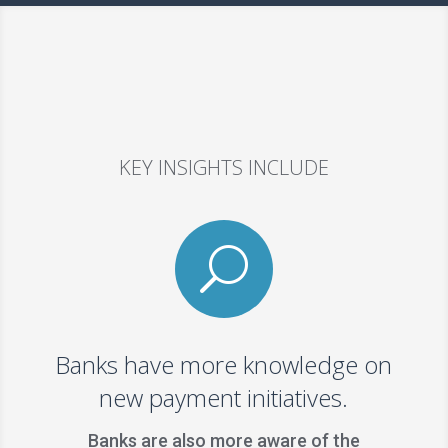
KEY INSIGHTS INCLUDE
U
Banks have more knowledge on
new payment initiatives.
Banks are also more aware of the