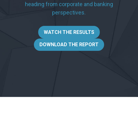
heading from corporate and banking
perspectives.
WATCH THE RESULTS
DOWNLOAD THE REPORT