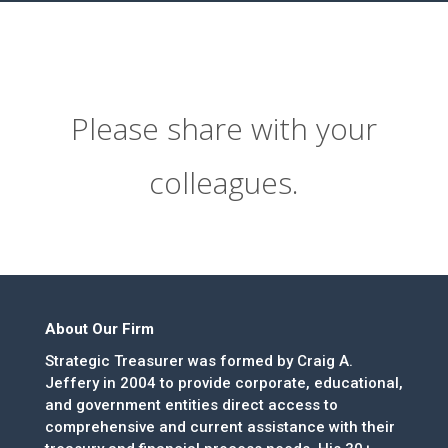
Please share with your
colleagues.
About Our Firm
Strategic Treasurer was formed by Craig A.
Jeffery in 2004 to provide corporate, educational,
and government entities direct access to
comprehensive and current assistance with their