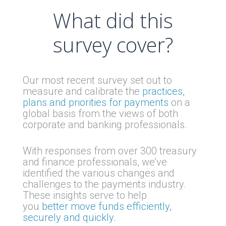
What did this
survey cover?
Our most recent survey set out to
measure and calibrate the
practices,
plans and priorities for payments
on a
global basis from the views of both
corporate and banking professionals.
With responses from over 300 treasury
and finance professionals, we’ve
identified the various changes and
challenges to the payments industry.
These insights serve to help
you
better move funds efficiently,
securely and quickly.