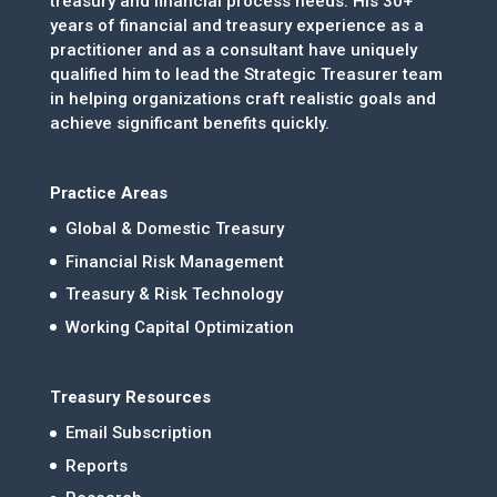
treasury and financial process needs. His 30+
years of financial and treasury experience as a
practitioner and as a consultant have uniquely
qualified him to lead the Strategic Treasurer team
in helping organizations craft realistic goals and
achieve significant benefits quickly.
Practice Areas
Global & Domestic Treasury
Financial Risk Management
Treasury & Risk Technology
Working Capital Optimization
Treasury Resources
Email Subscription
Reports