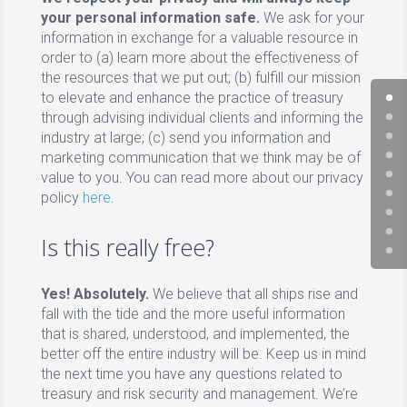
your personal information safe.
We ask for your
information in exchange for a valuable resource in
order to (a) learn more about the effectiveness of
the resources that we put out; (b) fulfill our mission
to elevate and enhance the practice of treasury
through advising individual clients and informing the
industry at large; (c) send you information and
marketing communication that we think may be of
value to you. You can read more about our privacy
policy
here
.
Is this really free?
Yes! Absolutely.
We believe that all ships rise and
fall with the tide and the more useful information
that is shared, understood, and implemented, the
better off the entire industry will be. Keep us in mind
the next time you have any questions related to
treasury and risk security and management. We’re