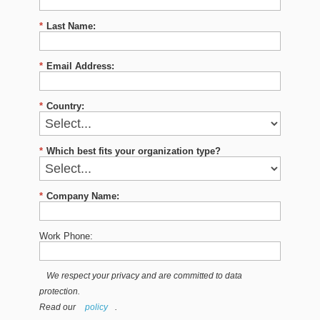
*
Last Name:
*
Email Address:
*
Country:
*
Which best fits your organization type?
*
Company Name:
Work Phone:
We respect your privacy and are committed to data
protection.
Read our
policy
.