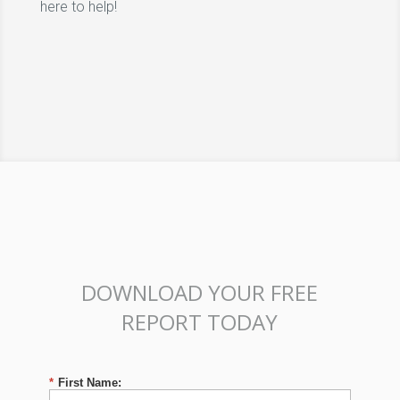
here to help!
DOWNLOAD YOUR FREE
REPORT TODAY
*
First Name: