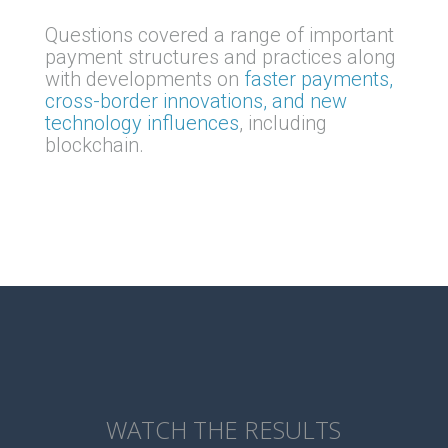
Questions covered a range of important
payment structures and practices along
with developments on
faster payments,
cross-border innovations, and new
technology influences
, including
blockchain.
WATCH THE RESULTS