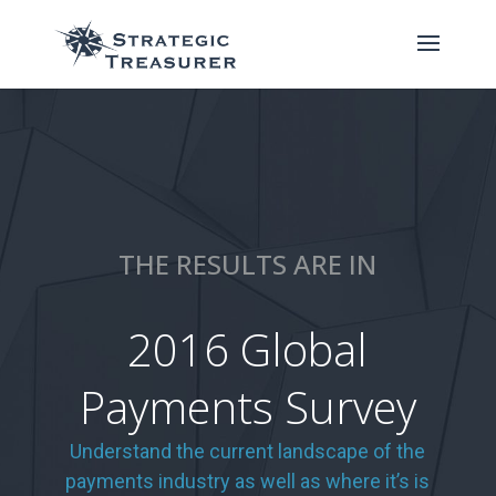
THE RESULTS ARE IN
2016 Global
Payments Survey
Understand the current landscape of the
payments industry as well as where it’s is