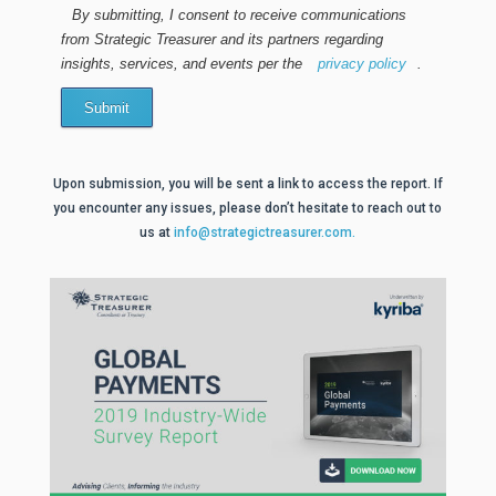
By submitting, I consent to receive communications
from Strategic Treasurer and its partners regarding
insights, services, and events per the
privacy policy
.
Submit
Upon submission, you will be sent a link to access the report. If
you encounter any issues, please don’t hesitate to reach out to
us at
info@strategictreasurer.com.