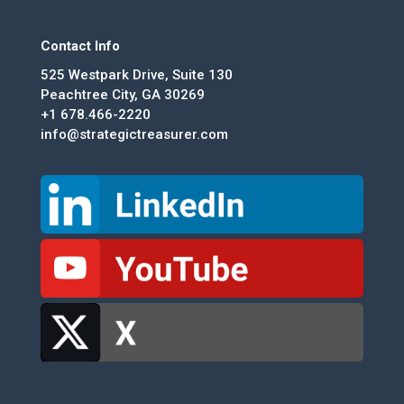
Contact Info
525 Westpark Drive, Suite 130
Peachtree City, GA 30269
+1 678.466-2220
info@strategictreasurer.com