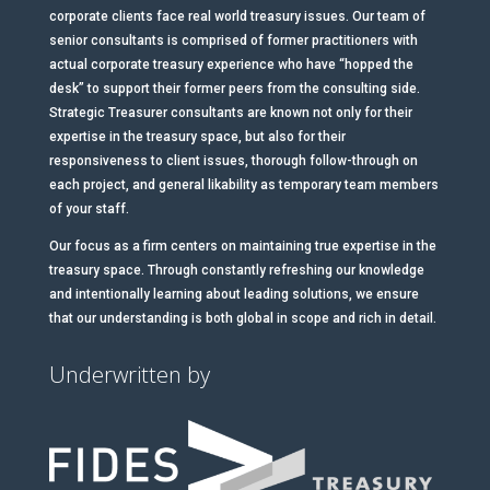
corporate clients face real world treasury issues. Our team of
senior consultants is comprised of former practitioners with
actual corporate treasury experience who have “hopped the
desk” to support their former peers from the consulting side.
Strategic Treasurer consultants are known not only for their
expertise in the treasury space, but also for their
responsiveness to client issues, thorough follow-through on
each project, and general likability as temporary team members
of your staff.
Our focus as a firm centers on maintaining true expertise in the
treasury space. Through constantly refreshing our knowledge
and intentionally learning about leading solutions, we ensure
that our understanding is both global in scope and rich in detail.
Underwritten by