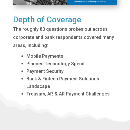
Depth of Coverage
The roughly 80 questions broken out across
corporate and bank respondents covered many
areas, including:
Mobile Payments
Planned Technology Spend
Payment Security
Bank & Fintech Payment Solutions
Landscape
Treasury, AP, & AR Payment Challenges