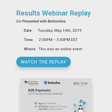
Results Webinar Replay
Co-Presented with Bottomline
Date
: Tuesday, May 14th, 2019
Time
: 2:00PM – 3:00PM EST
Where
: This was an online event.
WATCH THE REPLAY