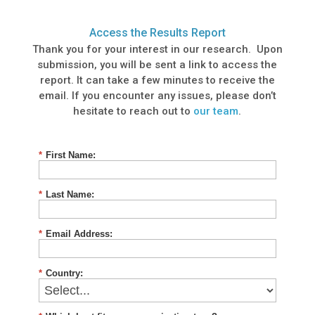
Access the Results Report
Thank you for your interest in our research. Upon
submission, you will be sent a link to access the
report. It can take a few minutes to receive the
email. If you encounter any issues, please don’t
hesitate to reach out to
our team
.
*
First Name:
*
Last Name:
*
Email Address:
*
Country: