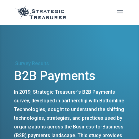
Survey Results
B2B Payments
In 2019, Strategic Treasurer’s B2B Payments
survey, developed in partnership with Bottomline
Technologies, sought to understand the shifting
technologies, strategies, and practices used by
organizations across the Business-to-Business
(B2B) payments landscape. This study provides