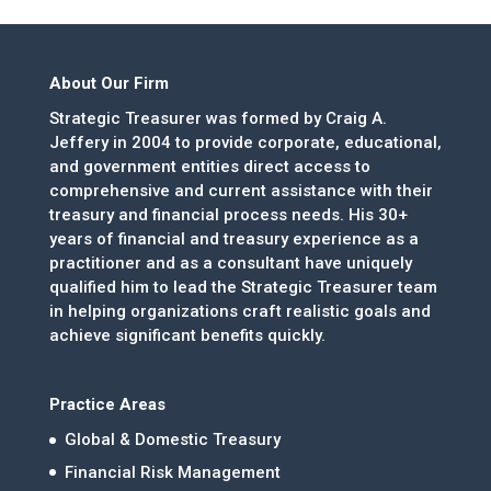
About Our Firm
Strategic Treasurer was formed by Craig A.
Jeffery in 2004 to provide corporate, educational,
and government entities direct access to
comprehensive and current assistance with their
treasury and financial process needs. His 30+
years of financial and treasury experience as a
practitioner and as a consultant have uniquely
qualified him to lead the Strategic Treasurer team
in helping organizations craft realistic goals and
achieve significant benefits quickly.
Practice Areas
Global & Domestic Treasury
Financial Risk Management