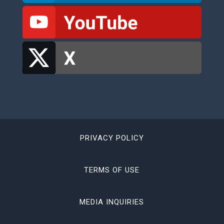
PRIVACY POLICY
TERMS OF USE
MEDIA INQUIRIES