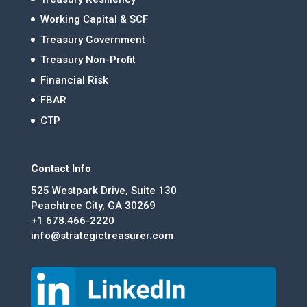
Working Capital & SCF
Treasury Government
Treasury Non-Profit
Financial Risk
FBAR
CTP
Contact Info
525 Westpark Drive, Suite 130
Peachtree City, GA 30269
+1 678.466-2220
info@strategictreasurer.com