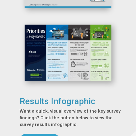
Results Infographic
Want a quick, visual overview of the key survey
findings? Click the button below to view the
survey results infographic.