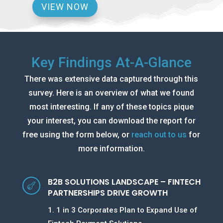
VIEW NOW
Key Findings At-A-Glance
There was extensive data captured through this
survey. Here is an overview of what we found
most interesting. If any of these topics pique
your interest, you can download the report for
free using the form below, or
reach out to us
for
more information.
B2B SOLUTIONS LANDSCAPE – FINTECH

PARTNERSHIPS DRIVE GROWTH
1. 1 in 3 Corporates Plan to Expand Use of