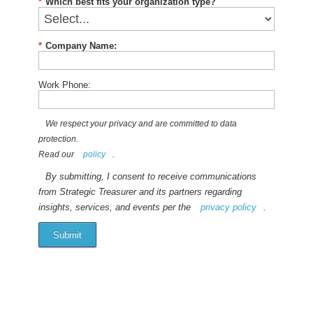
*
Which best fits your organization type?
*
Company Name:
Work Phone:
We respect your privacy and are committed to data
protection.
Read our
policy
.
By submitting, I consent to receive communications
from Strategic Treasurer and its partners regarding
insights, services, and events per the
privacy policy
.
Submit