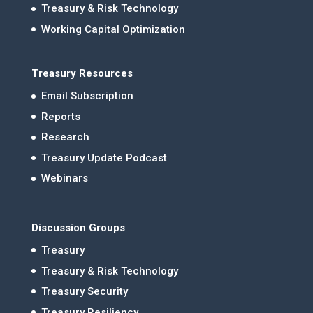
Treasury & Risk Technology
Working Capital Optimization
Treasury Resources
Email Subscription
Reports
Research
Treasury Update Podcast
Webinars
Discussion Groups
Treasury
Treasury & Risk Technology
Treasury Security
Treasury Resiliency