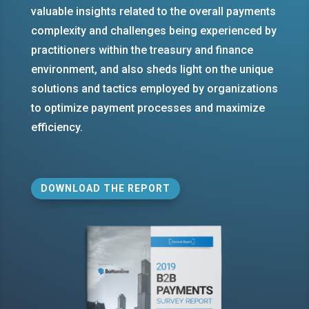
valuable insights related to the overall payments
complexity and challenges being experienced by
practitioners within the treasury and finance
environment, and also sheds light on the unique
solutions and tactics employed by organizations
to optimize payment processes and maximize
efficiency.
DOWNLOAD THE REPORT