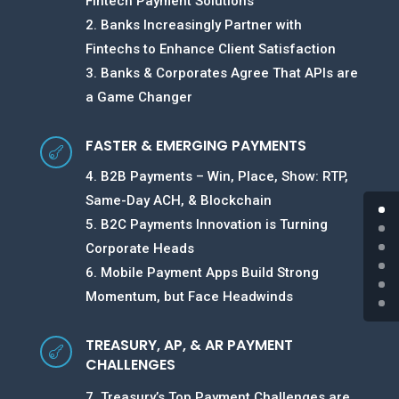
Fintech Payment Solutions
2. Banks Increasingly Partner with
Fintechs to Enhance Client Satisfaction
3. Banks & Corporates Agree That APIs are
a Game Changer
FASTER & EMERGING PAYMENTS

4. B2B Payments – Win, Place, Show: RTP,
Same-Day ACH, & Blockchain
5. B2C Payments Innovation is Turning
Corporate Heads
6. Mobile Payment Apps Build Strong
Momentum, but Face Headwinds
TREASURY, AP, & AR PAYMENT

CHALLENGES
7. Treasury’s Top Payment Challenges are