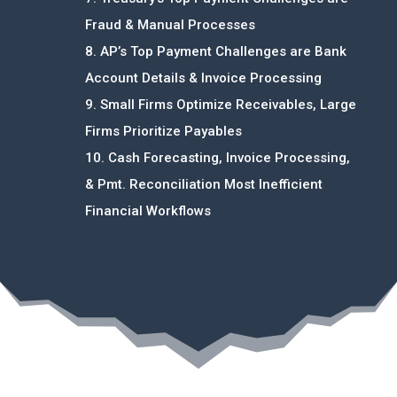
Fraud & Manual Processes
8. AP’s Top Payment Challenges are Bank
Account Details & Invoice Processing
9. Small Firms Optimize Receivables, Large
Firms Prioritize Payables
10. Cash Forecasting, Invoice Processing,
& Pmt. Reconciliation Most Inefficient
Financial Workflows