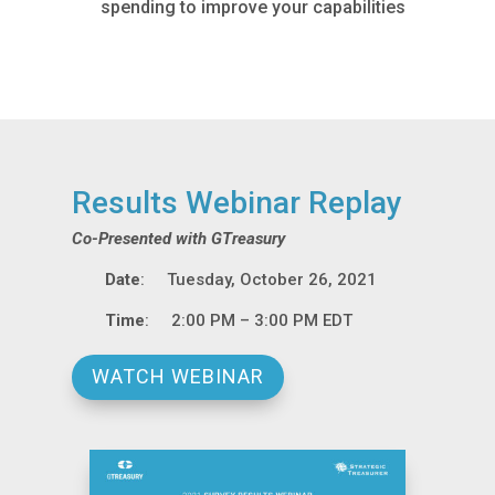
spending to improve your capabilities
Results Webinar Replay
Co-Presented with GTreasury
Date
: Tuesday, October 26, 2021
Time
: 2:00 PM – 3:00 PM EDT
WATCH WEBINAR