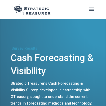
Survey Results
Cash Forecasting &
Visibility
Strategic Treasurer’s Cash Forecasting &
Visibility Survey, developed in partnership with
GTreasury, sought to understand the current
trends in forecasting methods and technology,