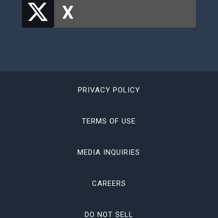
PRIVACY POLICY
TERMS OF USE
MEDIA INQUIRIES
CAREERS
DO NOT SELL