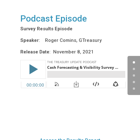
Podcast Episode
Survey Results Episode
Speaker
: Roger Comins, GTreasury
Release Date
: November 8, 2021