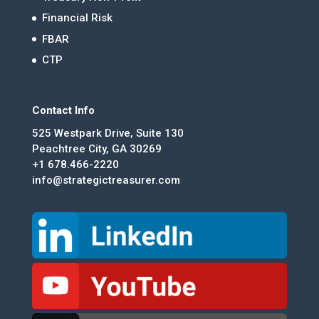
Financial Risk
FBAR
CTP
Contact Info
525 Westpark Drive, Suite 130
Peachtree City, GA 30269
+1 678.466-2220
info@strategictreasurer.com