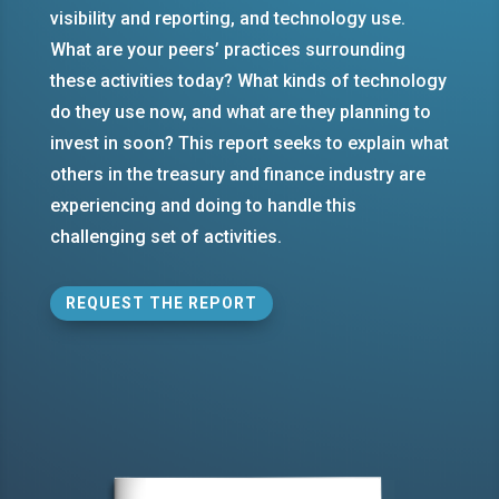
visibility and reporting, and technology use.
What are your peers’ practices surrounding
these activities today? What kinds of technology
do they use now, and what are they planning to
invest in soon? This report seeks to explain what
others in the treasury and finance industry are
experiencing and doing to handle this
challenging set of activities.
REQUEST THE REPORT