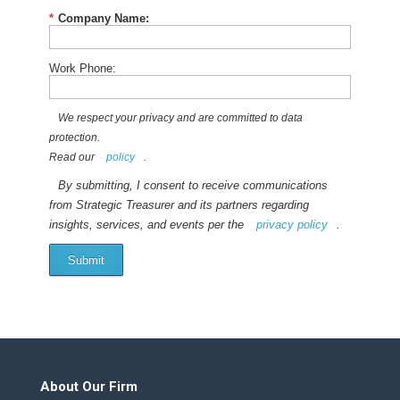
*
Company Name:
Work Phone:
We respect your privacy and are committed to data
protection.
Read our
policy
.
By submitting, I consent to receive communications
from Strategic Treasurer and its partners regarding
insights, services, and events per the
privacy policy
.
Submit
About Our Firm