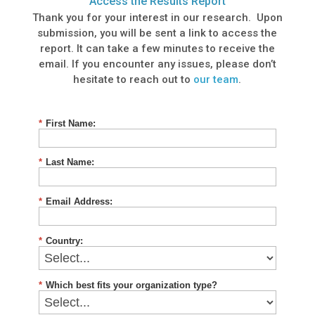
Access the Results Report
Thank you for your interest in our research. Upon
submission, you will be sent a link to access the
report. It can take a few minutes to receive the
email. If you encounter any issues, please don’t
hesitate to reach out to
our team
.
*
First Name:
*
Last Name:
*
Email Address:
*
Country:
*
Which best fits your organization type?