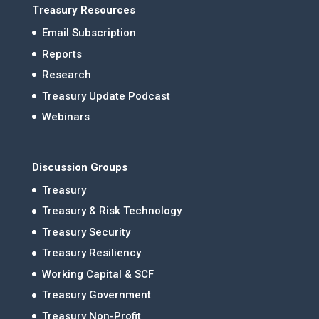
Treasury Resources
Email Subscription
Reports
Research
Treasury Update Podcast
Webinars
Discussion Groups
Treasury
Treasury & Risk Technology
Treasury Security
Treasury Resiliency
Working Capital & SCF
Treasury Government
Treasury Non-Profit