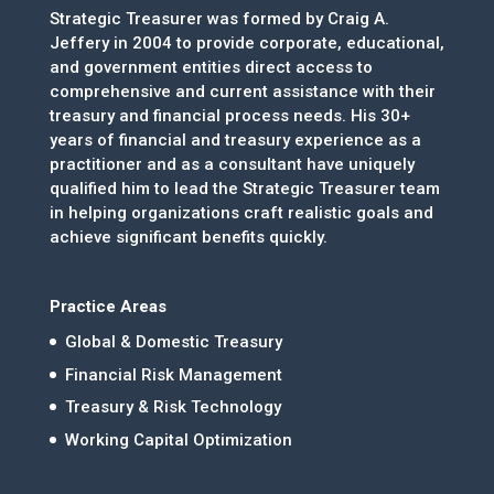
Strategic Treasurer was formed by Craig A.
Jeffery in 2004 to provide corporate, educational,
and government entities direct access to
comprehensive and current assistance with their
treasury and financial process needs. His 30+
years of financial and treasury experience as a
practitioner and as a consultant have uniquely
qualified him to lead the Strategic Treasurer team
in helping organizations craft realistic goals and
achieve significant benefits quickly.
Practice Areas
Global & Domestic Treasury
Financial Risk Management
Treasury & Risk Technology
Working Capital Optimization