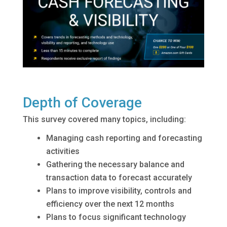
Depth of Coverage
This survey covered many topics, including:
Managing cash reporting and forecasting
activities
Gathering the necessary balance and
transaction data to forecast accurately
Plans to improve visibility, controls and
efficiency over the next 12 months
Plans to focus significant technology