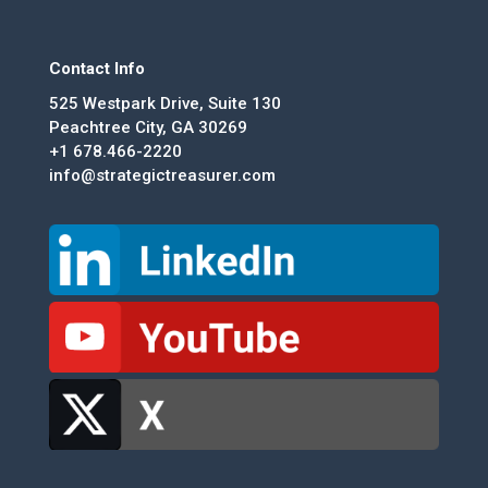
Contact Info
525 Westpark Drive, Suite 130
Peachtree City, GA 30269
+1 678.466-2220
info@strategictreasurer.com