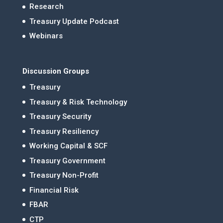
Research
Treasury Update Podcast
Webinars
Discussion Groups
Treasury
Treasury & Risk Technology
Treasury Security
Treasury Resiliency
Working Capital & SCF
Treasury Government
Treasury Non-Profit
Financial Risk
FBAR
CTP