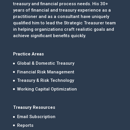
treasury and financial process needs. His 30+
years of financial and treasury experience as a
practitioner and as a consultant have uniquely
qualified him to lead the Strategic Treasurer team
in helping organizations craft realistic goals and
achieve significant benefits quickly.
Practice Areas
Global & Domestic Treasury
Financial Risk Management
Treasury & Risk Technology
Working Capital Optimization
Treasury Resources
Email Subscription
Reports