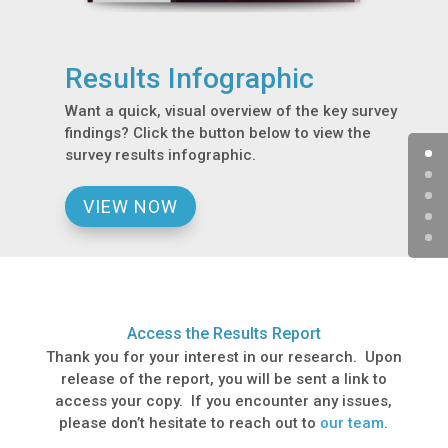
Results Infographic
Want a quick, visual overview of the key survey
findings? Click the button below to view the
survey results infographic.
VIEW NOW
Access the Results Report
Thank you for your interest in our research. Upon
release of the report, you will be sent a link to
access your copy. If you encounter any issues,
please don’t hesitate to reach out to
our team
.