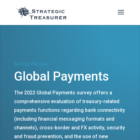
Survey Results
Global Payments
The 2022 Global Payments survey offers a
comprehensive evaluation of treasury-related
payments functions regarding bank connectivity
(including financial messaging formats and
channels), cross-border and FX activity, security
and fraud prevention, and the use of new