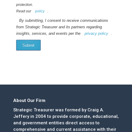
protection.
Read our
policy
.
By submitting, I consent to receive communications
from Strategic Treasurer and its partners regarding
insights, services, and events per the
privacy policy
.
Submit
About Our Firm
Strategic Treasurer was formed by Craig A.
Jeffery in 2004 to provide corporate, educational,
and government entities direct access to
comprehensive and current assistance with their