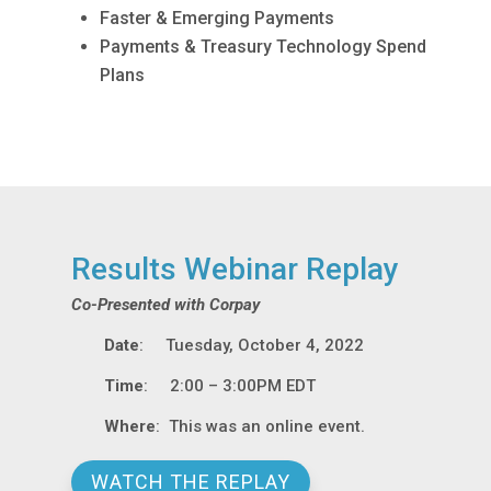
Faster & Emerging Payments
Payments & Treasury Technology Spend
Plans
Results Webinar Replay
Co-Presented with Corpay
Date
: Tuesday, October 4, 2022
Time
: 2:00 – 3:00PM EDT
Where
: This was an online event.
WATCH THE REPLAY