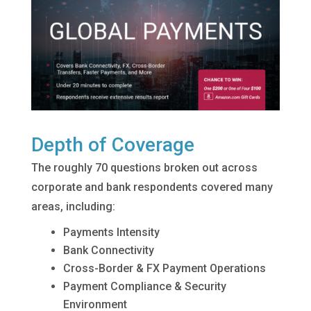
Depth of Coverage
The roughly 70 questions broken out across
corporate and bank respondents covered many
areas, including:
Payments Intensity
Bank Connectivity
Cross-Border & FX Payment Operations
Payment Compliance & Security
Environment