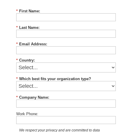
*
First Name:
*
Last Name:
*
Email Address:
*
Country:
*
Which best fits your organization type?
*
Company Name:
Work Phone:
We respect your privacy and are committed to data