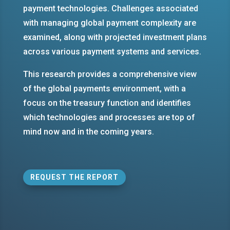
payment technologies. Challenges associated
with managing global payment complexity are
examined, along with projected investment plans
across various payment systems and services.
This research provides a comprehensive view
of the global payments environment, with a
focus on the treasury function and identifies
which technologies and processes are top of
mind now and in the coming years.
REQUEST THE REPORT