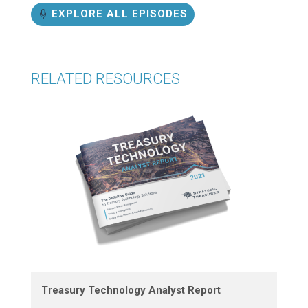
EXPLORE ALL EPISODES
RELATED RESOURCES
Treasury Technology Analyst Report