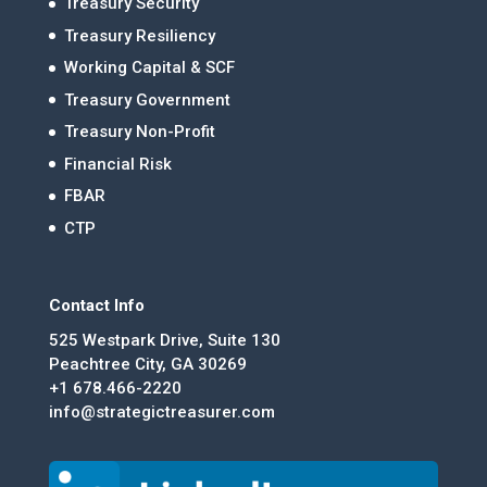
Treasury Security
Treasury Resiliency
Working Capital & SCF
Treasury Government
Treasury Non-Profit
Financial Risk
FBAR
CTP
Contact Info
525 Westpark Drive, Suite 130
Peachtree City, GA 30269
+1 678.466-2220
info@strategictreasurer.com