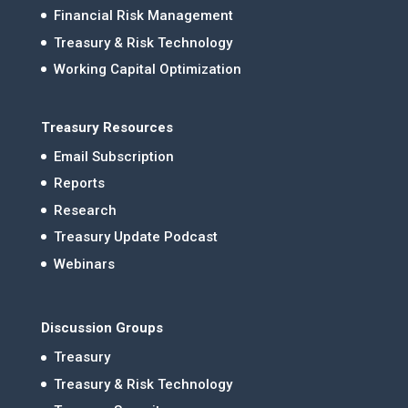
Financial Risk Management
Treasury & Risk Technology
Working Capital Optimization
Treasury Resources
Email Subscription
Reports
Research
Treasury Update Podcast
Webinars
Discussion Groups
Treasury
Treasury & Risk Technology