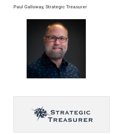
Paul Galloway, Strategic Treasurer