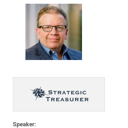
Speaker: