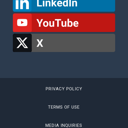
PRIVACY POLICY
TERMS OF USE
MEDIA INQUIRIES