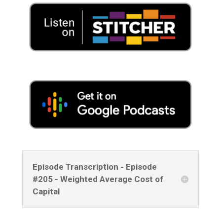
Episode Transcription - Episode
#205 - Weighted Average Cost of
Capital