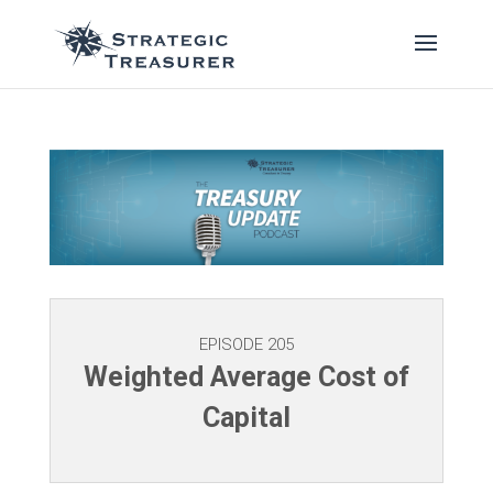
EPISODE 205
Weighted Average Cost of
Capital