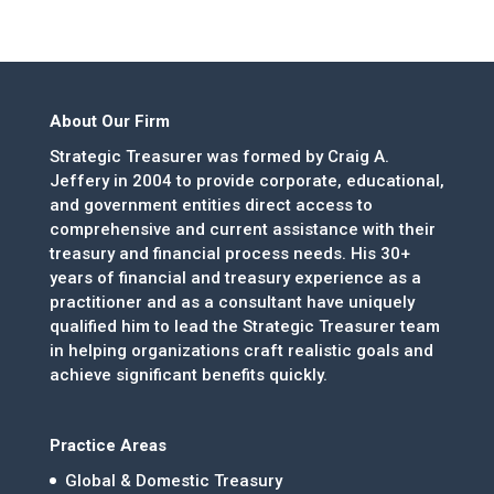
About Our Firm
Strategic Treasurer was formed by Craig A.
Jeffery in 2004 to provide corporate, educational,
and government entities direct access to
comprehensive and current assistance with their
treasury and financial process needs. His 30+
years of financial and treasury experience as a
practitioner and as a consultant have uniquely
qualified him to lead the Strategic Treasurer team
in helping organizations craft realistic goals and
achieve significant benefits quickly.
Practice Areas
Global & Domestic Treasury