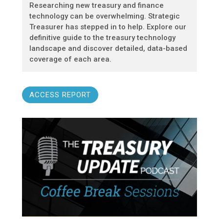
Researching new treasury and finance
technology can be overwhelming. Strategic
Treasurer has stepped in to help. Explore our
definitive guide to the treasury technology
landscape and discover detailed, data-based
coverage of each area.
ACCESS REPORT