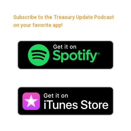
Subscribe to the Treasury Update Podcast
on your favorite app!