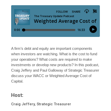
A firm’s debt and equity are important components
when investors are watching. What is the cost to fund
your operations? What costs are required to make
investments or develop new products? In this podcast,
Craig Jeffery and Paul Galloway of Strategic Treasurer
discuss your WACC or Weighted Average Cost of
Capital.
Host:
Craig Jeffery, Strategic Treasurer