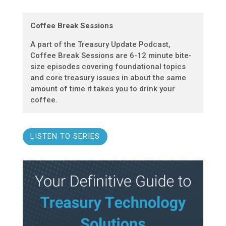
Coffee Break Sessions
A part of the Treasury Update Podcast,
Coffee Break Sessions are 6-12 minute bite-
size episodes covering foundational topics
and core treasury issues in about the same
amount of time it takes you to drink your
coffee.
LISTEN TO SERIES