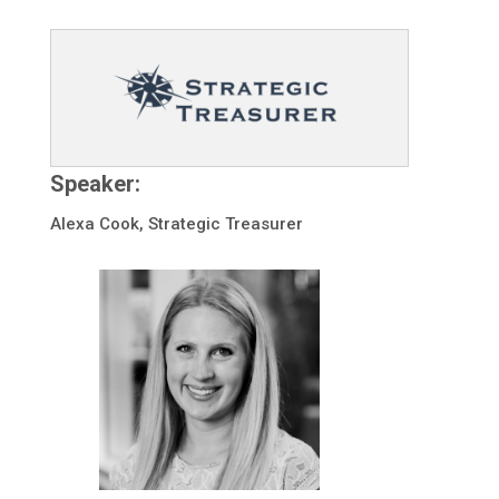
Speaker:
Alexa Cook, Strategic Treasurer