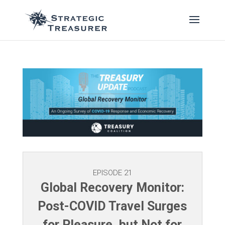
EPISODE 21
Global Recovery Monitor:
Post-COVID Travel Surges
for Pleasure, but Not for