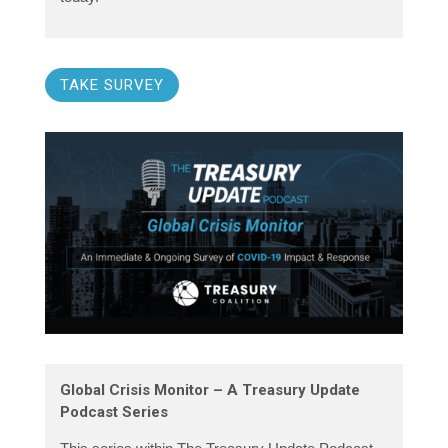
TAKE SURVEY
Global Crisis Monitor – A Treasury Update
Podcast Series