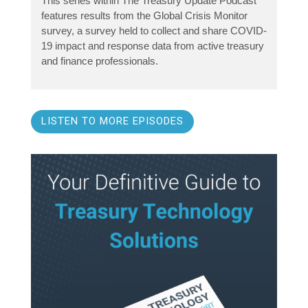
This series within The Treasury Update Podcast
features results from the Global Crisis Monitor
survey, a survey held to collect and share COVID-
19 impact and response data from active treasury
and finance professionals.
LISTEN TO MORE EPISODES