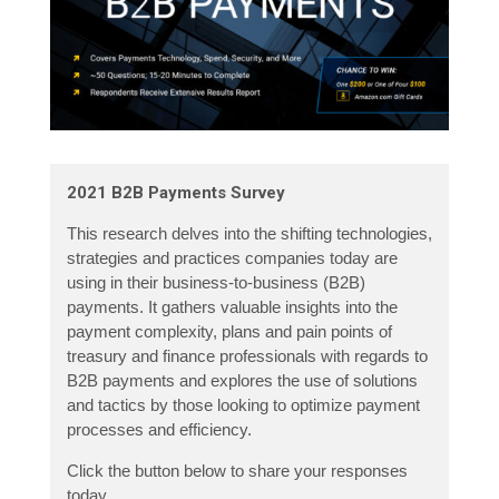
2021 B2B Payments Survey
This research delves into the shifting technologies,
strategies and practices companies today are
using in their business-to-business (B2B)
payments. It gathers valuable insights into the
payment complexity, plans and pain points of
treasury and finance professionals with regards to
B2B payments and explores the use of solutions
and tactics by those looking to optimize payment
processes and efficiency.
Click the button below to share your responses
today.