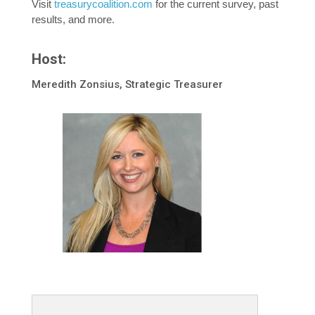
Visit
treasurycoalition.com
for the current survey, past
results, and more.
Host:
Meredith Zonsius, Strategic Treasurer