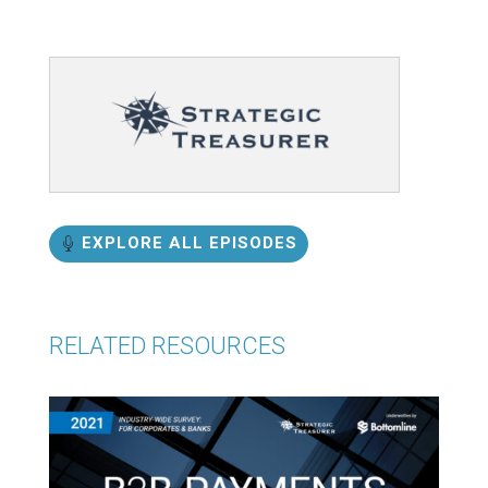
EXPLORE ALL EPISODES
RELATED RESOURCES