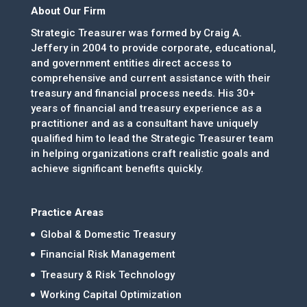
About Our Firm
Strategic Treasurer was formed by Craig A.
Jeffery in 2004 to provide corporate, educational,
and government entities direct access to
comprehensive and current assistance with their
treasury and financial process needs. His 30+
years of financial and treasury experience as a
practitioner and as a consultant have uniquely
qualified him to lead the Strategic Treasurer team
in helping organizations craft realistic goals and
achieve significant benefits quickly.
Practice Areas
Global & Domestic Treasury
Financial Risk Management
Treasury & Risk Technology
Working Capital Optimization