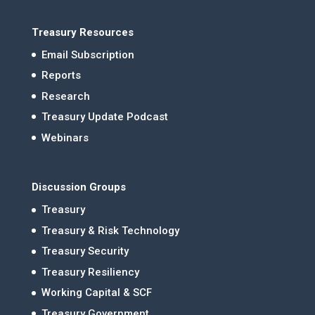
Treasury Resources
Email Subscription
Reports
Research
Treasury Update Podcast
Webinars
Discussion Groups
Treasury
Treasury & Risk Technology
Treasury Security
Treasury Resiliency
Working Capital & SCF
Treasury Government