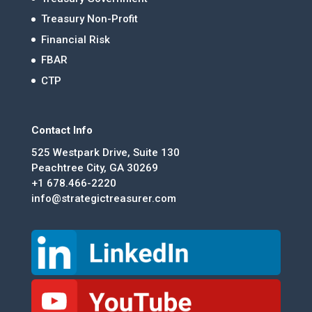
Treasury Non-Profit
Financial Risk
FBAR
CTP
Contact Info
525 Westpark Drive, Suite 130
Peachtree City, GA 30269
+1 678.466-2220
info@strategictreasurer.com