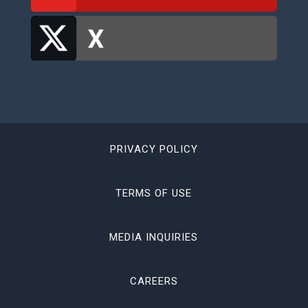
PRIVACY POLICY
TERMS OF USE
MEDIA INQUIRIES
CAREERS