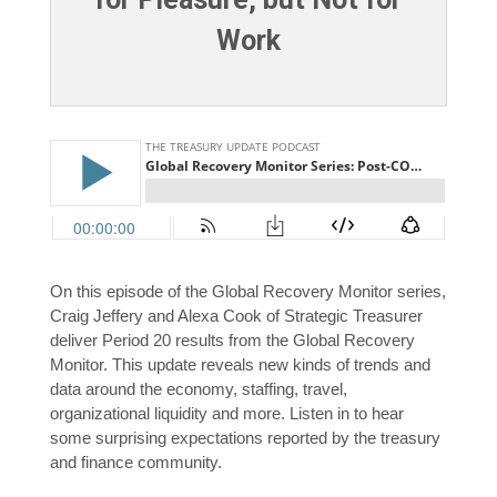
Work
On this episode of the Global Recovery Monitor series,
Craig Jeffery and Alexa Cook of Strategic Treasurer
deliver Period 20 results from the Global Recovery
Monitor. This update reveals new kinds of trends and
data around the economy, staffing, travel,
organizational liquidity and more. Listen in to hear
some surprising expectations reported by the treasury
and finance community.