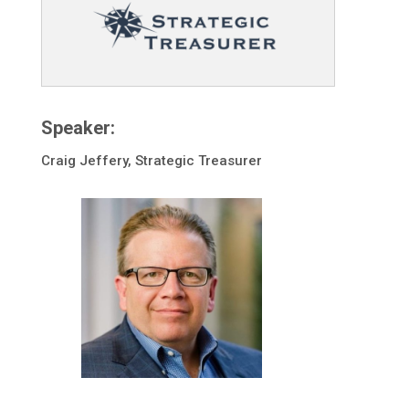
Speaker:
Craig Jeffery, Strategic Treasurer