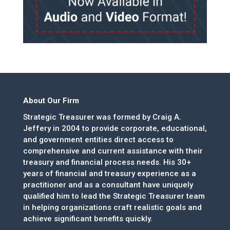
About Our Firm
Strategic Treasurer was formed by Craig A.
Jeffery in 2004 to provide corporate, educational,
and government entities direct access to
comprehensive and current assistance with their
treasury and financial process needs. His 30+
years of financial and treasury experience as a
practitioner and as a consultant have uniquely
qualified him to lead the Strategic Treasurer team
in helping organizations craft realistic goals and
achieve significant benefits quickly.