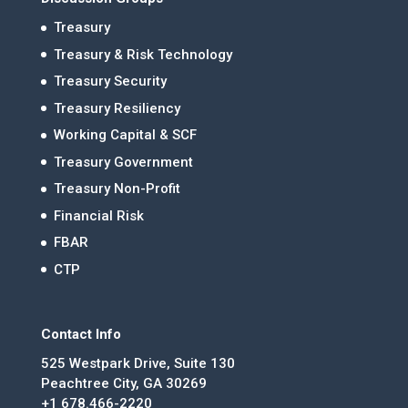
Treasury
Treasury & Risk Technology
Treasury Security
Treasury Resiliency
Working Capital & SCF
Treasury Government
Treasury Non-Profit
Financial Risk
FBAR
CTP
Contact Info
525 Westpark Drive, Suite 130
Peachtree City, GA 30269
+1 678.466-2220