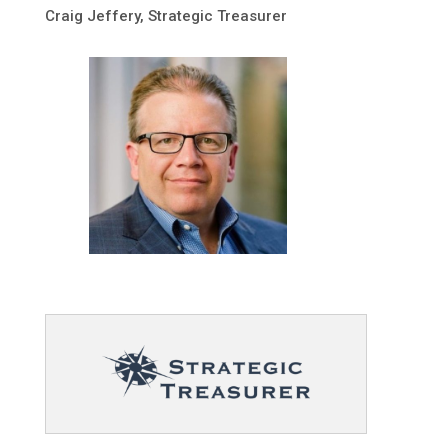
Craig Jeffery, Strategic Treasurer