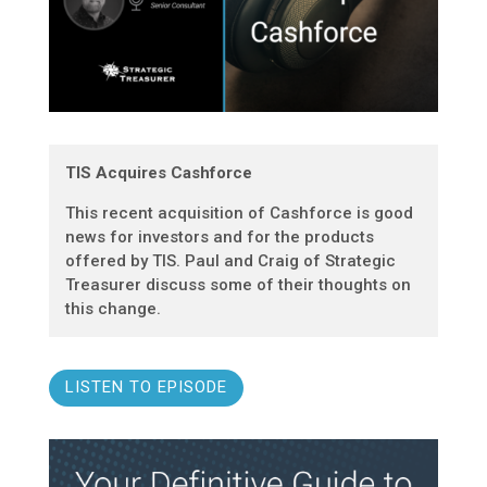
TIS Acquires Cashforce
This recent acquisition of Cashforce is good
news for investors and for the products
offered by TIS. Paul and Craig of Strategic
Treasurer discuss some of their thoughts on
this change.
LISTEN TO EPISODE