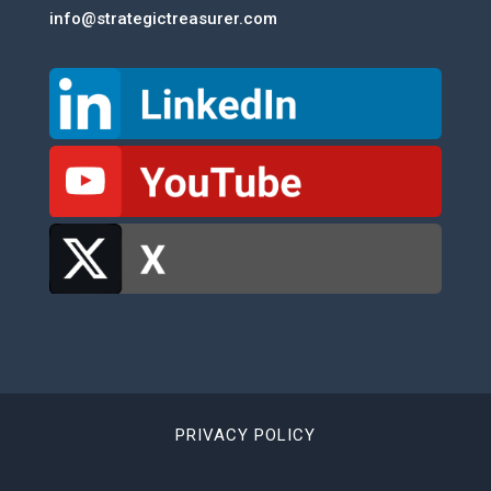
info@strategictreasurer.com
PRIVACY POLICY