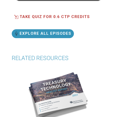
TAKE QUIZ FOR 0.6 CTP CREDITS
EXPLORE ALL EPISODES
RELATED RESOURCES