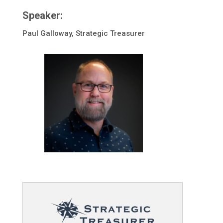
Speaker:
Paul Galloway, Strategic Treasurer