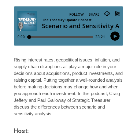
Rising interest rates, geopolitical issues, inflation, and
supply chain disruptions all play a major role in your
decisions about acquisitions, product investments, and
raising capital. Putting together a well-rounded analysis
before making decisions may change how and when
you approach each investment. In this podcast, Craig
Jeffery and Paul Galloway of Strategic Treasurer
discuss the differences between scenario and
sensitivity analysis.
Host: