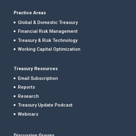
Practice Areas
Global & Domestic Treasury
Financial Risk Management
Treasury & Risk Technology
Working Capital Optimization
Treasury Resources
Email Subscription
Reports
Research
Treasury Update Podcast
Webinars
Discussion Groups