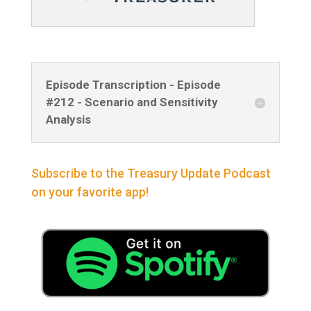
Episode Transcription - Episode
#212 - Scenario and Sensitivity
Analysis
Subscribe to the Treasury Update Podcast
on your favorite app!