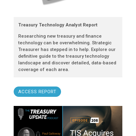
Treasury Technology Analyst Report
Researching new treasury and finance
technology can be overwhelming. Strategic
Treasurer has stepped in to help. Explore our
definitive guide to the treasury technology
landscape and discover detailed, data-based
coverage of each area.
ACCESS REPORT