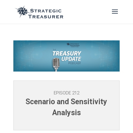
EPISODE 212
Scenario and Sensitivity
Analysis