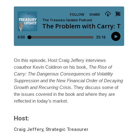
On this episode, Host Craig Jeffery interviews
coauthor Kevin Coldiron on his book,
The Rise of
Carry: The Dangerous Consequences of Volatility
Suppression and the New Financial Order of Decaying
Growth and Recurring Crisis
. They discuss some of
the issues covered in the book and where they are
reflected in today’s market.
Host:
Craig Jeffery, Strategic Treasurer