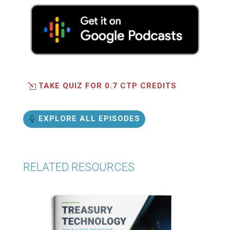
TAKE QUIZ FOR 0.7 CTP CREDITS
EXPLORE ALL EPISODES
RELATED RESOURCES