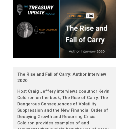
The Rise and Fall of Carry: Author Interview
2020
Host Craig Jeffery interviews coauthor Kevin
Coldiron on the book, The Rise of Carry: The
Dangerous Consequences of Volatility
Suppression and the New Financial Order of
Decaying Growth and Recurring Crisis.
Coldiron provides examples of and