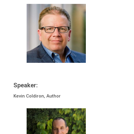
Speaker:
Kevin Coldiron, Author