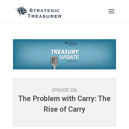
EPISODE 226
The Problem with Carry: The
Rise of Carry