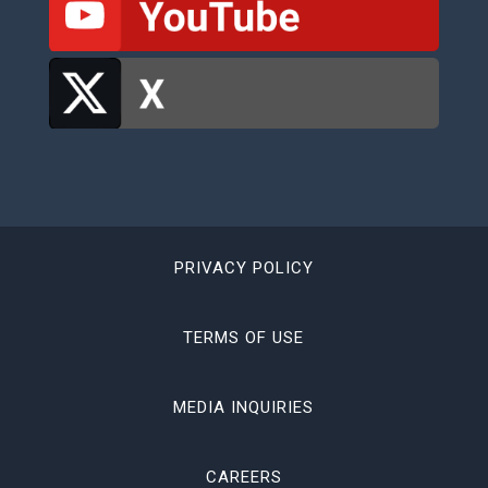
PRIVACY POLICY
TERMS OF USE
MEDIA INQUIRIES
CAREERS