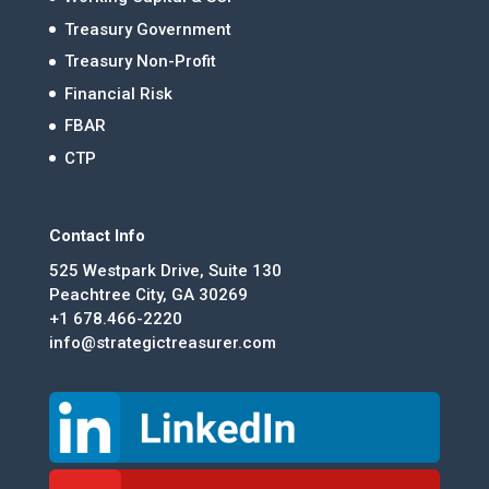
Treasury Government
Treasury Non-Profit
Financial Risk
FBAR
CTP
Contact Info
525 Westpark Drive, Suite 130
Peachtree City, GA 30269
+1 678.466-2220
info@strategictreasurer.com