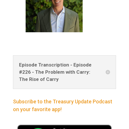
Episode Transcription - Episode
#226 - The Problem with Carry:
The Rise of Carry
Subscribe to the Treasury Update Podcast
on your favorite app!