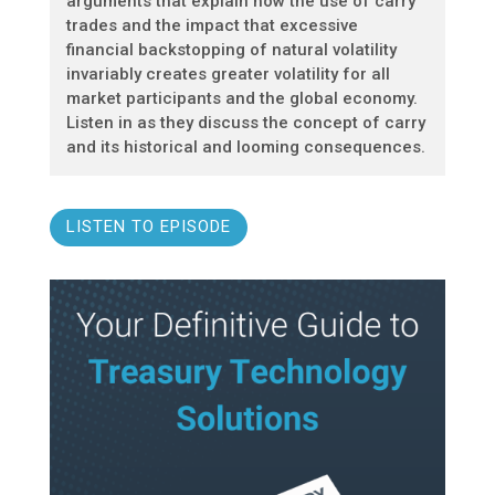
arguments that explain how the use of carry
trades and the impact that excessive
financial backstopping of natural volatility
invariably creates greater volatility for all
market participants and the global economy.
Listen in as they discuss the concept of carry
and its historical and looming consequences.
LISTEN TO EPISODE