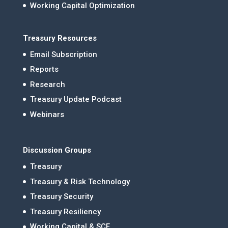
Working Capital Optimization
Treasury Resources
Email Subscription
Reports
Research
Treasury Update Podcast
Webinars
Discussion Groups
Treasury
Treasury & Risk Technology
Treasury Security
Treasury Resiliency
Working Capital & SCF