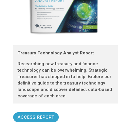
Treasury Technology Analyst Report
Researching new treasury and finance
technology can be overwhelming. Strategic
Treasurer has stepped in to help. Explore our
definitive guide to the treasury technology
landscape and discover detailed, data-based
coverage of each area.
ACCESS REPORT