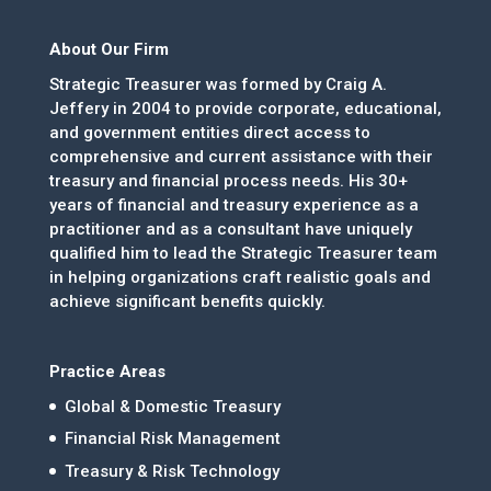
About Our Firm
Strategic Treasurer was formed by Craig A.
Jeffery in 2004 to provide corporate, educational,
and government entities direct access to
comprehensive and current assistance with their
treasury and financial process needs. His 30+
years of financial and treasury experience as a
practitioner and as a consultant have uniquely
qualified him to lead the Strategic Treasurer team
in helping organizations craft realistic goals and
achieve significant benefits quickly.
Practice Areas
Global & Domestic Treasury
Financial Risk Management
Treasury & Risk Technology