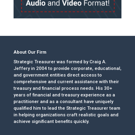
About Our Firm
Strategic Treasurer was formed by Craig A.
Jeffery in 2004 to provide corporate, educational,
and government entities direct access to
comprehensive and current assistance with their
treasury and financial process needs. His 30+
years of financial and treasury experience as a
practitioner and as a consultant have uniquely
qualified him to lead the Strategic Treasurer team
in helping organizations craft realistic goals and
achieve significant benefits quickly.