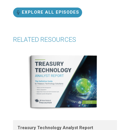
EXPLORE ALL EPISODES
RELATED RESOURCES
Treasury Technology Analyst Report