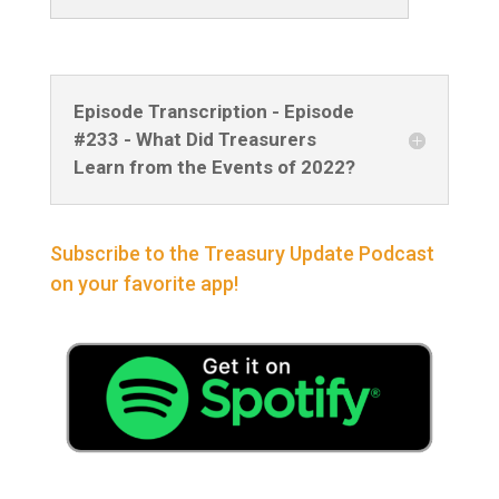
Episode Transcription - Episode
#233 - What Did Treasurers
Learn from the Events of 2022?
Subscribe to the Treasury Update Podcast
on your favorite app!