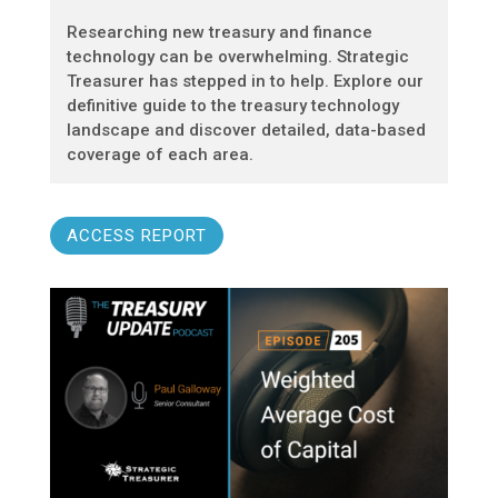
Researching new treasury and finance
technology can be overwhelming. Strategic
Treasurer has stepped in to help. Explore our
definitive guide to the treasury technology
landscape and discover detailed, data-based
coverage of each area.
ACCESS REPORT