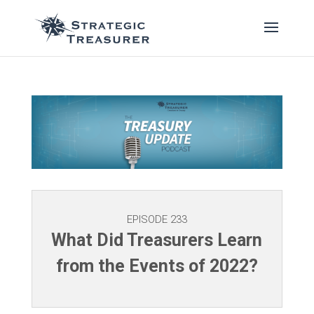
EPISODE 233
What Did Treasurers Learn
from the Events of 2022?