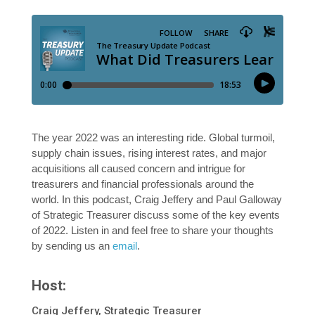
The year 2022 was an interesting ride. Global turmoil,
supply chain issues, rising interest rates, and major
acquisitions all caused concern and intrigue for
treasurers and financial professionals around the
world. In this podcast, Craig Jeffery and Paul Galloway
of Strategic Treasurer discuss some of the key events
of 2022. Listen in and feel free to share your thoughts
by sending us an
email
.
Host:
Craig Jeffery, Strategic Treasurer