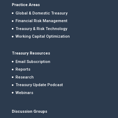
Practice Areas
Global & Domestic Treasury
Financial Risk Management
Treasury & Risk Technology
Working Capital Optimization
Treasury Resources
Email Subscription
Reports
Research
Treasury Update Podcast
Webinars
Discussion Groups