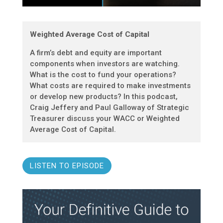
Weighted Average Cost of Capital
A firm’s debt and equity are important
components when investors are watching.
What is the cost to fund your operations?
What costs are required to make investments
or develop new products? In this podcast,
Craig Jeffery and Paul Galloway of Strategic
Treasurer discuss your WACC or Weighted
Average Cost of Capital.
LISTEN TO EPISODE