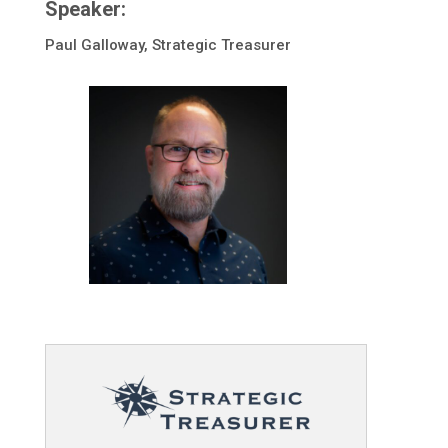
Speaker:
Paul Galloway, Strategic Treasurer