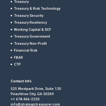
Treasury
Treasury & Risk Technology
Treasury Security
Treasury Resiliency
Working Capital & SCF
Treasury Government
Treasury Non-Profit
Financial Risk
FBAR
CTP
Contact Info
525 Westpark Drive, Suite 130
Peachtree City, GA 30269
+1 678.466-2220
info@strategictreasurer.com