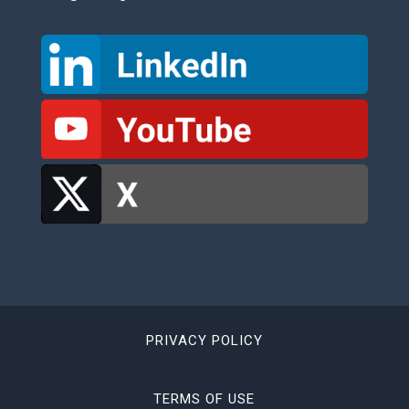
PRIVACY POLICY
TERMS OF USE