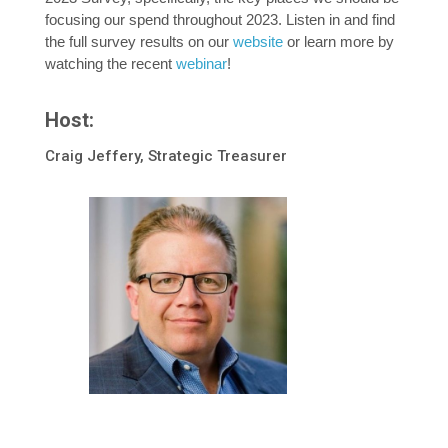
focusing our spend throughout 2023. Listen in and find
the full survey results on our
website
or learn more by
watching the recent
webinar
!
Host:
Craig Jeffery, Strategic Treasurer