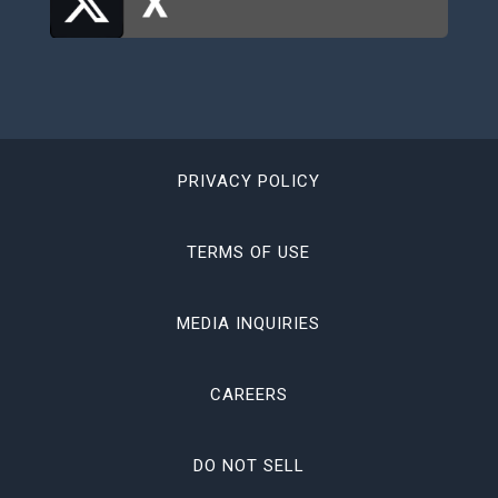
PRIVACY POLICY
TERMS OF USE
MEDIA INQUIRIES
CAREERS
DO NOT SELL