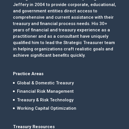
Jeffery in 2004 to provide corporate, educational,
and government entities direct access to
comprehensive and current assistance with their
treasury and financial process needs. His 30+
years of financial and treasury experience as a
practitioner and as a consultant have uniquely
qualified him to lead the Strategic Treasurer team
in helping organizations craft realistic goals and
achieve significant benefits quickly.
Practice Areas
Global & Domestic Treasury
Financial Risk Management
Treasury & Risk Technology
Working Capital Optimization
Treasury Resources