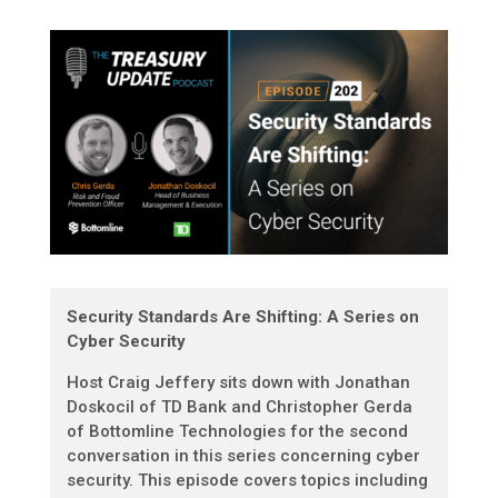
Security Standards Are Shifting: A Series on
Cyber Security
Host Craig Jeffery sits down with Jonathan
Doskocil of TD Bank and Christopher Gerda
of Bottomline Technologies for the second
conversation in this series concerning cyber
security. This episode covers topics including