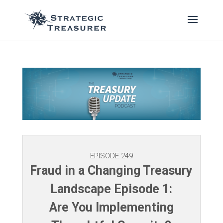
EPISODE 249
Fraud in a Changing Treasury
Landscape Episode 1:
Are You Implementing