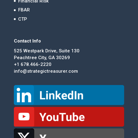
Financial Risk
FBAR
CTP
Contact Info
525 Westpark Drive, Suite 130
Peachtree City, GA 30269
+1 678.466-2220
info@strategictreasurer.com