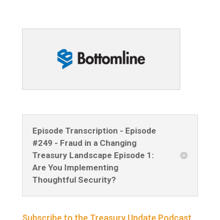
Episode Transcription - Episode
#249 - Fraud in a Changing
Treasury Landscape Episode 1:
Are You Implementing
Thoughtful Security?
Subscribe to the Treasury Update Podcast