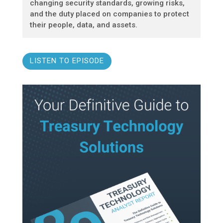
changing security standards, growing risks,
and the duty placed on companies to protect
their people, data, and assets.
LISTEN TO EPISODE