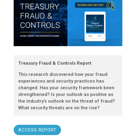
Treasury Fraud & Controls Report
This research discovered how your fraud
experiences and security practices has
changed. Has your security framework been
strengthened? Is your outlook as positive as
the industry’s outlook on the threat of fraud?
What security threats are on the rise?
ACCESS REPORT