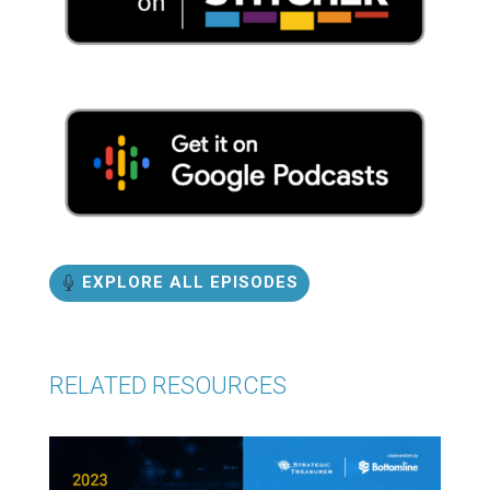
EXPLORE ALL EPISODES
RELATED RESOURCES