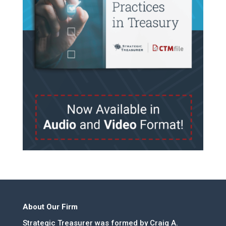
About Our Firm
Strategic Treasurer was formed by Craig A.