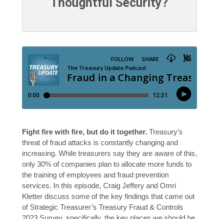
Thoughtful Security?
Fight fire with fire, but do it together.
Treasury’s
threat of fraud attacks is constantly changing and
increasing. While treasurers say they are aware of this,
only 30% of companies plan to allocate more funds to
the training of employees and fraud prevention
services. In this episode, Craig Jeffery and Omri
Kletter discuss some of the key findings that came out
of Strategic Treasurer’s Treasury Fraud & Controls
2023 Survey, specifically, the key places we should be