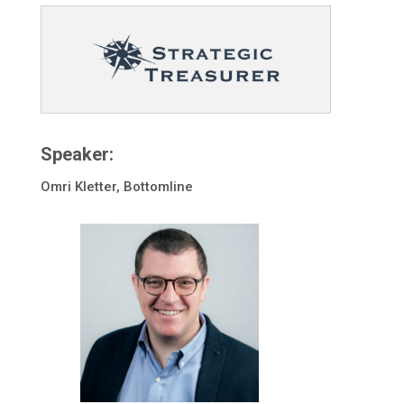
Speaker:
Omri Kletter, Bottomline