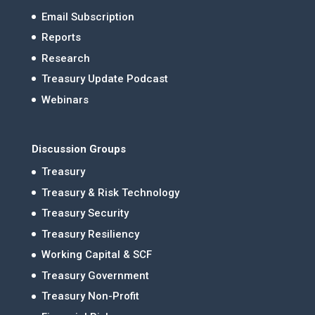
Email Subscription
Reports
Research
Treasury Update Podcast
Webinars
Discussion Groups
Treasury
Treasury & Risk Technology
Treasury Security
Treasury Resiliency
Working Capital & SCF
Treasury Government
Treasury Non-Profit