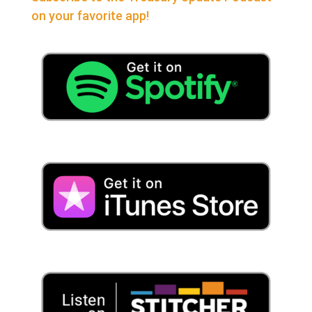
on your favorite app!