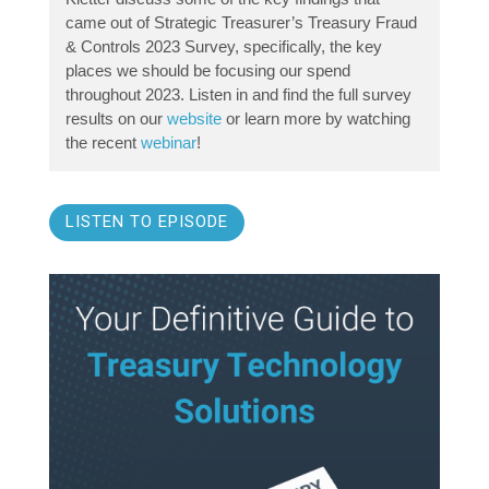
came out of Strategic Treasurer’s Treasury Fraud
& Controls 2023 Survey, specifically, the key
places we should be focusing our spend
throughout 2023. Listen in and find the full survey
results on our
website
or learn more by watching
the recent
webinar
!
LISTEN TO EPISODE