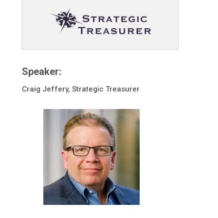
Speaker:
Craig Jeffery, Strategic Treasurer