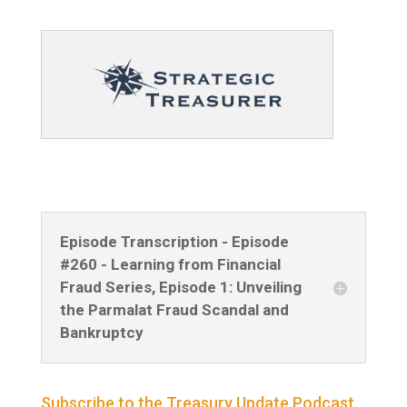
Episode Transcription - Episode
#260 - Learning from Financial
Fraud Series, Episode 1: Unveiling
the Parmalat Fraud Scandal and
Bankruptcy
Subscribe to the Treasury Update Podcast