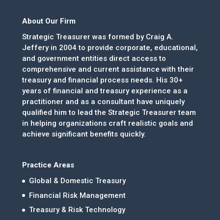
About Our Firm
Strategic Treasurer was formed by Craig A.
Jeffery in 2004 to provide corporate, educational,
and government entities direct access to
comprehensive and current assistance with their
treasury and financial process needs. His 30+
years of financial and treasury experience as a
practitioner and as a consultant have uniquely
qualified him to lead the Strategic Treasurer team
in helping organizations craft realistic goals and
achieve significant benefits quickly.
Practice Areas
Global & Domestic Treasury
Financial Risk Management
Treasury & Risk Technology