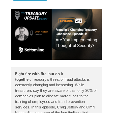
Fight fire with fire, but do it
together.
Treasury’s threat of fraud attacks is
constantly changing and increasing. While
treasurers say they are aware of this, only 30% of
companies plan to allocate more funds to the
training of employees and fraud prevention
services. In this episode, Craig Jeffery and Omri
Kletter discuss some of the key findings that