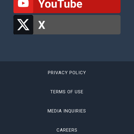
PRIVACY POLICY
TERMS OF USE
MEDIA INQUIRIES
CAREERS