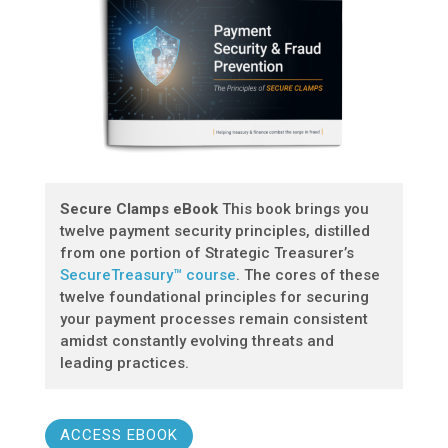
Secure Clamps eBook
This book brings you
twelve payment security principles, distilled
from one portion of Strategic Treasurer’s
SecureTreasury™ course
. The cores of these
twelve foundational principles for securing
your payment processes remain consistent
amidst constantly evolving threats and
leading practices.
ACCESS EBOOK