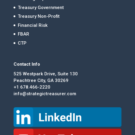
Treasury Government
Treasury Non-Profit
Financial Risk
FBAR
CTP
Contact Info
525 Westpark Drive, Suite 130
Peachtree City, GA 30269
+1 678.466-2220
info@strategictreasurer.com