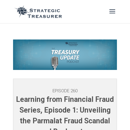
EPISODE 260
Learning from Financial Fraud
Series, Episode 1: Unveiling
the Parmalat Fraud Scandal