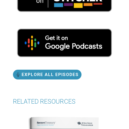
EXPLORE ALL EPISODES
RELATED RESOURCES