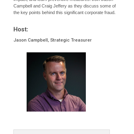
Campbell and Craig Jeffery as they discuss some of
the key points behind this significant corporate fraud.
Host:
Jason Campbell, Strategic Treasurer