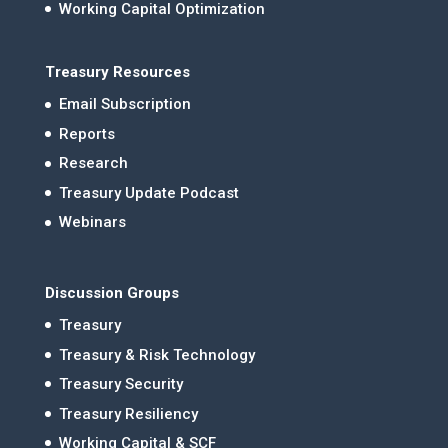
Working Capital Optimization
Treasury Resources
Email Subscription
Reports
Research
Treasury Update Podcast
Webinars
Discussion Groups
Treasury
Treasury & Risk Technology
Treasury Security
Treasury Resiliency
Working Capital & SCF