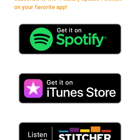
on your favorite app!