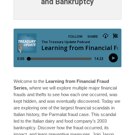
and Bankruptcy
Welcome to the
Learning from Financial Fraud
Series,
where we will explore multiple major financial
frauds and thefts to see how each one occurred, was
kept hidden, and was eventually discovered. Today we
are exploring one of the largest financial scandals in
Italian history, the Parmalat fraud case. This scandal
led to the Italian dairy and food company’s 2003
bankruptcy. Discover how the fraud occurred, its
impact, and learn preventive measures. Join Jason