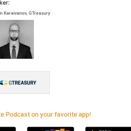
ker:
 Karaivanov, GTreasury
e Podcast on your favorite app!