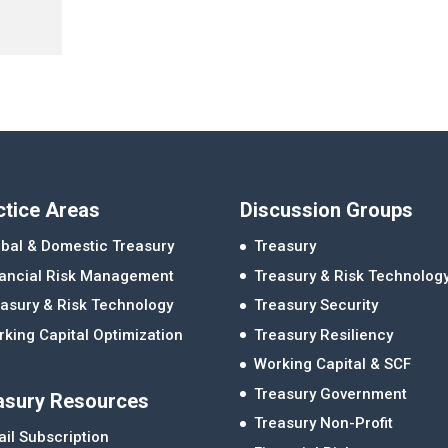
ctice Areas
Discussion Groups
bal & Domestic Treasury
Treasury
nancial Risk Management
Treasury & Risk Technolog
asury & Risk Technology
Treasury Security
king Capital Optimization
Treasury Resiliency
Working Capital & SCF
Treasury Government
asury Resources
Treasury Non-Profit
il Subscription