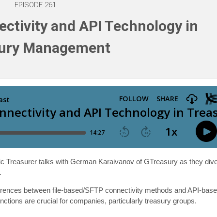
EPISODE 261
ctivity and API Technology in
sury Management
egic Treasurer talks with German Karaivanov of GTreasury as they div
.
ifferences between file-based/SFTP connectivity methods and API-bas
nctions are crucial for companies, particularly treasury groups.