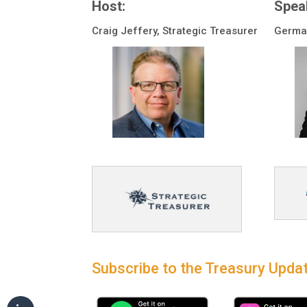
Host:
Spea
Craig Jeffery, Strategic Treasurer
German
Subscribe to the Treasury Updat