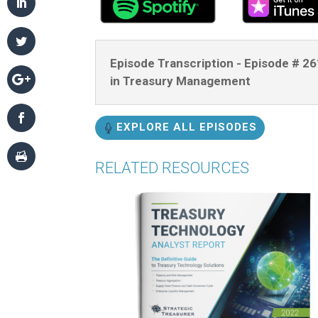
Episode Transcription - Episode # 2
in Treasury Management
EXPLORE ALL EPISODES
RELATED RESOURCES