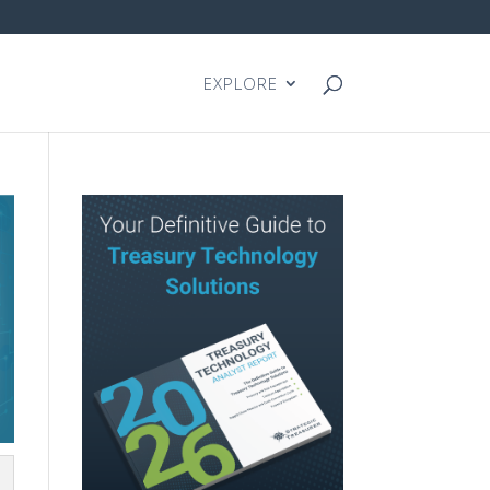
EXPLORE