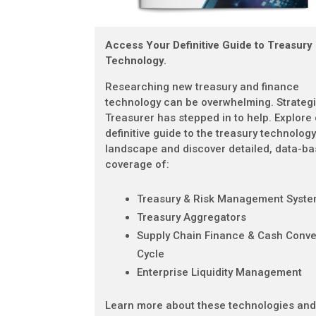
Access Your Definitive Guide to Treasury
Technology.
Researching new treasury and finance
technology can be overwhelming. Strateg
Treasurer has stepped in to help. Explore
definitive guide to the treasury technolog
landscape and discover detailed, data-b
coverage of:
Treasury & Risk Management Syst
Treasury Aggregators
Supply Chain Finance & Cash Conve
Cycle
Enterprise Liquidity Management
Learn more about these technologies an