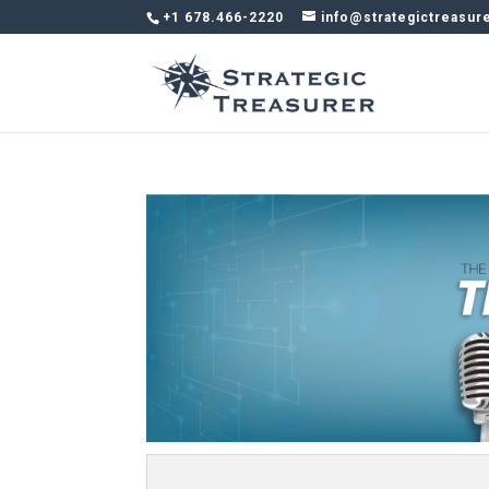
+1 678.466-2220
info@strategictreasur