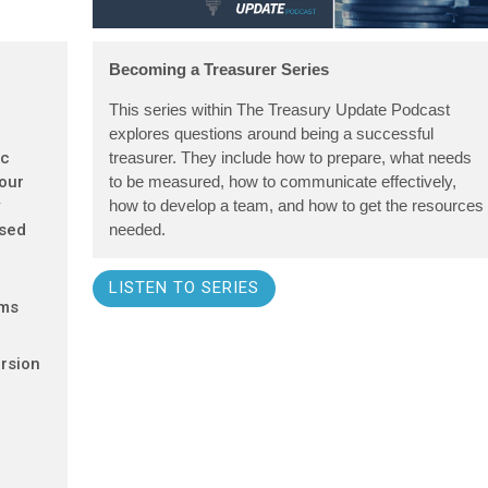
Becoming a Treasurer Series
This series within The Treasury Update Podcast
explores questions around being a successful
ic
treasurer. They include how to prepare, what needs
 our
to be measured, how to communicate effectively,
y
how to develop a team, and how to get the resources
ased
needed.
LISTEN TO SERIES
ems
rsion
d