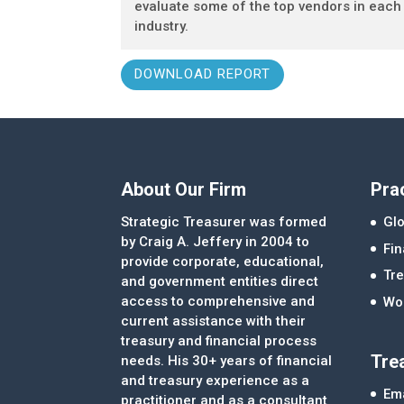
evaluate some of the top vendors in each
industry.
DOWNLOAD REPORT
About Our Firm
Pra
Strategic Treasurer was formed
Glo
by Craig A. Jeffery in 2004 to
Fi
provide corporate, educational,
Tre
and government entities direct
access to comprehensive and
Wor
current assistance with their
treasury and financial process
Tre
needs. His 30+ years of financial
and treasury experience as a
Ema
practitioner and as a consultant