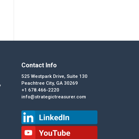
Contact Info
525 Westpark Drive, Suite 130
Peachtree City, GA 30269
y
+1 678.466-2220
info@strategictreasurer.com