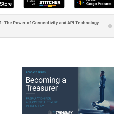
61: The Power of Connectivity and API Technology