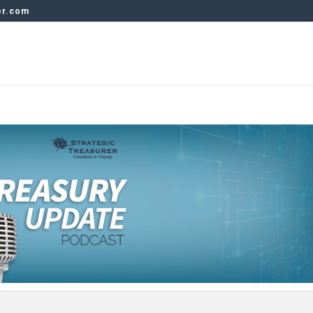
er.com