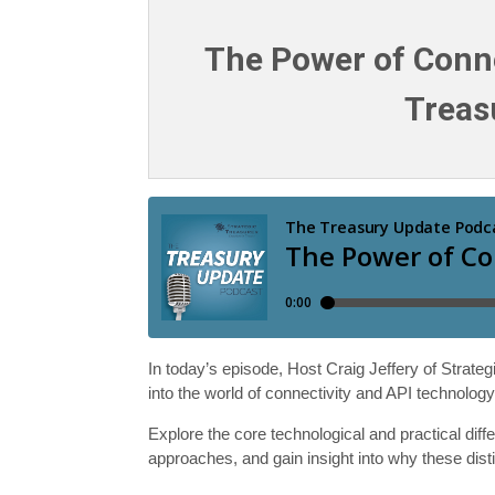
The Power of Conne
Trea
In today’s episode, Host Craig Jeffery of Strat
into the world of connectivity and API technology
Explore the core technological and practical d
approaches, and gain insight into why these disti