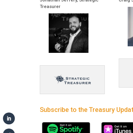
Treasurer
Subscribe to the Treasury Updat