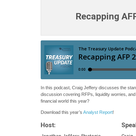
Recapping AF
In this podcast, Craig Jeffery discusses the stan
discussion covering RFPs, liquidity worries, an
financial world this year?
Download this year’s
Analyst Report
!
Host:
Spea
Jonathan Jeffery, Strategic
Craig 