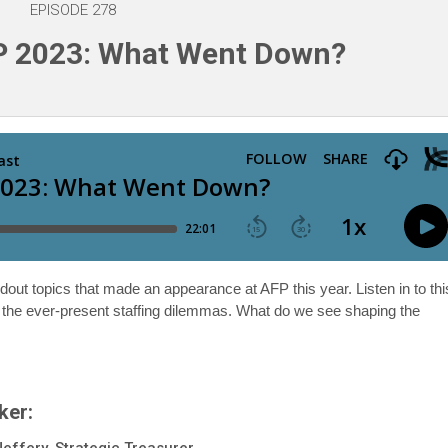
EPISODE 278
P 2023: What Went Down?
dout topics that made an appearance at AFP this year. Listen in to thi
d the ever-present staffing dilemmas. What do we see shaping the
ker:
Jeffery, Strategic Treasurer