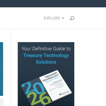
EXPLORE