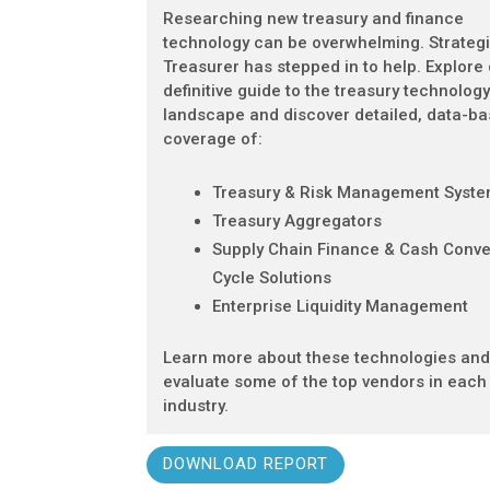
Researching new treasury and finance
technology can be overwhelming. Strateg
Treasurer has stepped in to help. Explore
definitive guide to the treasury technolog
landscape and discover detailed, data-b
coverage of:
Treasury & Risk Management Syst
Treasury Aggregators
Supply Chain Finance & Cash Conve
Cycle Solutions
Enterprise Liquidity Management
Learn more about these technologies an
evaluate some of the top vendors in each
industry.
DOWNLOAD REPORT