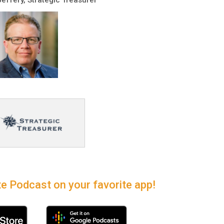
e Podcast on your favorite app!