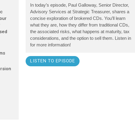
In today’s episode, Paul Galloway, Senior Director,
ic
Advisory Services at Strategic Treasurer, shares a
 our
concise exploration of brokered CDs. You’ll learn
y
what they are, how they differ from traditional CDs,
ased
the associated risks, what happens at maturity, tax
considerations, and the option to sell them. Listen in
for more information!
ems
LISTEN TO EPISODE
rsion
d