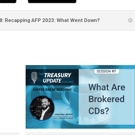
278: Recapping AFP 2023: What Went Down?