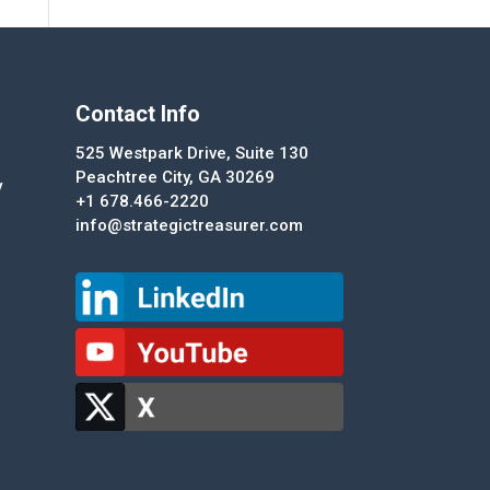
Contact Info
525 Westpark Drive, Suite 130
Peachtree City, GA 30269
y
+1 678.466-2220
info@strategictreasurer.com