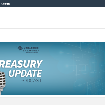
er.com