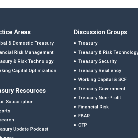
ctice Areas
Discussion Groups
bal & Domestic Treasury
Treasury
nancial Risk Management
Treasury & Risk Technolog
asury & Risk Technology
Treasury Security
king Capital Optimization
Treasury Resiliency
Working Capital & SCF
Treasury Government
asury Resources
Treasury Non-Profit
il Subscription
Financial Risk
ports
FBAR
search
CTP
easury Update Podcast