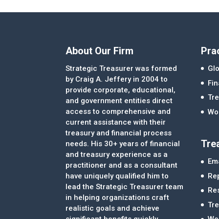
About Our Firm
Pra
Strategic Treasurer was formed
Glo
by Craig A. Jeffery in 2004 to
Fi
provide corporate, educational,
Tre
and government entities direct
access to comprehensive and
Wor
current assistance with their
treasury and financial process
Tre
needs. His 30+ years of financial
and treasury experience as a
Ema
practitioner and as a consultant
Re
have uniquely qualified him to
lead the Strategic Treasurer team
Re
in helping organizations craft
Tr
realistic goals and achieve