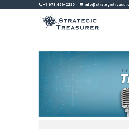
+1 678.466-2220
info@strategictreasur