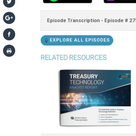
Episode Transcription - Episode # 
EXPLORE ALL EPISODES
RELATED RESOURCES