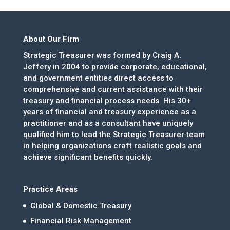
About Our Firm
Strategic Treasurer was formed by Craig A.
Jeffery in 2004 to provide corporate, educational,
and government entities direct access to
comprehensive and current assistance with their
treasury and financial process needs. His 30+
years of financial and treasury experience as a
practitioner and as a consultant have uniquely
qualified him to lead the Strategic Treasurer team
in helping organizations craft realistic goals and
achieve significant benefits quickly.
Practice Areas
Global & Domestic Treasury
Financial Risk Management