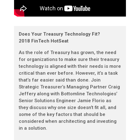
Does Your Treasury Technology Fit?
2018 FinTech HotSeat
As the role of Treasury has grown, the need
for organizations to make sure their treasury
technology is aligned with their needs is more
critical than ever before. However, it’s a task
that’s far easier said than done. Join
Strategic Treasurer’s Managing Partner Craig
Jeffery along with Bottomline Technologies’
Senior Solutions Engineer Jamie Florio as
they discuss why one size doesn’t fit all, and
some of the key factors that should be
considered when architecting and investing
in a solution.