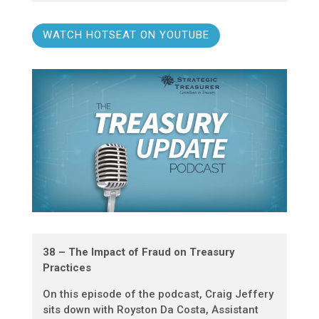
WATCH HOTSEAT ON YOUTUBE
38 – The Impact of Fraud on Treasury
Practices
On this episode of the podcast, Craig Jeffery
sits down with Royston Da Costa, Assistant