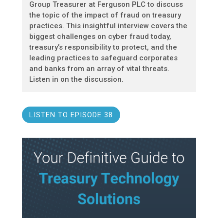
Group Treasurer at Ferguson PLC to discuss
the topic of the impact of fraud on treasury
practices. This insightful interview covers the
biggest challenges on cyber fraud today,
treasury’s responsibility to protect, and the
leading practices to safeguard corporates
and banks from an array of vital threats.
Listen in on the discussion.
LISTEN TO EPISODE 38