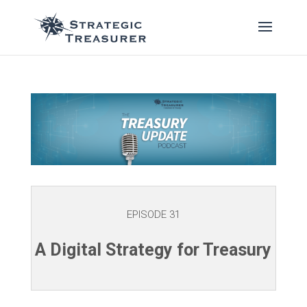
EPISODE 31
A Digital Strategy for Treasury