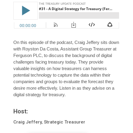
On this episode of the podcast, Craig Jeffery sits down
with Royston Da Costa, Assistant Group Treasurer at
Ferguson PLC, to discuss the background of digital
challenges facing treasury today. They provide
valuable insights on how treasurers can harness
potential technology to capture the data within their
companies and groups to evaluate the forecast they
desire more effectively. Listen in as they advise on a
digital strategy for treasury.
Host:
Craig Jeffery, Strategic Treasurer