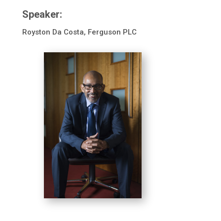
Speaker:
Royston Da Costa, Ferguson PLC