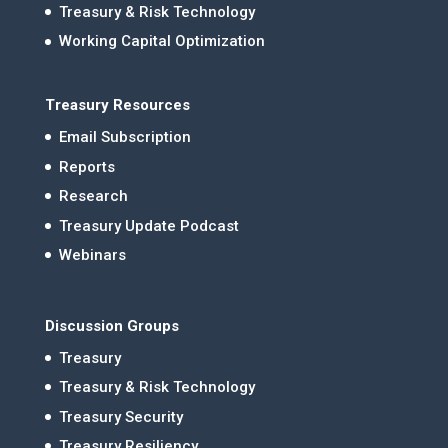
Treasury & Risk Technology
Working Capital Optimization
Treasury Resources
Email Subscription
Reports
Research
Treasury Update Podcast
Webinars
Discussion Groups
Treasury
Treasury & Risk Technology
Treasury Security
Treasury Resiliency