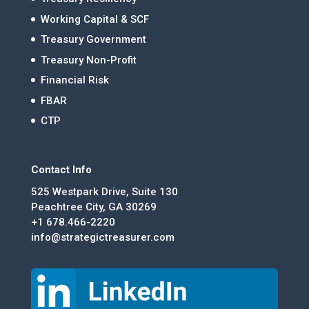
Working Capital & SCF
Treasury Government
Treasury Non-Profit
Financial Risk
FBAR
CTP
Contact Info
525 Westpark Drive, Suite 130
Peachtree City, GA 30269
+1 678.466-2220
info@strategictreasurer.com