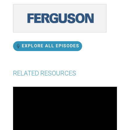
EXPLORE ALL EPISODES
RELATED RESOURCES