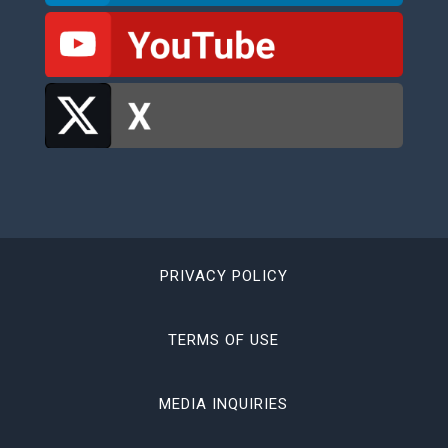
PRIVACY POLICY
TERMS OF USE
MEDIA INQUIRIES