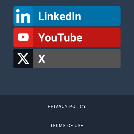
PRIVACY POLICY
TERMS OF USE