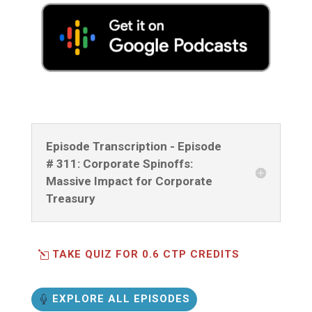
Episode Transcription - Episode
# 311: Corporate Spinoffs:
Massive Impact for Corporate
Treasury
TAKE QUIZ FOR 0.6 CTP CREDITS
EXPLORE ALL EPISODES