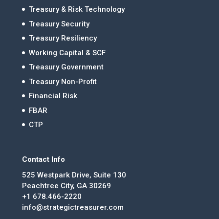
Treasury & Risk Technology
Treasury Security
Treasury Resiliency
Working Capital & SCF
Treasury Government
Treasury Non-Profit
Financial Risk
FBAR
CTP
Contact Info
525 Westpark Drive, Suite 130
Peachtree City, GA 30269
+1 678.466-2220
info@strategictreasurer.com