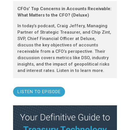
CFOs’ Top Concerns in Accounts Receivable:
What Matters to the CFO? (Deluxe)
In today’s podcast, Craig Jeffery, Managing
Partner of Strategic Treasurer, and Chip Zint,
SVP, Chief Financial Officer at Deluxe,
discuss the key objectives of accounts
receivable from a CFO’s perspective. Their
discussion covers metrics like DSO, industry
insights, and the impact of geopolitical risks
and interest rates. Listen in to learn more.
LISTEN TO EPISODE