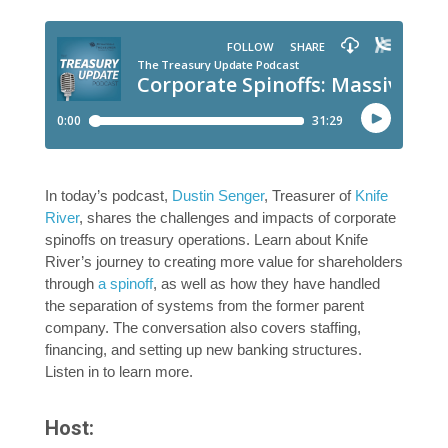
In today’s podcast,
Dustin Senger
, Treasurer of
Knife
River
, shares the challenges and impacts of corporate
spinoffs on treasury operations. Learn about Knife
River’s journey to creating more value for shareholders
through
a spinoff
, as well as how they have handled
the separation of systems from the former parent
company. The conversation also covers staffing,
financing, and setting up new banking structures.
Listen in to learn more.
Host: