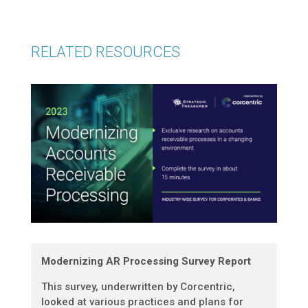
RELATED RESOURCES
Modernizing AR Processing Survey Report
This survey, underwritten by Corcentric,
looked at various practices and plans for