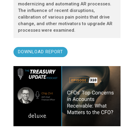
modernizing and automating AR processes.
The influence of recent disruptions,
calibration of various pain points that drive
change, and other motivators to upgrade AR
processes were examined.
DOWNLOAD REPORT