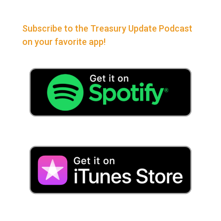
Subscribe to the Treasury Update Podcast
on your favorite app!