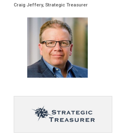
Craig Jeffery, Strategic Treasurer