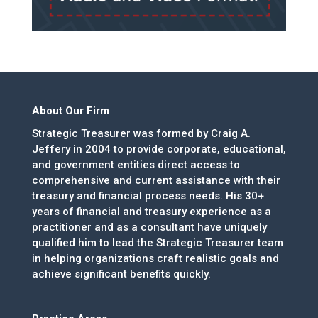
About Our Firm
Strategic Treasurer was formed by Craig A.
Jeffery in 2004 to provide corporate, educational,
and government entities direct access to
comprehensive and current assistance with their
treasury and financial process needs. His 30+
years of financial and treasury experience as a
practitioner and as a consultant have uniquely
qualified him to lead the Strategic Treasurer team
in helping organizations craft realistic goals and
achieve significant benefits quickly.