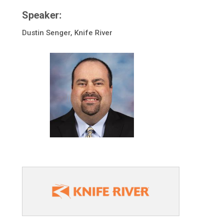
Speaker:
Dustin Senger, Knife River