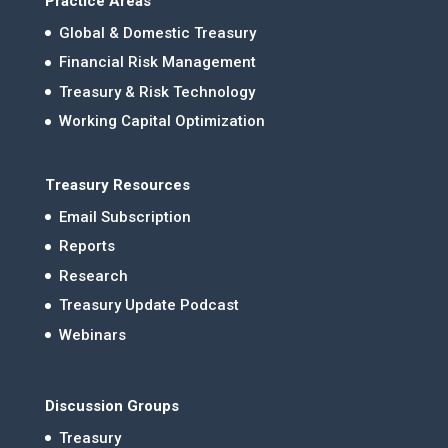
Practice Areas
Global & Domestic Treasury
Financial Risk Management
Treasury & Risk Technology
Working Capital Optimization
Treasury Resources
Email Subscription
Reports
Research
Treasury Update Podcast
Webinars
Discussion Groups
Treasury