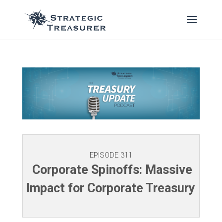
EPISODE 311
Corporate Spinoffs: Massive
Impact for Corporate Treasury