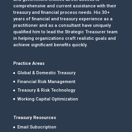
comprehensive and current assistance with their
treasury and financial process needs. His 30+
years of financial and treasury experience as a
practitioner and as a consultant have uniquely
qualified him to lead the Strategic Treasurer team
in helping organizations craft realistic goals and
achieve significant benefits quickly.
Practice Areas
Global & Domestic Treasury
Financial Risk Management
Treasury & Risk Technology
Working Capital Optimization
Treasury Resources
Email Subscription