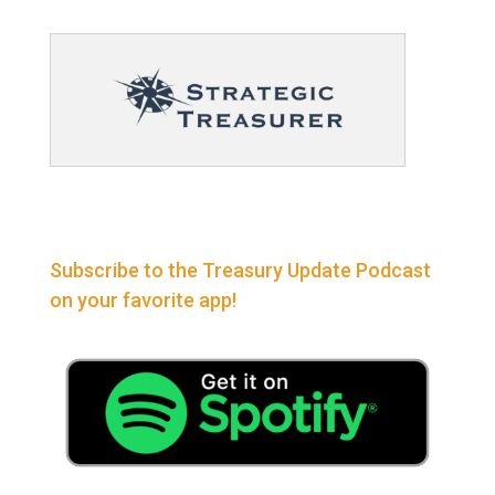
Subscribe to the Treasury Update Podcast
on your favorite app!