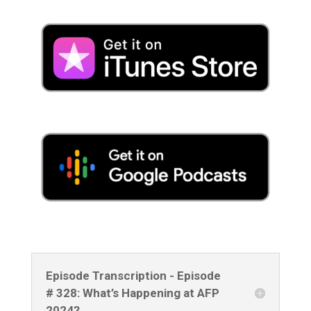
Episode Transcription - Episode
# 328: What’s Happening at AFP
2024?