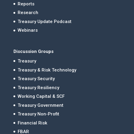
Reports
Research
Treasury Update Podcast
Webinars
Discussion Groups
Treasury
Treasury & Risk Technology
Treasury Security
Treasury Resiliency
Working Capital & SCF
Treasury Government
Treasury Non-Profit
Financial Risk
FBAR