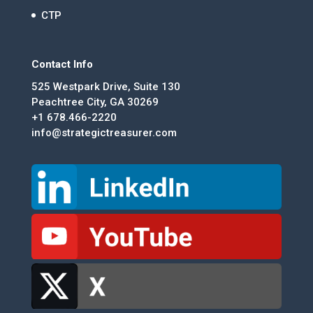
CTP
Contact Info
525 Westpark Drive, Suite 130
Peachtree City, GA 30269
+1 678.466-2220
info@strategictreasurer.com