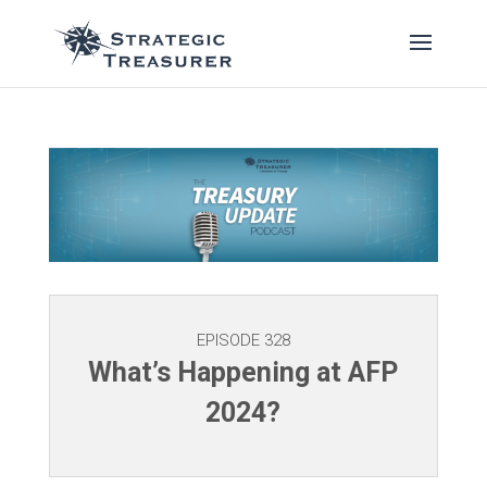
EPISODE 328
What’s Happening at AFP
2024?