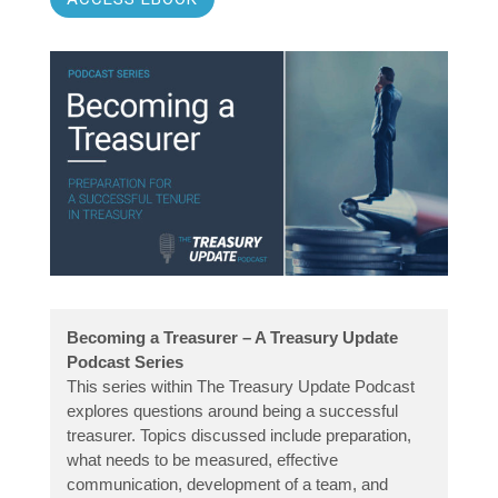
Becoming a Treasurer – A Treasury Update
Podcast Series
This series within The Treasury Update Podcast
explores questions around being a successful
treasurer. Topics discussed include preparation,
what needs to be measured, effective
communication, development of a team, and