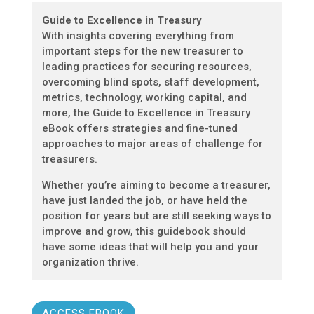
Guide to Excellence in Treasury
With insights covering everything from
important steps for the new treasurer to
leading practices for securing resources,
overcoming blind spots, staff development,
metrics, technology, working capital, and
more, the Guide to Excellence in Treasury
eBook offers strategies and fine-tuned
approaches to major areas of challenge for
treasurers.
Whether you’re aiming to become a treasurer,
have just landed the job, or have held the
position for years but are still seeking ways to
improve and grow, this guidebook should
have some ideas that will help you and your
organization thrive.
ACCESS EBOOK