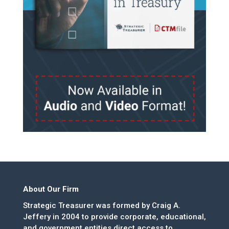
About Our Firm
Strategic Treasurer was formed by Craig A.
Jeffery in 2004 to provide corporate, educational,
and government entities direct access to