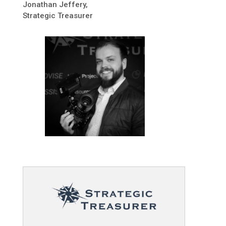
Jonathan Jeffery,
Strategic Treasurer