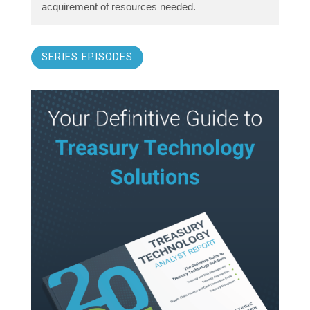
acquirement of resources needed.
SERIES EPISODES