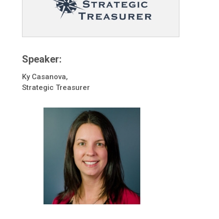
Speaker:
Ky Casanova,
Strategic Treasurer