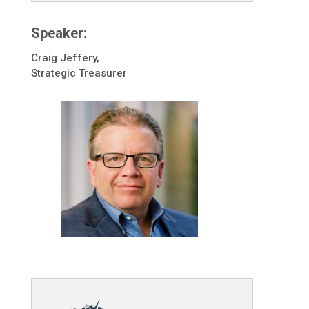
Speaker:
Craig Jeffery,
Strategic Treasurer