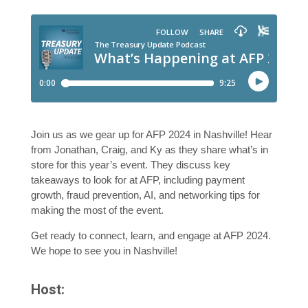
Join us as we gear up for AFP 2024 in Nashville! Hear
from Jonathan, Craig, and Ky as they share what’s in
store for this year’s event. They discuss key
takeaways to look for at AFP, including payment
growth, fraud prevention, AI, and networking tips for
making the most of the event.
Get ready to connect, learn, and engage at AFP 2024.
We hope to see you in Nashville!
Host: