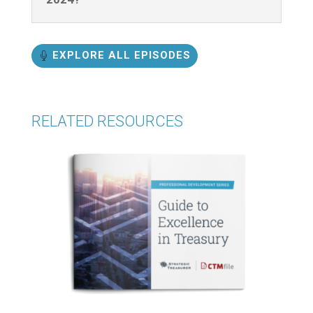
EXPLORE ALL EPISODES
RELATED RESOURCES