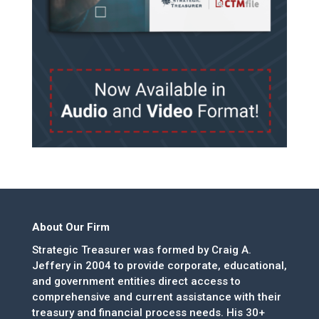
About Our Firm
Strategic Treasurer was formed by Craig A.
Jeffery in 2004 to provide corporate, educational,
and government entities direct access to
comprehensive and current assistance with their
treasury and financial process needs. His 30+