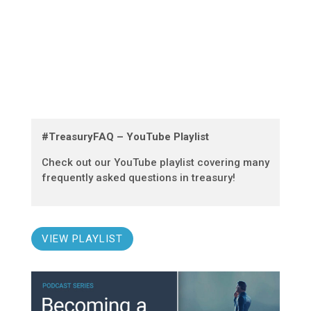
#TreasuryFAQ – YouTube Playlist
Check out our YouTube playlist covering many
frequently asked questions in treasury!
VIEW PLAYLIST