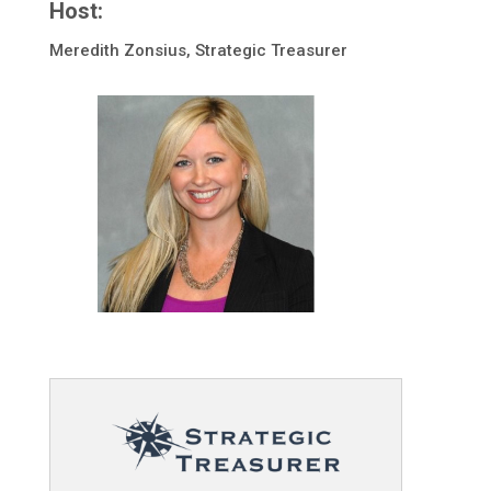
Host:
Meredith Zonsius, Strategic Treasurer