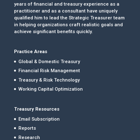
years of financial and treasury experience as a
practitioner and as a consultant have uniquely
qualified him to lead the Strategic Treasurer team
in helping organizations craft realistic goals and
achieve significant benefits quickly.
Practice Areas
Global & Domestic Treasury
Financial Risk Management
Treasury & Risk Technology
Working Capital Optimization
Treasury Resources
Email Subscription
Reports
Research