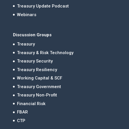
Treasury Update Podcast
Webinars
Discussion Groups
Treasury
Treasury & Risk Technology
Treasury Security
Treasury Resiliency
Working Capital & SCF
Treasury Government
Treasury Non-Profit
Financial Risk
FBAR
CTP