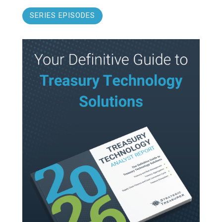
SERIES EPISODES