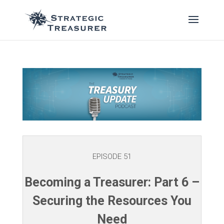
EPISODE 51
Becoming a Treasurer: Part 6 –
Securing the Resources You
Need