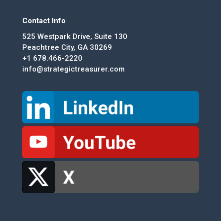
Contact Info
525 Westpark Drive, Suite 130
Peachtree City, GA 30269
+1 678.466-2220
info@strategictreasurer.com