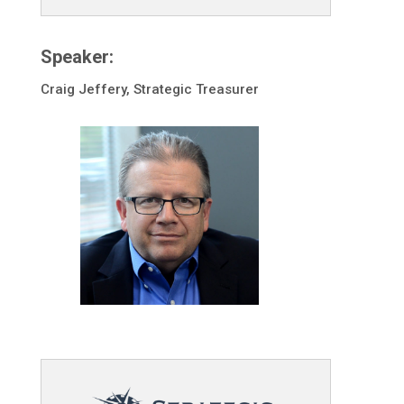
Speaker:
Craig Jeffery, Strategic Treasurer