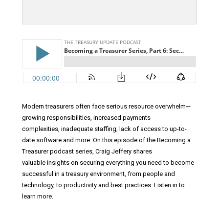
Modern treasurers often face serious resource overwhelm—
growing responsibilities, increased payments
complexities, inadequate staffing, lack of access to up-to-
date software and more. On this episode of the Becoming a
Treasurer podcast series, Craig Jeffery shares
valuable insights on securing everything you need to become
successful in a treasury environment, from people and
technology, to productivity and best practices. Listen in to
learn more.