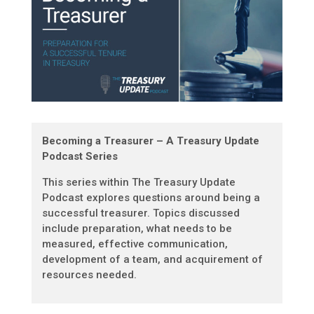
Becoming a Treasurer – A Treasury Update
Podcast Series
This series within The Treasury Update
Podcast explores questions around being a
successful treasurer. Topics discussed
include preparation, what needs to be
measured, effective communication,
development of a team, and acquirement of
resources needed.