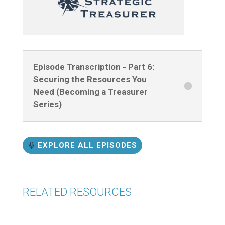
Episode Transcription - Part 6:
Securing the Resources You
Need (Becoming a Treasurer
Series)
EXPLORE ALL EPISODES
RELATED RESOURCES