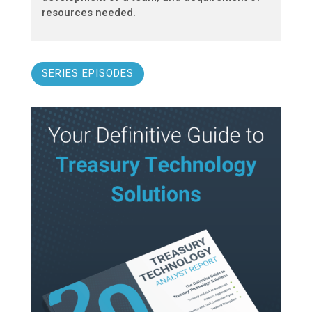
resources needed.
SERIES EPISODES