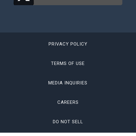
PRIVACY POLICY
TERMS OF USE
MEDIA INQUIRIES
CAREERS
DO NOT SELL