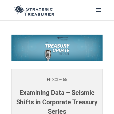
EPISODE 55
Examining Data – Seismic
Shifts in Corporate Treasury
Series