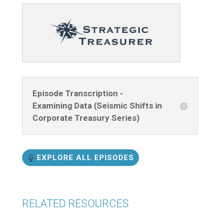
Episode Transcription -
Examining Data (Seismic Shifts in
Corporate Treasury Series)
EXPLORE ALL EPISODES
RELATED RESOURCES