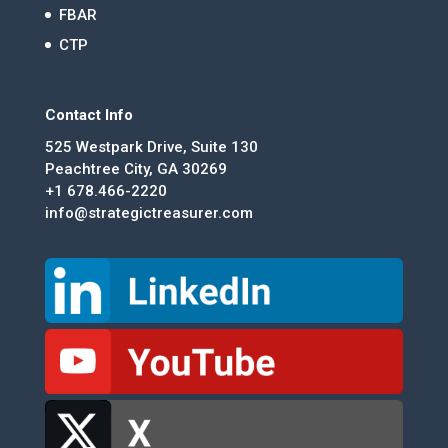
FBAR
CTP
Contact Info
525 Westpark Drive, Suite 130
Peachtree City, GA 30269
+1 678.466-2220
info@strategictreasurer.com