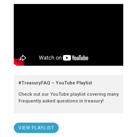
#TreasuryFAQ – YouTube Playlist
Check out our YouTube playlist covering many
frequently asked questions in treasury!
VIEW PLAYLIST