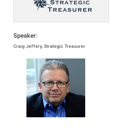
Speaker:
Craig Jeffery, Strategic Treasurer