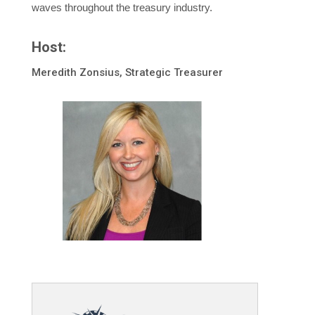
waves throughout the treasury industry.
Host:
Meredith Zonsius, Strategic Treasurer