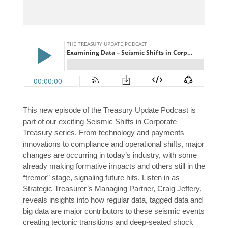
This new episode of the Treasury Update Podcast is
part of our exciting Seismic Shifts in Corporate
Treasury series. From technology and payments
innovations to compliance and operational shifts, major
changes are occurring in today’s industry, with some
already making formative impacts and others still in the
“tremor” stage, signaling future hits. Listen in as
Strategic Treasurer’s Managing Partner, Craig Jeffery,
reveals insights into how regular data, tagged data and
big data are major contributors to these seismic events
creating tectonic transitions and deep-seated shock