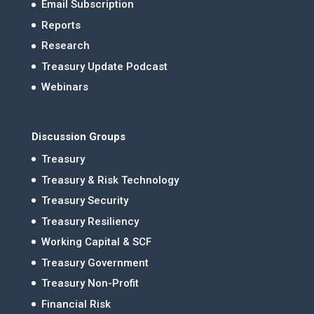
Email Subscription
Reports
Research
Treasury Update Podcast
Webinars
Discussion Groups
Treasury
Treasury & Risk Technology
Treasury Security
Treasury Resiliency
Working Capital & SCF
Treasury Government
Treasury Non-Profit
Financial Risk