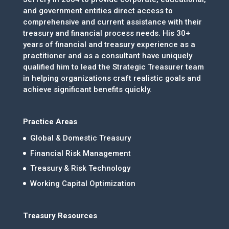
and government entities direct access to
comprehensive and current assistance with their
treasury and financial process needs. His 30+
years of financial and treasury experience as a
practitioner and as a consultant have uniquely
qualified him to lead the Strategic Treasurer team
in helping organizations craft realistic goals and
achieve significant benefits quickly.
Practice Areas
Global & Domestic Treasury
Financial Risk Management
Treasury & Risk Technology
Working Capital Optimization
Treasury Resources