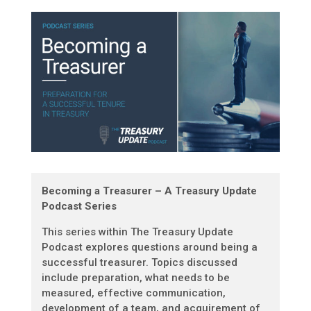
Becoming a Treasurer – A Treasury Update
Podcast Series
This series within The Treasury Update
Podcast explores questions around being a
successful treasurer. Topics discussed
include preparation, what needs to be
measured, effective communication,
development of a team, and acquirement of