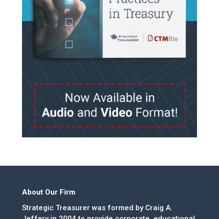
About Our Firm
Strategic Treasurer was formed by Craig A.
Jeffery in 2004 to provide corporate, educational,