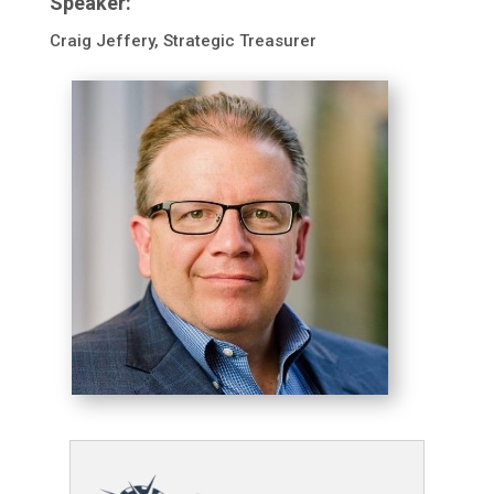
Speaker:
Craig Jeffery, Strategic Treasurer