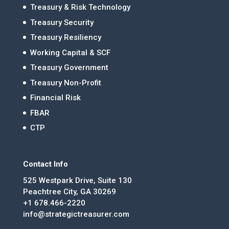
Treasury & Risk Technology
Treasury Security
Treasury Resiliency
Working Capital & SCF
Treasury Government
Treasury Non-Profit
Financial Risk
FBAR
CTP
Contact Info
525 Westpark Drive, Suite 130
Peachtree City, GA 30269
+1 678.466-2220
info@strategictreasurer.com