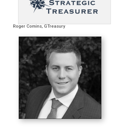
Roger Comins, GTreasury