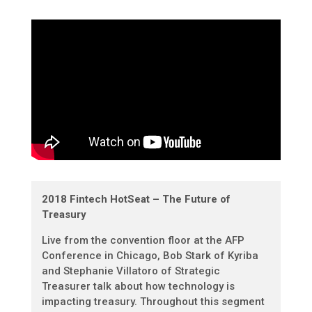
2018 Fintech HotSeat – The Future of
Treasury
Live from the convention floor at the AFP
Conference in Chicago, Bob Stark of Kyriba
and Stephanie Villatoro of Strategic
Treasurer talk about how technology is
impacting treasury. Throughout this segment