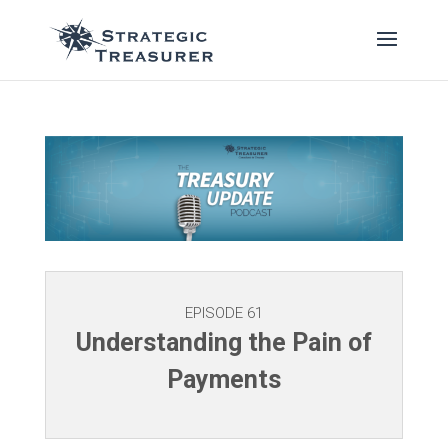
EPISODE 61
Understanding the Pain of
Payments