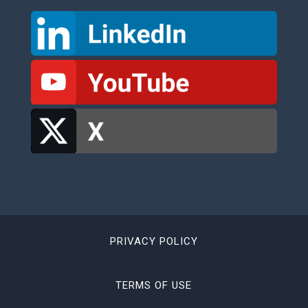
PRIVACY POLICY
TERMS OF USE