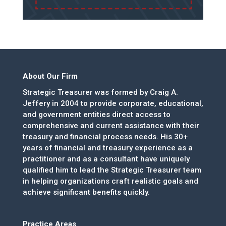
About Our Firm
Strategic Treasurer was formed by Craig A.
Jeffery in 2004 to provide corporate, educational,
and government entities direct access to
comprehensive and current assistance with their
treasury and financial process needs. His 30+
years of financial and treasury experience as a
practitioner and as a consultant have uniquely
qualified him to lead the Strategic Treasurer team
in helping organizations craft realistic goals and
achieve significant benefits quickly.
Practice Areas