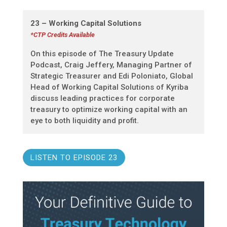
23 – Working Capital Solutions
*CTP Credits Available
On this episode of The Treasury Update
Podcast, Craig Jeffery, Managing Partner of
Strategic Treasurer and Edi Poloniato, Global
Head of Working Capital Solutions of Kyriba
discuss leading practices for corporate
treasury to optimize working capital with an
eye to both liquidity and profit.
LISTEN TO EPISODE 23