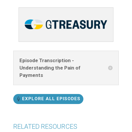
Episode Transcription -
Understanding the Pain of
Payments
EXPLORE ALL EPISODES
RELATED RESOURCES