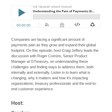
Companies are facing a significant amount of
payments pain as they grow and expand their global
footprint. On this episode, host Craig Jeffery leads the
discussion with Roger Comins, Senior Product
Manager at GTreasury, on understanding these
challenges and finding ways to address them, both
internally and externally. Listen in to learn what is
changing, why it matters and how it’s impacting
organizations, treasury professionals and the end-to-
end customer experience.
Host: