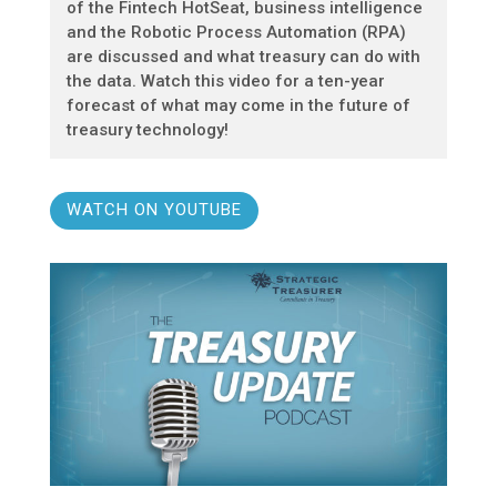
of the Fintech HotSeat, business intelligence
and the Robotic Process Automation (RPA)
are discussed and what treasury can do with
the data. Watch this video for a ten-year
forecast of what may come in the future of
treasury technology!
WATCH ON YOUTUBE