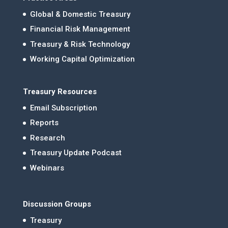
Global & Domestic Treasury
Financial Risk Management
Treasury & Risk Technology
Working Capital Optimization
Treasury Resources
Email Subscription
Reports
Research
Treasury Update Podcast
Webinars
Discussion Groups
Treasury