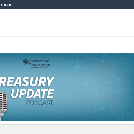
er.com