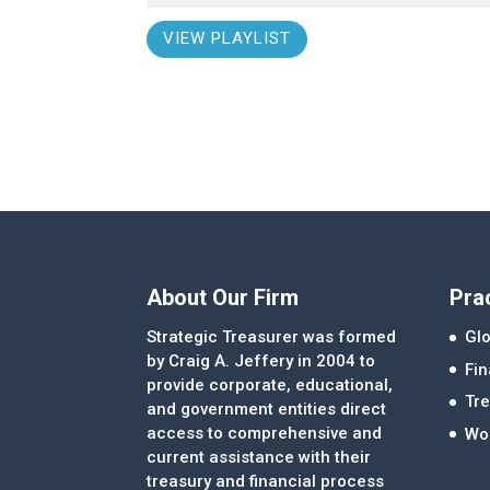
VIEW PLAYLIST
About Our Firm
Pra
Strategic Treasurer was formed
Glo
by Craig A. Jeffery in 2004 to
Fi
provide corporate, educational,
Tre
and government entities direct
access to comprehensive and
Wor
current assistance with their
treasury and financial process