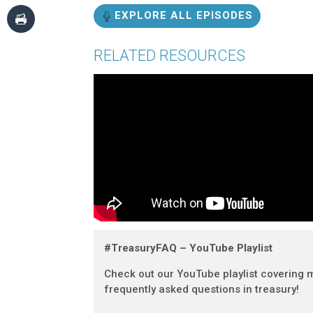
EXPLORE ALL EPISODES
RELATED RESOURCES
#TreasuryFAQ – YouTube Playlist
Check out our YouTube playlist covering 
frequently asked questions in treasury!