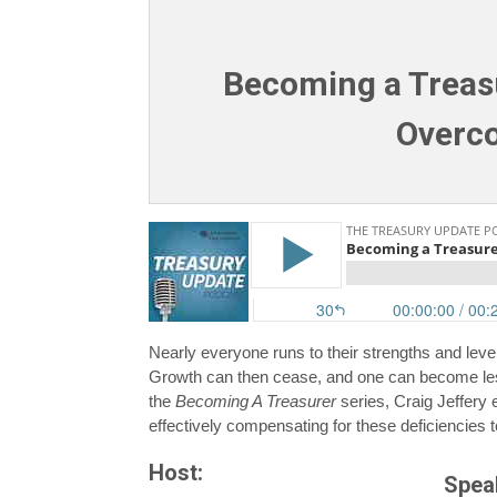
Becoming a Treasu
Overco
Nearly everyone runs to their strengths and lev
Growth can then cease, and one can become less
the
Becoming A Treasurer
series, Craig Jeffery
effectively compensating for these deficiencies t
Host:
Spea