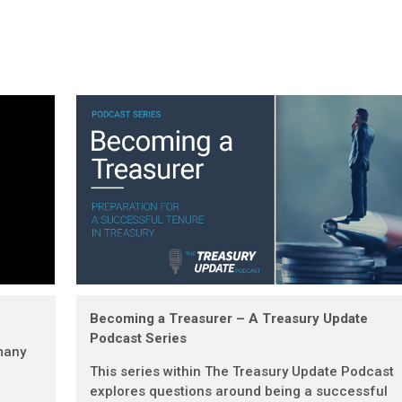
Becoming a Treasurer – A Treasury Update
Podcast Series
many
This series within The Treasury Update Podcast
explores questions around being a successful