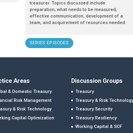
treasurer. Topics discussed include
preparation, what needs to be measured,
effective communication, development of a
team, and acquirement of resources needed.
SERIES EPISODES
ctice Areas
Discussion Groups
bal & Domestic Treasury
Treasury
nancial Risk Management
Treasury & Risk Technolog
asury & Risk Technology
Treasury Security
king Capital Optimization
Treasury Resiliency
Working Capital & SCF