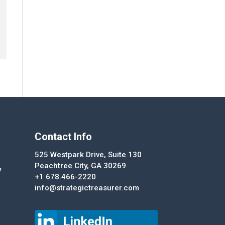
Contact Info
525 Westpark Drive, Suite 130
Peachtree City, GA 30269
y
+1 678.466-2220
info@strategictreasurer.com