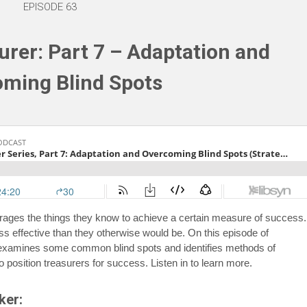
EPISODE 63
rer: Part 7 – Adaptation and
ming Blind Spots
erages the things they know to achieve a certain measure of success.
 effective than they otherwise would be. On this episode of
 examines some common blind spots and identifies methods of
o position treasurers for success. Listen in to learn more.
ker: