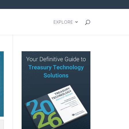
EXPLORE