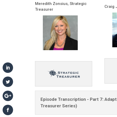
Meredith Zonsius, Strategic
Craig 
Treasurer
Episode Transcription - Part 7: Ada
Treasurer Series)