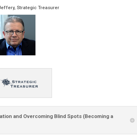
Jeffery, Strategic Treasurer
ptation and Overcoming Blind Spots (Becoming a