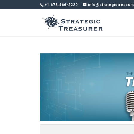
+1 678.466-2220
info@strategictreasur